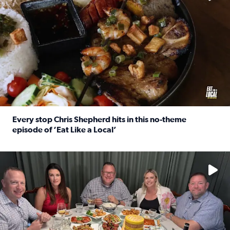
Every stop Chris Shepherd hits in this no-theme
episode of ‘Eat Like a Local’
Read full article: Every stop Chris Shepherd hits in this n
Watch ‘Eat Like a Local’ Saturdays at 10 a.m. on KPRC 2