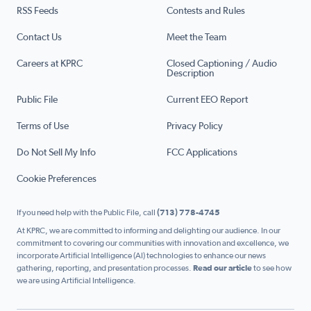
RSS Feeds
Contests and Rules
Contact Us
Meet the Team
Careers at KPRC
Closed Captioning / Audio
Description
Public File
Current EEO Report
Terms of Use
Privacy Policy
Do Not Sell My Info
FCC Applications
Cookie Preferences
If you need help with the Public File, call
(713) 778-4745
At KPRC, we are committed to informing and delighting our audience. In our
commitment to covering our communities with innovation and excellence, we
incorporate Artificial Intelligence (AI) technologies to enhance our news
gathering, reporting, and presentation processes.
Read our article
to see how
we are using Artificial Intelligence.