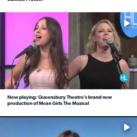
Read full article: Protein-packed rice for easy weeknigh
No description available
Now playing: Queensbury Theatre’s brand new
production of Mean Girls The Musical
Read full article: Now playing: Queensbury Theatre’s br
No description available