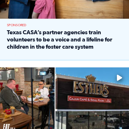
SPONSORED
Texas CASA’s partner agencies train
volunteers to be a voice and a lifeline for
children in the foster care system
Read full article: Texas CASA’s partner agencies train vol
Watch ‘Eat Like a Local’ Saturdays at 10 a.m. on KPRC 2