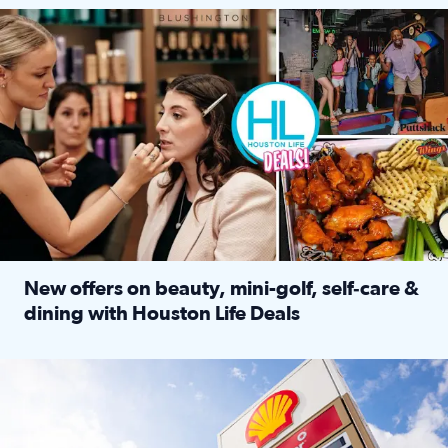
Make plans and save: BOGO games at Puttshack, $10 off $40 
New offers on beauty, mini-golf, self‑care &
dining with Houston Life Deals
Read full article: New offers on beauty, mini-golf, self‑c
LOCKHART, TEXAS - APRIL 02: Gas and diesel prices are displa