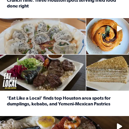
Crunch Time: Three Houston spots serving fried food
done right
Read full article: Crunch Time: Three Houston spots serv
Delicious global cuisine is tucked away in spots you may dri
‘Eat Like a Local’ finds top Houston area spots for
dumplings, kebabs, and Yemeni-Mexican Pastries
Read full article: ‘Eat Like a Local’ finds top Houston a
See the 5 places Chris features for everything from drinks t