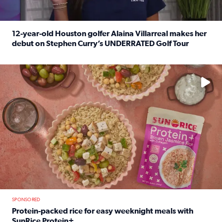
12-year-old Houston golfer Alaina Villarreal makes her
debut on Stephen Curry’s UNDERRATED Golf Tour
Read full article: 12-year-old Houston golfer Alaina Vi
No description available
SPONSORED
Protein-packed rice for easy weeknight meals with
SunRice Protein+