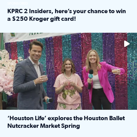
SPONSORED
KPRC 2 Insiders, here’s your chance to win
a $250 Kroger gift card!
Read full article: KPRC 2 Insiders, here’s your chance to 
The market has packed NRG Center with unique shopping 
‘Houston Life’ explores the Houston Ballet
Nutcracker Market Spring
Read full article: ‘Houston Life’ explores the Houston Ba