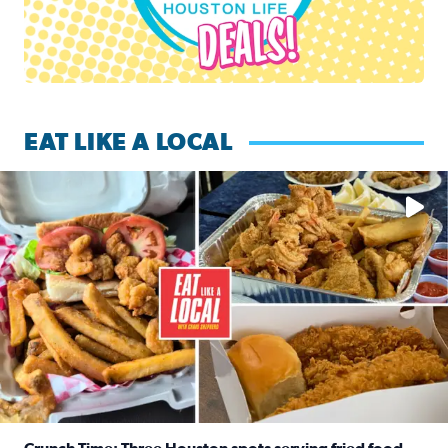
EAT LIKE A LOCAL
Watch this episode of ‘Eat Like a Local’ Saturday at 10 a.m.