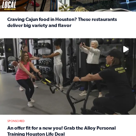
Craving Cajun food in Houston? These restaurants
deliver big variety and flavor
Read full article: Craving Cajun food in Houston? These r
No description available
SPONSORED
An offer fit for a new you! Grab the Alloy Personal
Training Houston Life Deal