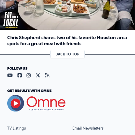
Chris Shepherd shares two of his favorite Houston-area
spots for a great meal with friends
Read full article: Chris Shepherd shares two of his favor
BACK TO TOP
FOLLOW US
Visit our YouTube page (opens in a new tab)
Visit our Facebook page (opens in a new tab)
Visit our Instagram page (opens in a new tab)
Visit our X page (opens in a new tab)
Visit our RSS Feed page (opens in a n
GET RESULTS WITH OMNE
TV Listings
Email Newsletters