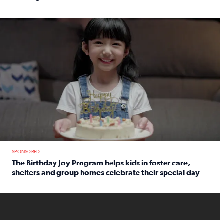
Read full article: An offer fit for a new you! Grab the Al
The Birthday Joy Program helps children in foster care, she
SPONSORED
The Birthday Joy Program helps kids in foster care,
shelters and group homes celebrate their special day
Read full article: The Birthday Joy Program helps kids in
ENOUGH a news accountability show will launch soon from