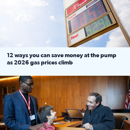
12 ways you can save money at the pump
as 2026 gas prices climb
Read full article: 12 ways you can save money at the pu
Texas CASA trains volunteers to be Court-Appointed Special 