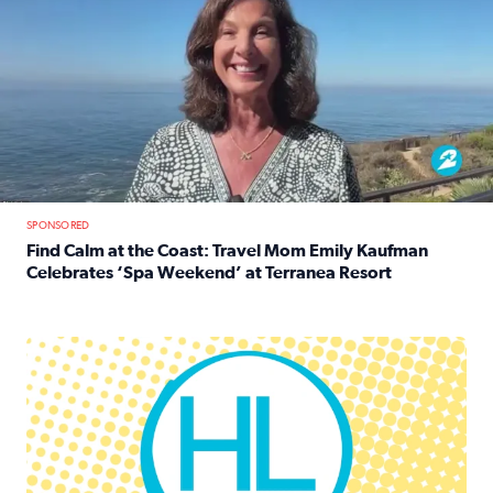
SPONSORED
Find Calm at the Coast: Travel Mom Emily Kaufman
Celebrates ‘Spa Weekend’ at Terranea Resort
Read full article: Find Calm at the Coast: Travel Mom E
Houston Life Deals