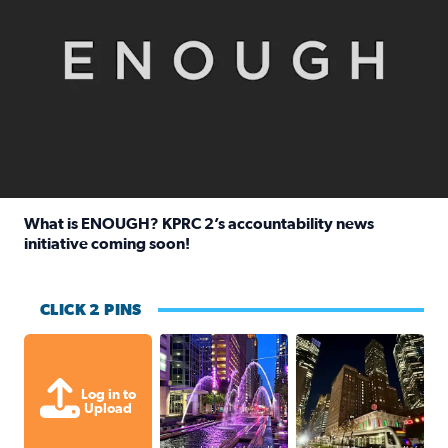
What is ENOUGH? KPRC 2’s accountability news
initiative coming soon!
Read full article: What is ENOUGH? KPRC 2’s accountabili
CLICK 2 PINS
A great evening for a walk Downtown.
A great evening for
Log in to
Upload