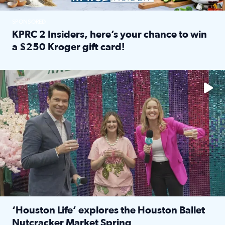
SPONSORED
KPRC 2 Insiders, here’s your chance to win
a $250 Kroger gift card!
Read full article: KPRC 2 Insiders, here’s your chance to 
The market has packed NRG Center with unique shopping 
‘Houston Life’ explores the Houston Ballet
Nutcracker Market Spring