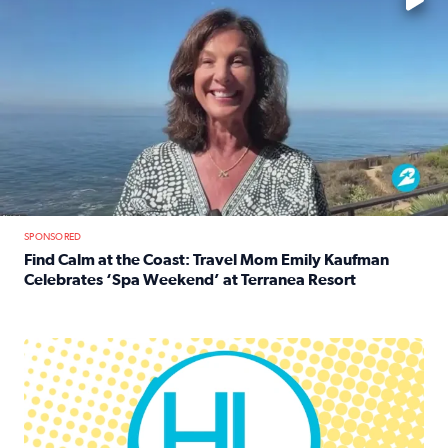
SPONSORED
Find Calm at the Coast: Travel Mom Emily Kaufman
Celebrates ‘Spa Weekend’ at Terranea Resort
Read full article: Find Calm at the Coast: Travel Mom E
Houston Life Deals