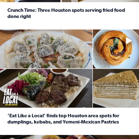
Crunch Time: Three Houston spots serving fried food
done right
Read full article: Crunch Time: Three Houston spots serv
Delicious global cuisine is tucked away in spots you may dri
‘Eat Like a Local’ finds top Houston area spots for
dumplings, kebabs, and Yemeni-Mexican Pastries
Read full article: ‘Eat Like a Local’ finds top Houston a
See the 5 places Chris features for everything from drinks t