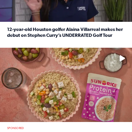
12-year-old Houston golfer Alaina Villarreal makes her
debut on Stephen Curry’s UNDERRATED Golf Tour
Read full article: 12-year-old Houston golfer Alaina Vi
No description available
SPONSORED