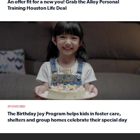
An offer fit for a new you! Grab the Alloy Personal
Training Houston Life Deal
Read full article: An offer fit for a new you! Grab the Al
The Birthday Joy Program helps children in foster care, she
SPONSORED
The Birthday Joy Program helps kids in foster care,
shelters and group homes celebrate their special day
Read full article: The Birthday Joy Program helps kids in
ENOUGH a news accountability show will launch soon from