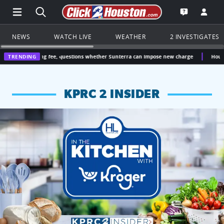
Open Main Menu Navigation
Search all of Click2Houston.com
Go to th
Open the KP
NEWS
WATCH LIVE
WEATHER
2 INVESTIGATES
ing fee, questions whether Sunterra can impose new charge
TRENDING
Houston Trump voter
KPRC 2 INSIDER
KPRC 2 Insiders have 4 chances to win a $250 Kroger gift ca