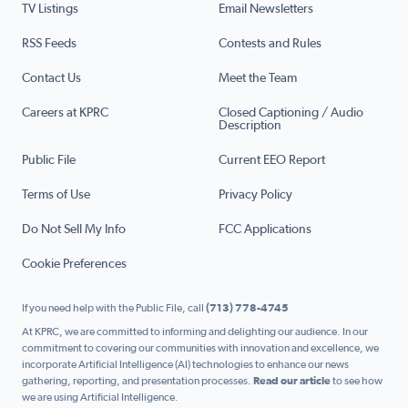
TV Listings
Email Newsletters
RSS Feeds
Contests and Rules
Contact Us
Meet the Team
Careers at KPRC
Closed Captioning / Audio
Description
Public File
Current EEO Report
Terms of Use
Privacy Policy
Do Not Sell My Info
FCC Applications
Cookie Preferences
If you need help with the Public File, call
(713) 778-4745
At KPRC, we are committed to informing and delighting our audience. In our
commitment to covering our communities with innovation and excellence, we
incorporate Artificial Intelligence (AI) technologies to enhance our news
gathering, reporting, and presentation processes.
Read our article
to see how
we are using Artificial Intelligence.