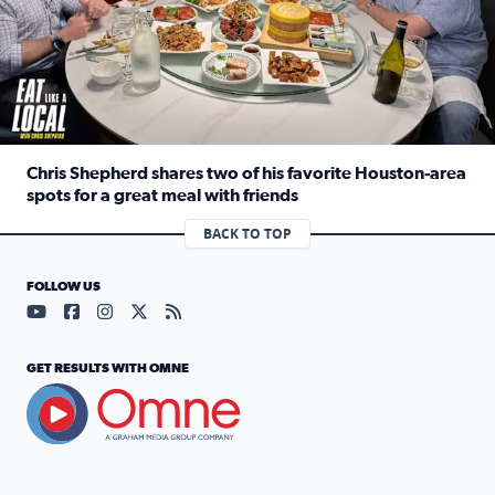
Chris Shepherd shares two of his favorite Houston-area
spots for a great meal with friends
Read full article: Chris Shepherd shares two of his favor
BACK TO TOP
FOLLOW US
Visit our YouTube page (opens in a new tab)
Visit our Facebook page (opens in a new tab)
Visit our Instagram page (opens in a new tab)
Visit our X page (opens in a new tab)
Visit our RSS Feed page (opens in a n
GET RESULTS WITH OMNE