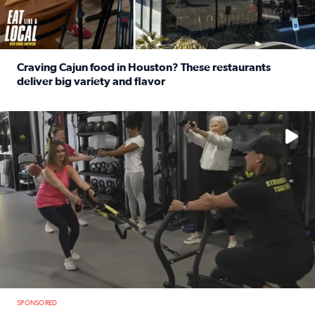
Craving Cajun food in Houston? These restaurants
deliver big variety and flavor
Read full article: Craving Cajun food in Houston? These r
No description available
SPONSORED