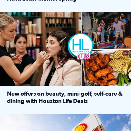
Read full article: ‘Houston Life’ explores the Houston Ba
Make plans and save: BOGO games at Puttshack, $10 off $40 
New offers on beauty, mini-golf, self‑care &
dining with Houston Life Deals
Read full article: New offers on beauty, mini-golf, self‑c
LOCKHART, TEXAS - APRIL 02: Gas and diesel prices are displa