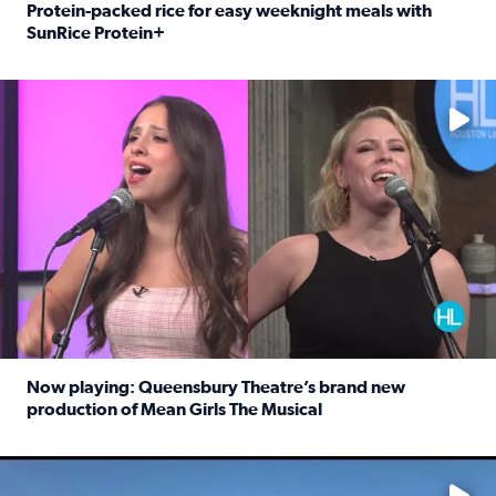
Protein-packed rice for easy weeknight meals with
SunRice Protein+
Read full article: Protein-packed rice for easy weeknigh
No description available
Now playing: Queensbury Theatre’s brand new
production of Mean Girls The Musical
Read full article: Now playing: Queensbury Theatre’s br
No description available