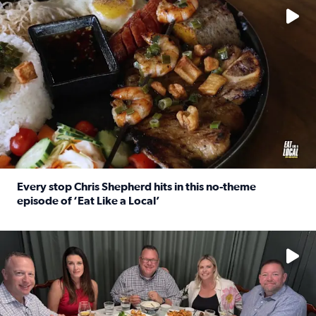
Every stop Chris Shepherd hits in this no-theme
episode of ‘Eat Like a Local’
Read full article: Every stop Chris Shepherd hits in this n
Watch ‘Eat Like a Local’ Saturdays at 10 a.m. on KPRC 2