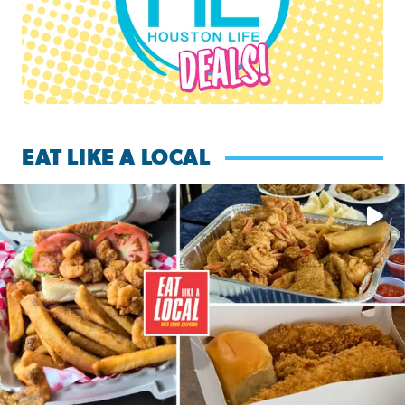
EAT LIKE A LOCAL
Watch this episode of ‘Eat Like a Local’ Saturday at 10 a.m.