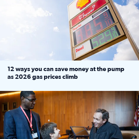
12 ways you can save money at the pump
as 2026 gas prices climb
Read full article: 12 ways you can save money at the pu
Texas CASA trains volunteers to be Court-Appointed Special 