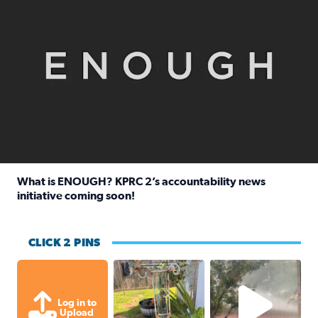
What is ENOUGH? KPRC 2’s accountability news
initiative coming soon!
Read full article: What is ENOUGH? KPRC 2’s accountabili
CLICK 2 PINS
Unexpected amount of rainfall yesterda
High wind and lots o
Log in to
Upload