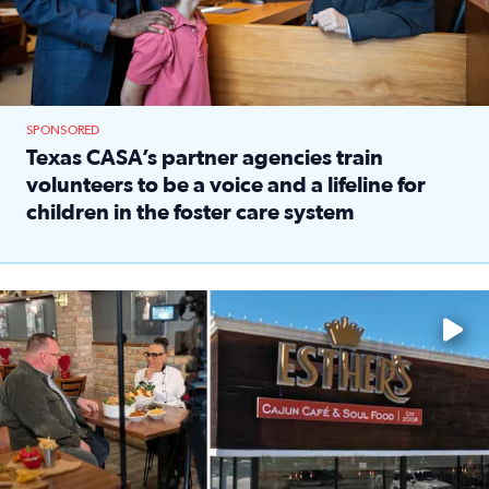
SPONSORED
Texas CASA’s partner agencies train
volunteers to be a voice and a lifeline for
children in the foster care system
Read full article: Texas CASA’s partner agencies train vol
Watch ‘Eat Like a Local’ Saturdays at 10 a.m. on KPRC 2