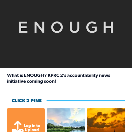
What is ENOUGH? KPRC 2’s accountability news
initiative coming soon!
Read full article: What is ENOUGH? KPRC 2’s accountabili
CLICK 2 PINS
Great cloud formations tonight from
beautiful sunet
Log in to
Upload