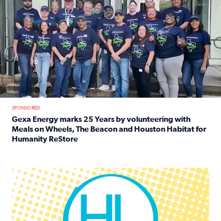
SPONSORED
Gexa Energy marks 25 Years by volunteering with
Meals on Wheels, The Beacon and Houston Habitat for
Humanity ReStore
Read full article: Gexa Energy marks 25 Years by volun
Houston Life Deals