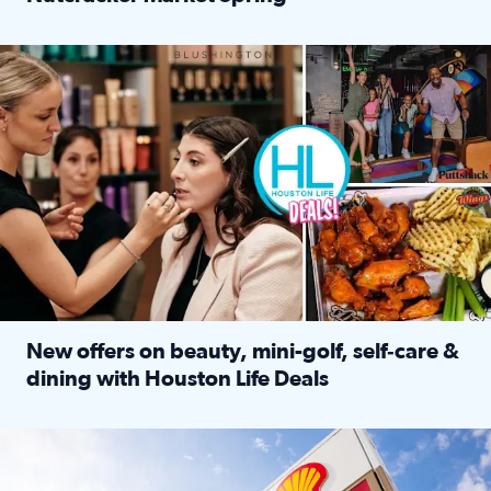
Read full article: ‘Houston Life’ explores the Houston Ba
Make plans and save: BOGO games at Puttshack, $10 off $40 
New offers on beauty, mini-golf, self‑care &
dining with Houston Life Deals
Read full article: New offers on beauty, mini-golf, self‑c
LOCKHART, TEXAS - APRIL 02: Gas and diesel prices are displa