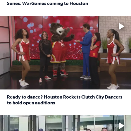
Series: WarGames coming to Houston
Read full article: WWE Superstar Trick Williams previe
No description available
Ready to dance? Houston Rockets Clutch City Dancers
to hold open auditions
Read full article: Ready to dance? Houston Rockets Clut
No description available