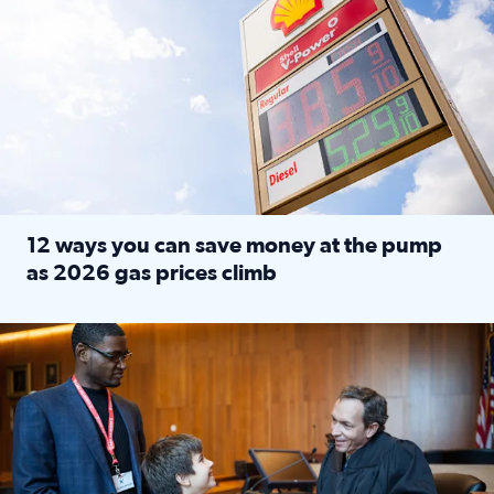
12 ways you can save money at the pump
as 2026 gas prices climb
Read full article: 12 ways you can save money at the pu
Texas CASA trains volunteers to be Court-Appointed Special 