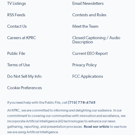
TV Listings
Email Newsletters
RSS Feeds
Contests and Rules
Contact Us
Meet the Team
Careers at KPRC
Closed Captioning / Audio
Description
Public File
Current EEO Report
Terms of Use
Privacy Policy
Do Not Sell My Info
FCC Applications
Cookie Preferences
If you need help with the Public File, call
(713) 778-4745
At KPRC, we are committed to informing and delighting our audience. In our
commitment to covering our communities with innovation and excellence, we
incorporate Artificial Intelligence (AI) technologies to enhance our news
gathering, reporting, and presentation processes.
Read our article
to see how
we are using Artificial Intelligence.