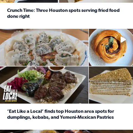
Crunch Time: Three Houston spots serving fried food
done right
Read full article: Crunch Time: Three Houston spots serv
Delicious global cuisine is tucked away in spots you may dri
‘Eat Like a Local’ finds top Houston area spots for
dumplings, kebabs, and Yemeni-Mexican Pastries
Read full article: ‘Eat Like a Local’ finds top Houston a
See the 5 places Chris features for everything from drinks t