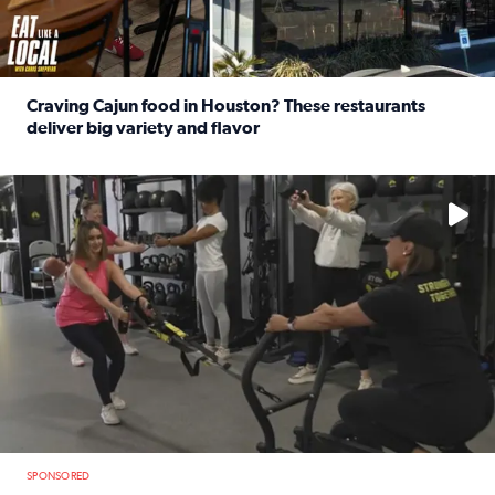
Craving Cajun food in Houston? These restaurants
deliver big variety and flavor
Read full article: Craving Cajun food in Houston? These r
No description available
SPONSORED