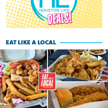
EAT LIKE A LOCAL
Watch this episode of ‘Eat Like a Local’ Saturday at 10 a.m.