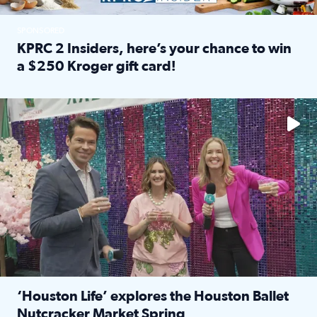
SPONSORED
KPRC 2 Insiders, here’s your chance to win
a $250 Kroger gift card!
Read full article: KPRC 2 Insiders, here’s your chance to 
The market has packed NRG Center with unique shopping 
‘Houston Life’ explores the Houston Ballet
Nutcracker Market Spring