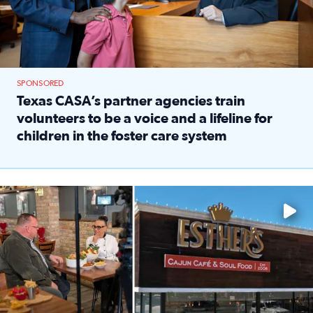
SPONSORED
Texas CASA’s partner agencies train
volunteers to be a voice and a lifeline for
children in the foster care system
Read full article: Texas CASA’s partner agencies train vol
Watch ‘Eat Like a Local’ Saturdays at 10 a.m. on KPRC 2