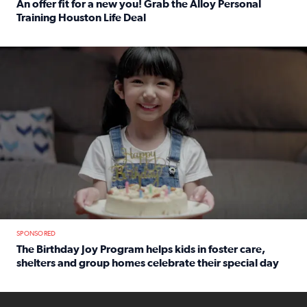
An offer fit for a new you! Grab the Alloy Personal
Training Houston Life Deal
Read full article: An offer fit for a new you! Grab the Al
The Birthday Joy Program helps children in foster care, she
SPONSORED
The Birthday Joy Program helps kids in foster care,
shelters and group homes celebrate their special day
Read full article: The Birthday Joy Program helps kids in
ENOUGH a news accountability show will launch soon from