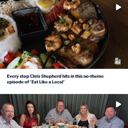
Every stop Chris Shepherd hits in this no-theme
episode of ‘Eat Like a Local’
Read full article: Every stop Chris Shepherd hits in this n
Watch ‘Eat Like a Local’ Saturdays at 10 a.m. on KPRC 2