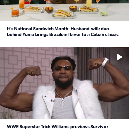
It’s National Sandwich Month: Husband-wife duo
behind Yuma brings Brazilian flavor to a Cuban classic
Read full article: It’s National Sandwich Month: Husband
No description available
WWE Superstar Trick Williams previews Survivor