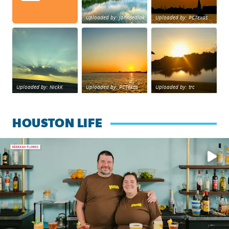
Uploaded by: johnsedlak
Uploaded by: PCTexas
Beltway 8 in west Houston sunset.
sunset Galveston Bay
No description foun
Uploaded by: NickK
Uploaded by: PCTexas
Uploaded by: trc
HOUSTON LIFE
Learn how to make a Cubano + get 10% off through Aug. 31