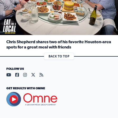
Chris Shepherd shares two of his favorite Houston-area
spots for a great meal with friends
Read full article: Chris Shepherd shares two of his favor
BACK TO TOP
FOLLOW US
Visit our YouTube page (opens in a new tab)
Visit our Facebook page (opens in a new tab)
Visit our Instagram page (opens in a new tab)
Visit our X page (opens in a new tab)
Visit our RSS Feed page (opens in a n
GET RESULTS WITH OMNE