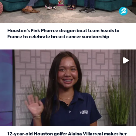
Houston’s Pink Phurree dragon boat team heads to
France to celebrate breast cancer survivorship
Read full article: Houston’s Pink Phurree dragon boat t
No description available
12-year-old Houston golfer Alaina Villarreal makes her