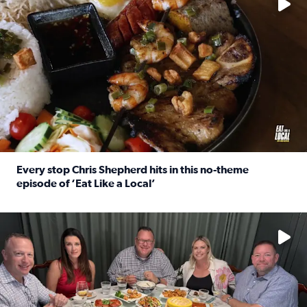
Every stop Chris Shepherd hits in this no-theme
episode of ‘Eat Like a Local’
Read full article: Every stop Chris Shepherd hits in this n
Watch ‘Eat Like a Local’ Saturdays at 10 a.m. on KPRC 2