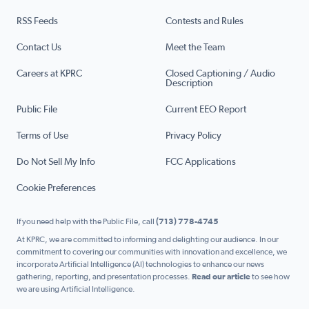
RSS Feeds
Contests and Rules
Contact Us
Meet the Team
Careers at KPRC
Closed Captioning / Audio
Description
Public File
Current EEO Report
Terms of Use
Privacy Policy
Do Not Sell My Info
FCC Applications
Cookie Preferences
If you need help with the Public File, call
(713) 778-4745
At KPRC, we are committed to informing and delighting our audience. In our
commitment to covering our communities with innovation and excellence, we
incorporate Artificial Intelligence (AI) technologies to enhance our news
gathering, reporting, and presentation processes.
Read our article
to see how
we are using Artificial Intelligence.