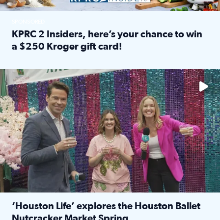
SPONSORED
KPRC 2 Insiders, here’s your chance to win
a $250 Kroger gift card!
Read full article: KPRC 2 Insiders, here’s your chance to 
The market has packed NRG Center with unique shopping 
‘Houston Life’ explores the Houston Ballet
Nutcracker Market Spring