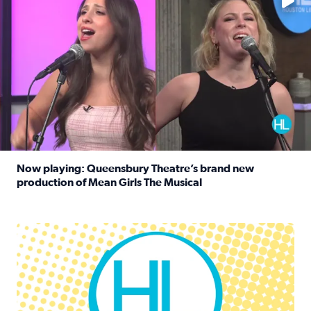
Now playing: Queensbury Theatre’s brand new
production of Mean Girls The Musical
Read full article: Now playing: Queensbury Theatre’s br
Houston Life Deals