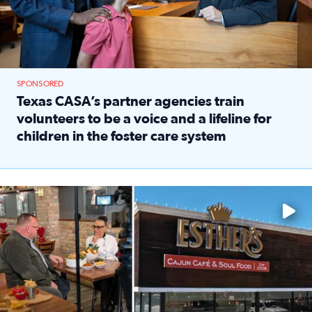
SPONSORED
Texas CASA’s partner agencies train
volunteers to be a voice and a lifeline for
children in the foster care system
Read full article: Texas CASA’s partner agencies train vol
Watch ‘Eat Like a Local’ Saturdays at 10 a.m. on KPRC 2