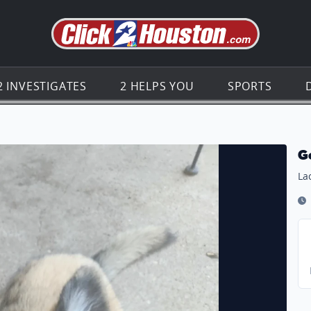
Go to th
2 INVESTIGATES
2 HELPS YOU
SPORTS
G
La