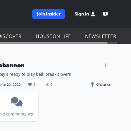
Join Insider
Sign In
e KPRC homepage
Open the KP
DISCOVER
HOUSTON LIFE
NEWSLETTERS
obannon
cey's ready to play ball, break's over!!
Mar 23, 2023
3
0
Onalaska
No comments yet