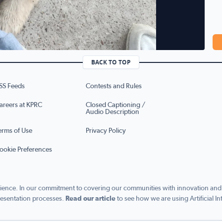
BACK TO TOP
SS Feeds
Contests and Rules
areers at KPRC
Closed Captioning /
Audio Description
erms of Use
Privacy Policy
ookie Preferences
ence. In our commitment to covering our communities with innovation and exc
esentation processes.
Read our article
to see how we are using Artificial In