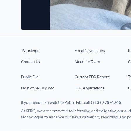
TV Listings
Email Newsletters
R
Contact Us
Meet the Team
C
Public File
Current EEO Report
T
Do Not Sell My Info
FCC Applications
C
If you need help with the Public File, call
(713) 778-4745
At KPRC, we are committed to informing and delighting our audi
technologies to enhance our news gathering, reporting, and pr