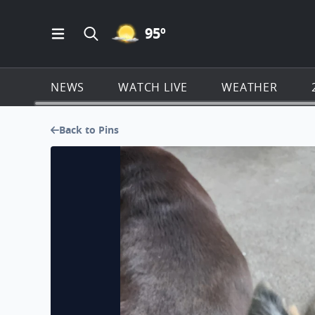
MOSTLY CLEAR ICON
95
º
Open Main Menu Navigation
Search all of Click2Houston.com
NEWS
WATCH LIVE
WEATHER
Back to Pins
Lacey's ready to play ball, break's over!!