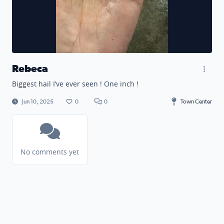
Rebeca
Biggest hail I’ve ever seen ! One inch !
Jun 10, 2025
0
0
Town Center
No comments yet