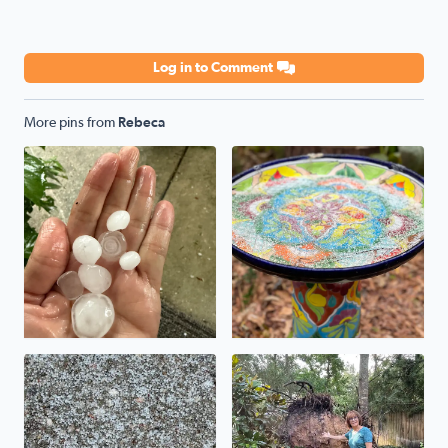
Log in to Comment
More pins from
Rebeca
No description found
Frozen birdbath
Sleet in the Woodlands
Root ball of the tree that fe