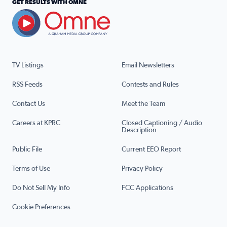
GET RESULTS WITH OMNE
TV Listings
Email Newsletters
RSS Feeds
Contests and Rules
Contact Us
Meet the Team
Careers at KPRC
Closed Captioning / Audio
Description
Public File
Current EEO Report
Terms of Use
Privacy Policy
Do Not Sell My Info
FCC Applications
Cookie Preferences