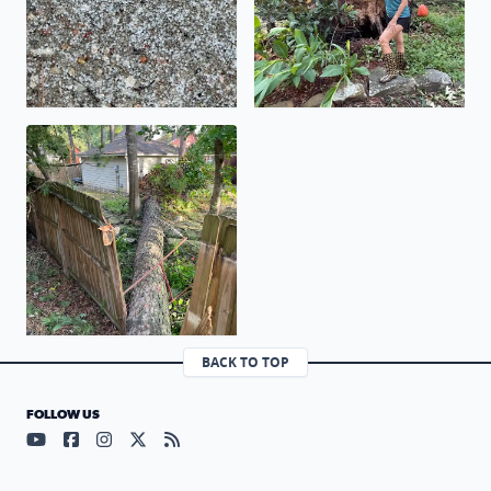
Huge pine tree fell last night in my backyard !
BACK TO TOP
FOLLOW US
Visit our YouTube page (opens in a new tab)
Visit our Facebook page (opens in a new tab)
Visit our Instagram page (opens in a new tab)
Visit our X page (opens in a new tab)
Visit our RSS Feed page (opens in a n