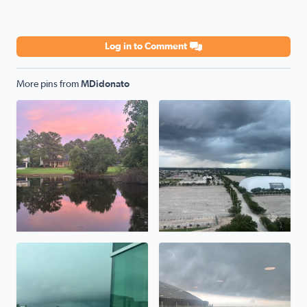
Log in to Comment
More pins from
MDidonato
Storms in the distance
2 separate storms.
Storms rolling in!
Thunderstorm moving in!