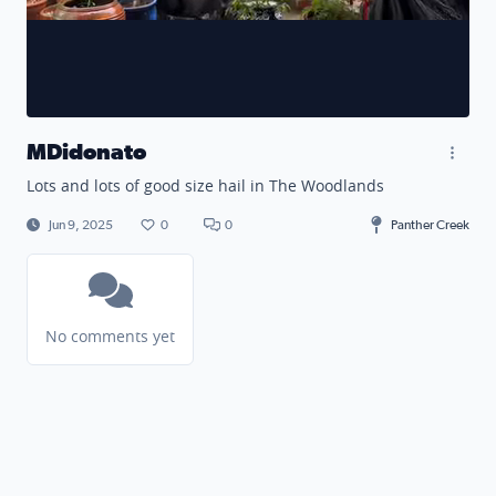
MDidonato
Lots and lots of good size hail in The Woodlands
Jun 9, 2025
0
0
Panther Creek
No comments yet