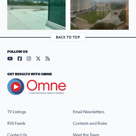
BACK TO TOP
FOLLOW US
Visit our YouTube page (opens in a new tab)
Visit our Facebook page (opens in a new tab)
Visit our Instagram page (opens in a new tab)
Visit our X page (opens in a new tab)
Visit our RSS Feed page (opens in a n
GET RESULTS WITH OMNE
TV Listings
Email Newsletters
RSS Feeds
Contests and Rules
Contact Us
Meet the Team