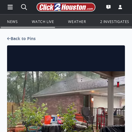
Open Main Menu Navigation
Search all of Click2Houston.com
Go to th
Open the KP
NEWS
WATCH LIVE
WEATHER
2 INVESTIGATES
Back to Pins