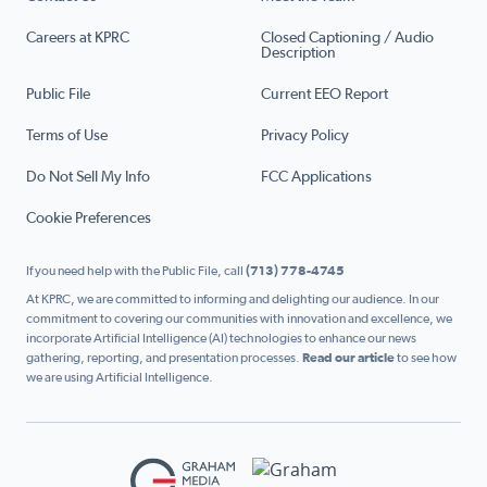
Careers at KPRC
Closed Captioning / Audio
Description
Public File
Current EEO Report
Terms of Use
Privacy Policy
Do Not Sell My Info
FCC Applications
Cookie Preferences
If you need help with the Public File, call
(713) 778-4745
At KPRC, we are committed to informing and delighting our audience. In our
commitment to covering our communities with innovation and excellence, we
incorporate Artificial Intelligence (AI) technologies to enhance our news
gathering, reporting, and presentation processes.
Read our article
to see how
we are using Artificial Intelligence.