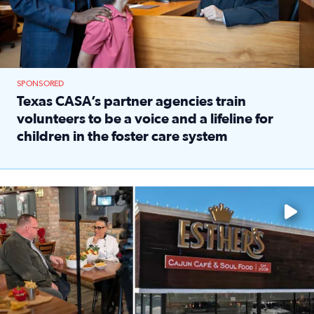
SPONSORED
Texas CASA’s partner agencies train
volunteers to be a voice and a lifeline for
children in the foster care system
Read full article: Texas CASA’s partner agencies train vol
Watch ‘Eat Like a Local’ Saturdays at 10 a.m. on KPRC 2