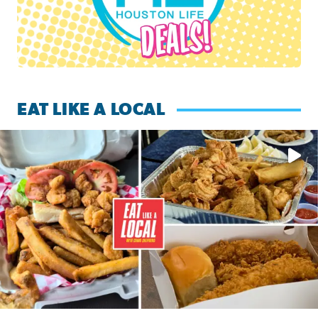
EAT LIKE A LOCAL
Watch this episode of ‘Eat Like a Local’ Saturday at 10 a.m.