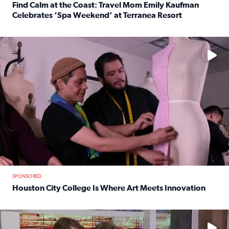
Find Calm at the Coast: Travel Mom Emily Kaufman
Celebrates ‘Spa Weekend’ at Terranea Resort
Read full article: Find Calm at the Coast: Travel Mom E
No description available
SPONSORED
Houston City College Is Where Art Meets Innovation
Read full article: Houston City College Is Where Art Meet
No description available