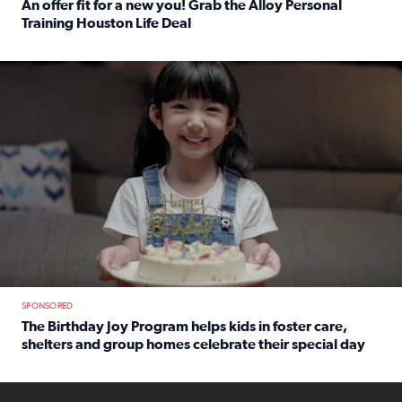
An offer fit for a new you! Grab the Alloy Personal
Training Houston Life Deal
Read full article: An offer fit for a new you! Grab the Al
The Birthday Joy Program helps children in foster care, she
SPONSORED
The Birthday Joy Program helps kids in foster care,
shelters and group homes celebrate their special day
Read full article: The Birthday Joy Program helps kids in
ENOUGH a news accountability show will launch soon from