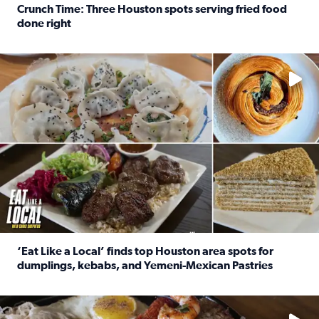
Crunch Time: Three Houston spots serving fried food
done right
Read full article: Crunch Time: Three Houston spots serv
Delicious global cuisine is tucked away in spots you may dri
‘Eat Like a Local’ finds top Houston area spots for
dumplings, kebabs, and Yemeni-Mexican Pastries
Read full article: ‘Eat Like a Local’ finds top Houston a
See the 5 places Chris features for everything from drinks t