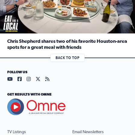
Chris Shepherd shares two of his favorite Houston-area
spots for a great meal with friends
Read full article: Chris Shepherd shares two of his favor
BACK TO TOP
FOLLOW US
Visit our YouTube page (opens in a new tab)
Visit our Facebook page (opens in a new tab)
Visit our Instagram page (opens in a new tab)
Visit our X page (opens in a new tab)
Visit our RSS Feed page (opens in a n
GET RESULTS WITH OMNE
TV Listings
Email Newsletters