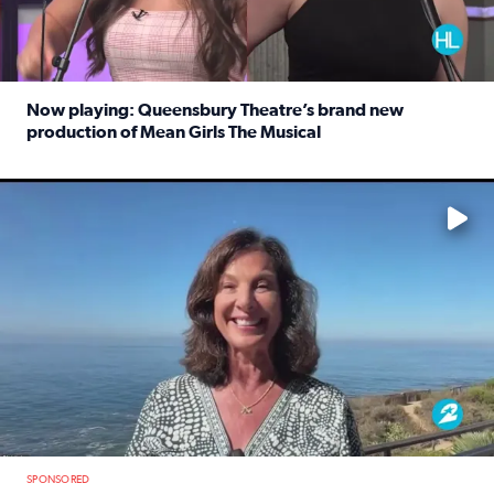
Now playing: Queensbury Theatre’s brand new
production of Mean Girls The Musical
Read full article: Now playing: Queensbury Theatre’s br
No description available
SPONSORED