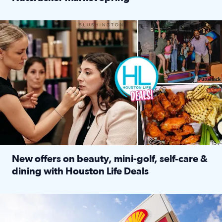
Read full article: ‘Houston Life’ explores the Houston Ba
Make plans and save: BOGO games at Puttshack, $10 off $40 
New offers on beauty, mini-golf, self‑care &
dining with Houston Life Deals
Read full article: New offers on beauty, mini-golf, self‑c
LOCKHART, TEXAS - APRIL 02: Gas and diesel prices are displa