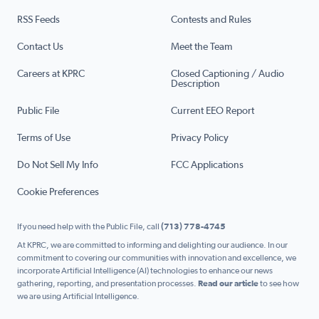
RSS Feeds
Contests and Rules
Contact Us
Meet the Team
Careers at KPRC
Closed Captioning / Audio
Description
Public File
Current EEO Report
Terms of Use
Privacy Policy
Do Not Sell My Info
FCC Applications
Cookie Preferences
If you need help with the Public File, call
(713) 778-4745
At KPRC, we are committed to informing and delighting our audience. In our
commitment to covering our communities with innovation and excellence, we
incorporate Artificial Intelligence (AI) technologies to enhance our news
gathering, reporting, and presentation processes.
Read our article
to see how
we are using Artificial Intelligence.