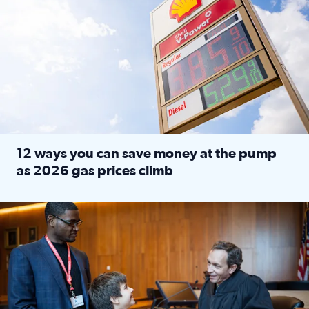
12 ways you can save money at the pump
as 2026 gas prices climb
Read full article: 12 ways you can save money at the pu
Texas CASA trains volunteers to be Court-Appointed Special 