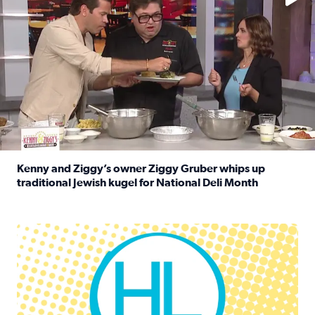
Kenny and Ziggy’s owner Ziggy Gruber whips up
traditional Jewish kugel for National Deli Month
Read full article: Kenny and Ziggy’s owner Ziggy Gruber 
Houston Life Deals