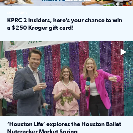
SPONSORED
KPRC 2 Insiders, here’s your chance to win
a $250 Kroger gift card!
Read full article: KPRC 2 Insiders, here’s your chance to 
The market has packed NRG Center with unique shopping 
‘Houston Life’ explores the Houston Ballet
Nutcracker Market Spring