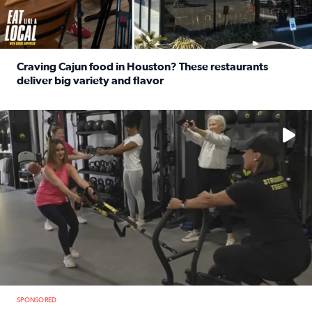
Craving Cajun food in Houston? These restaurants
deliver big variety and flavor
Read full article: Craving Cajun food in Houston? These r
No description available
SPONSORED