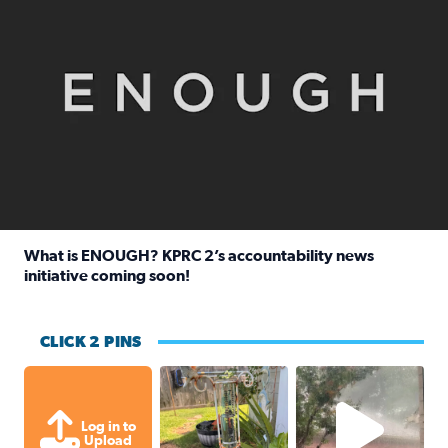
What is ENOUGH? KPRC 2’s accountability news
initiative coming soon!
Read full article: What is ENOUGH? KPRC 2’s accountabili
CLICK 2 PINS
Unexpected amount of rainfall yesterda
High wind and lots o
Log in to
Upload