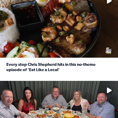
Every stop Chris Shepherd hits in this no-theme
episode of ‘Eat Like a Local’
Read full article: Every stop Chris Shepherd hits in this n
Watch ‘Eat Like a Local’ Saturdays at 10 a.m. on KPRC 2