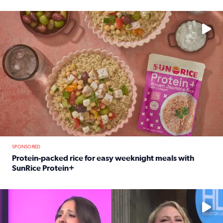
Read full article: 12-year-old Houston golfer Alaina Vi
No description available
SPONSORED
Protein-packed rice for easy weeknight meals with
SunRice Protein+
Read full article: Protein-packed rice for easy weeknigh
No description available