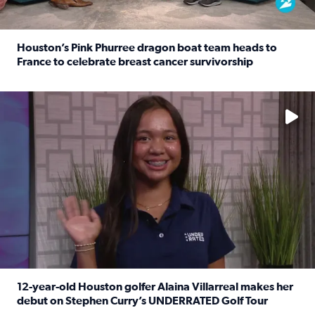
Houston’s Pink Phurree dragon boat team heads to
France to celebrate breast cancer survivorship
Read full article: Houston’s Pink Phurree dragon boat t
No description available
12-year-old Houston golfer Alaina Villarreal makes her
debut on Stephen Curry’s UNDERRATED Golf Tour