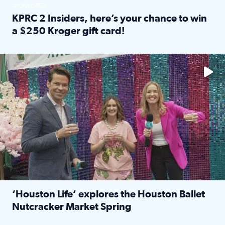
SPONSORED
KPRC 2 Insiders, here’s your chance to win
a $250 Kroger gift card!
Read full article: KPRC 2 Insiders, here’s your chance to 
The market has packed NRG Center with unique shopping 
‘Houston Life’ explores the Houston Ballet
Nutcracker Market Spring
Read full article: ‘Houston Life’ explores the Houston Ba