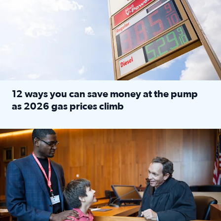
12 ways you can save money at the pump
as 2026 gas prices climb
Read full article: 12 ways you can save money at the pu
Texas CASA trains volunteers to be Court-Appointed Special 