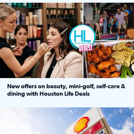
Make plans and save: BOGO games at Puttshack, $10 off $40 
New offers on beauty, mini-golf, self‑care &
dining with Houston Life Deals
Read full article: New offers on beauty, mini-golf, self‑c
LOCKHART, TEXAS - APRIL 02: Gas and diesel prices are displa