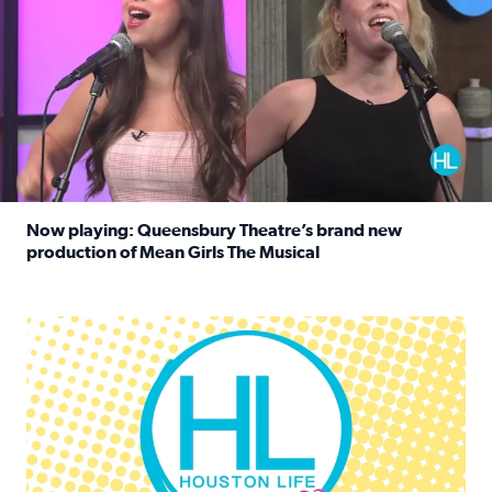
Now playing: Queensbury Theatre’s brand new
production of Mean Girls The Musical
Read full article: Now playing: Queensbury Theatre’s br
Houston Life Deals