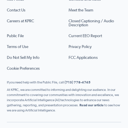
Contact Us
Meet the Team
Careers at KPRC
Closed Captioning / Audio
Description
Public File
Current EEO Report
Terms of Use
Privacy Policy
Do Not Sell My Info
FCC Applications
Cookie Preferences
If you need help with the Public File, call
(713) 778-4745
At KPRC, we are committed to informing and delighting our audience. In our
commitment to covering our communities with innovation and excellence, we
incorporate Artificial Intelligence (AI) technologies to enhance our news
gathering, reporting, and presentation processes.
Read our article
to see how
we are using Artificial Intelligence.