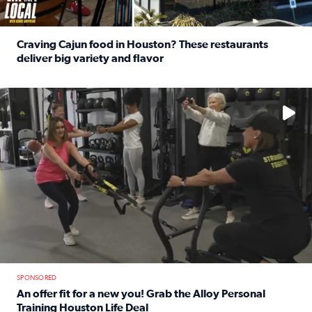
Craving Cajun food in Houston? These restaurants
deliver big variety and flavor
Read full article: Craving Cajun food in Houston? These r
No description available
SPONSORED
An offer fit for a new you! Grab the Alloy Personal
Training Houston Life Deal