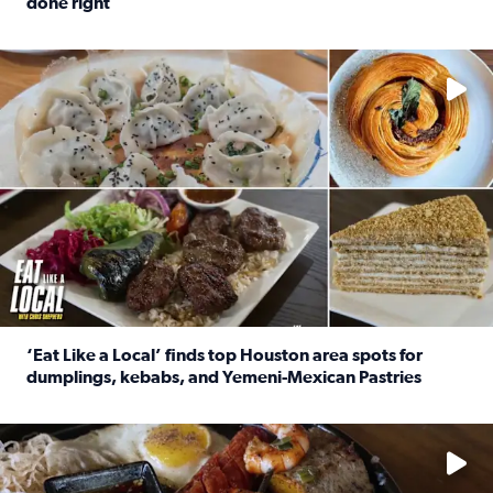
done right
Read full article: Crunch Time: Three Houston spots serv
Delicious global cuisine is tucked away in spots you may dri
‘Eat Like a Local’ finds top Houston area spots for
dumplings, kebabs, and Yemeni-Mexican Pastries
Read full article: ‘Eat Like a Local’ finds top Houston a
See the 5 places Chris features for everything from drinks t