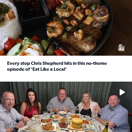
Every stop Chris Shepherd hits in this no-theme
episode of ‘Eat Like a Local’
Read full article: Every stop Chris Shepherd hits in this n
Watch ‘Eat Like a Local’ Saturdays at 10 a.m. on KPRC 2