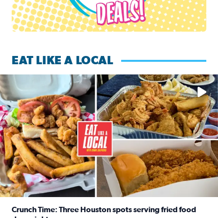
EAT LIKE A LOCAL
Watch this episode of ‘Eat Like a Local’ Saturday at 10 a.m.
Crunch Time: Three Houston spots serving fried food