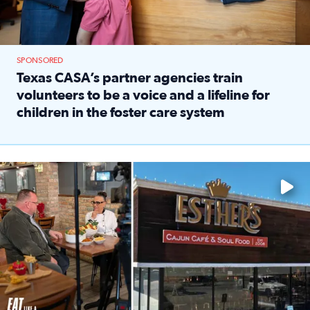
SPONSORED
Texas CASA’s partner agencies train
volunteers to be a voice and a lifeline for
children in the foster care system
Read full article: Texas CASA’s partner agencies train vol
Watch ‘Eat Like a Local’ Saturdays at 10 a.m. on KPRC 2