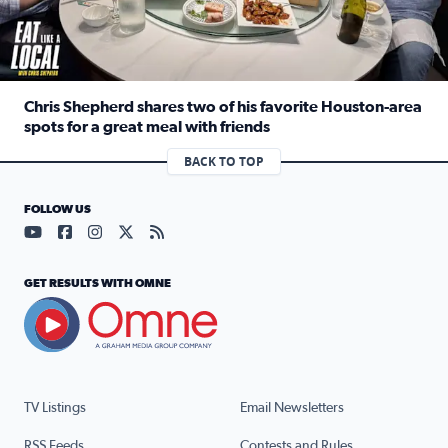
Chris Shepherd shares two of his favorite Houston-area
spots for a great meal with friends
Read full article: Chris Shepherd shares two of his favor
BACK TO TOP
FOLLOW US
Visit our YouTube page (opens in a new tab)
Visit our Facebook page (opens in a new tab)
Visit our Instagram page (opens in a new tab)
Visit our X page (opens in a new tab)
Visit our RSS Feed page (opens in a n
GET RESULTS WITH OMNE
TV Listings
Email Newsletters
RSS Feeds
Contests and Rules