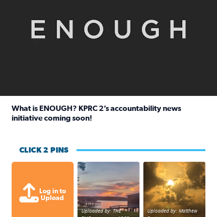
What is ENOUGH? KPRC 2’s accountability news
initiative coming soon!
Read full article: What is ENOUGH? KPRC 2’s accountabili
CLICK 2 PINS
Sunset at Lake Livingston in Coldsprin
Out in Galveston and
Log in to
Upload
Uploaded by: THE
Uploaded by: Matthew