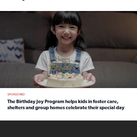
Read full article: An offer fit for a new you! Grab the Al
The Birthday Joy Program helps children in foster care, she
SPONSORED
The Birthday Joy Program helps kids in foster care,
shelters and group homes celebrate their special day
Read full article: The Birthday Joy Program helps kids in
ENOUGH a news accountability show will launch soon from