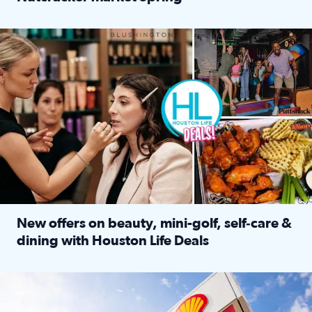
Read full article: ‘Houston Life’ explores the Houston Ba
Make plans and save: BOGO games at Puttshack, $10 off $40 
New offers on beauty, mini-golf, self‑care &
dining with Houston Life Deals
Read full article: New offers on beauty, mini-golf, self‑c
LOCKHART, TEXAS - APRIL 02: Gas and diesel prices are displa