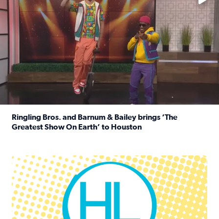
Ringling Bros. and Barnum & Bailey brings ‘The
Greatest Show On Earth’ to Houston
Read full article: Ringling Bros. and Barnum & Bailey br
Houston Life Deals