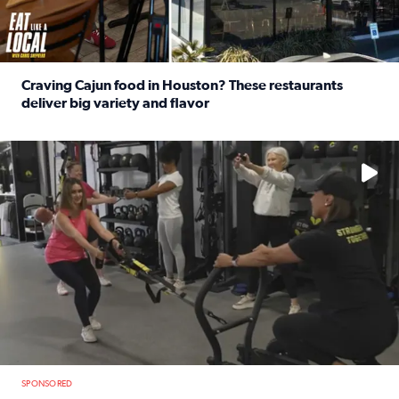
Craving Cajun food in Houston? These restaurants
deliver big variety and flavor
Read full article: Craving Cajun food in Houston? These r
No description available
SPONSORED