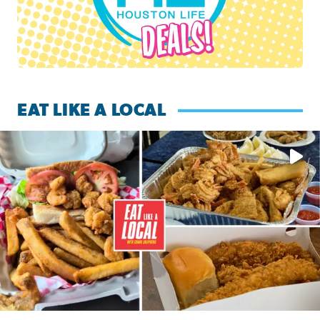
EAT LIKE A LOCAL
Watch this episode of ‘Eat Like a Local’ Saturday at 10 a.m.