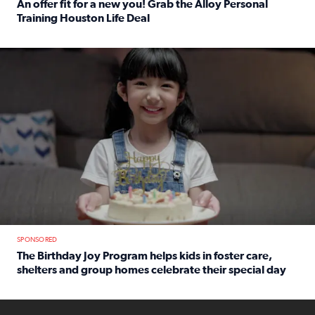
An offer fit for a new you! Grab the Alloy Personal
Training Houston Life Deal
Read full article: An offer fit for a new you! Grab the Al
The Birthday Joy Program helps children in foster care, she
SPONSORED
The Birthday Joy Program helps kids in foster care,
shelters and group homes celebrate their special day
Read full article: The Birthday Joy Program helps kids in
ENOUGH a news accountability show will launch soon from