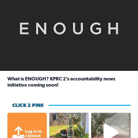
What is ENOUGH? KPRC 2’s accountability news
initiative coming soon!
Read full article: What is ENOUGH? KPRC 2’s accountabili
CLICK 2 PINS
Unexpected amount of rainfall yesterda
High wind and lots o
Log in to
Upload