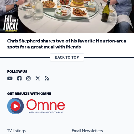
Chris Shepherd shares two of his favorite Houston-area
spots for a great meal with friends
Read full article: Chris Shepherd shares two of his favor
BACK TO TOP
FOLLOW US
Visit our YouTube page (opens in a new tab)
Visit our Facebook page (opens in a new tab)
Visit our Instagram page (opens in a new tab)
Visit our X page (opens in a new tab)
Visit our RSS Feed page (opens in a n
GET RESULTS WITH OMNE
TV Listings
Email Newsletters