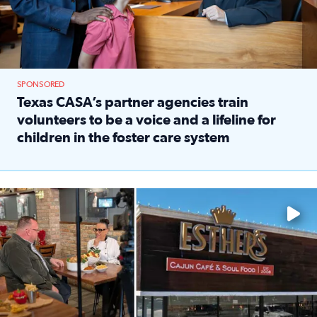
SPONSORED
Texas CASA’s partner agencies train
volunteers to be a voice and a lifeline for
children in the foster care system
Read full article: Texas CASA’s partner agencies train vol
Watch ‘Eat Like a Local’ Saturdays at 10 a.m. on KPRC 2