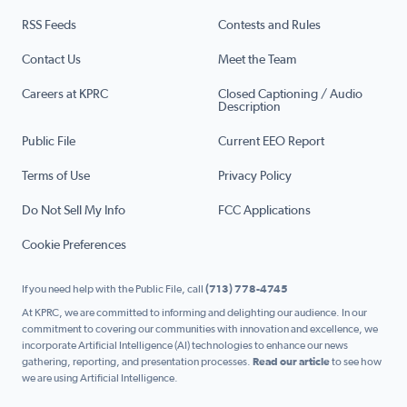
RSS Feeds
Contests and Rules
Contact Us
Meet the Team
Careers at KPRC
Closed Captioning / Audio
Description
Public File
Current EEO Report
Terms of Use
Privacy Policy
Do Not Sell My Info
FCC Applications
Cookie Preferences
If you need help with the Public File, call
(713) 778-4745
At KPRC, we are committed to informing and delighting our audience. In our
commitment to covering our communities with innovation and excellence, we
incorporate Artificial Intelligence (AI) technologies to enhance our news
gathering, reporting, and presentation processes.
Read our article
to see how
we are using Artificial Intelligence.