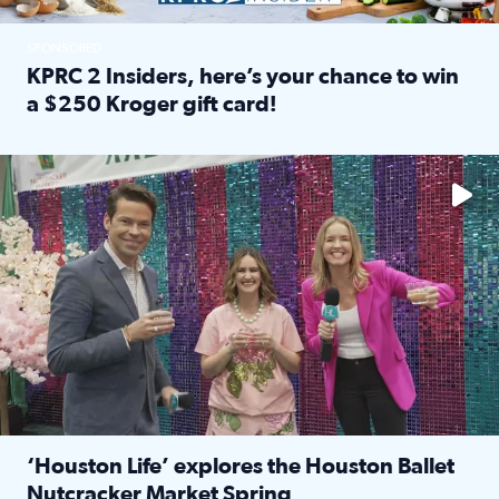
SPONSORED
KPRC 2 Insiders, here’s your chance to win
a $250 Kroger gift card!
Read full article: KPRC 2 Insiders, here’s your chance to 
The market has packed NRG Center with unique shopping 
‘Houston Life’ explores the Houston Ballet
Nutcracker Market Spring