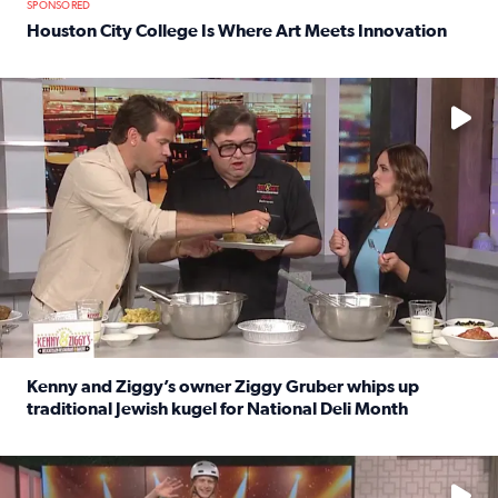
SPONSORED
Houston City College Is Where Art Meets Innovation
Read full article: Houston City College Is Where Art Meet
No description available
Kenny and Ziggy’s owner Ziggy Gruber whips up
traditional Jewish kugel for National Deli Month
Read full article: Kenny and Ziggy’s owner Ziggy Gruber 
No description available