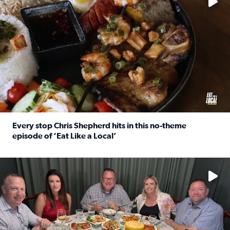
Every stop Chris Shepherd hits in this no-theme
episode of ‘Eat Like a Local’
Read full article: Every stop Chris Shepherd hits in this n
Watch ‘Eat Like a Local’ Saturdays at 10 a.m. on KPRC 2