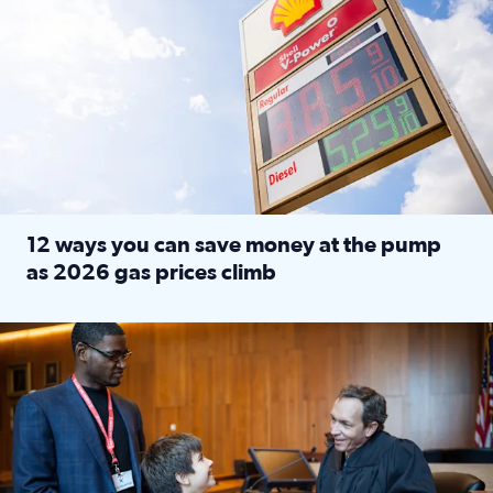
12 ways you can save money at the pump
as 2026 gas prices climb
Read full article: 12 ways you can save money at the pu
Texas CASA trains volunteers to be Court-Appointed Special 