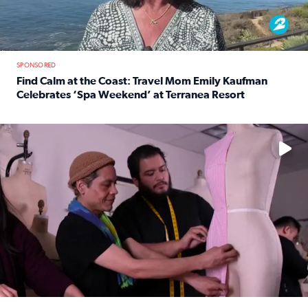
SPONSORED
Find Calm at the Coast: Travel Mom Emily Kaufman
Celebrates ‘Spa Weekend’ at Terranea Resort
Read full article: Find Calm at the Coast: Travel Mom E
No description available