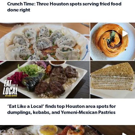
Crunch Time: Three Houston spots serving fried food
done right
Read full article: Crunch Time: Three Houston spots serv
Delicious global cuisine is tucked away in spots you may dri
‘Eat Like a Local’ finds top Houston area spots for
dumplings, kebabs, and Yemeni-Mexican Pastries
Read full article: ‘Eat Like a Local’ finds top Houston a
See the 5 places Chris features for everything from drinks t