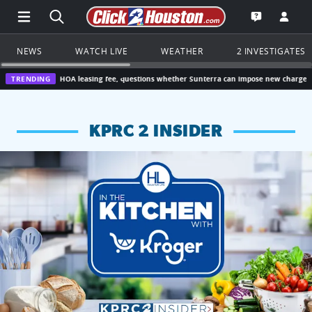
Open Main Menu Navigation
Search all of Click2Houston.com
Go to th
Open the KP
NEWS
WATCH LIVE
WEATHER
2 INVESTIGATES
0 HOA leasing fee, questions whether Sunterra can impose new charge
TRENDING
Houston,
KPRC 2 INSIDER
KPRC 2 Insiders have 4 chances to win a $250 Kroger gift ca