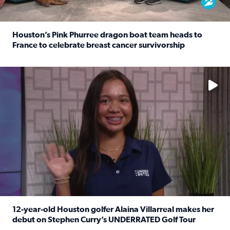
Houston’s Pink Phurree dragon boat team heads to
France to celebrate breast cancer survivorship
Read full article: Houston’s Pink Phurree dragon boat t
No description available
12-year-old Houston golfer Alaina Villarreal makes her
debut on Stephen Curry’s UNDERRATED Golf Tour