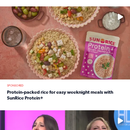
Read full article: 12-year-old Houston golfer Alaina Vi
No description available
SPONSORED
Protein-packed rice for easy weeknight meals with
SunRice Protein+
Read full article: Protein-packed rice for easy weeknigh
No description available