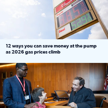
12 ways you can save money at the pump
as 2026 gas prices climb
Read full article: 12 ways you can save money at the pu
Texas CASA trains volunteers to be Court-Appointed Special 