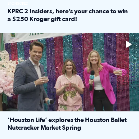
SPONSORED
KPRC 2 Insiders, here’s your chance to win
a $250 Kroger gift card!
Read full article: KPRC 2 Insiders, here’s your chance to 
The market has packed NRG Center with unique shopping 
‘Houston Life’ explores the Houston Ballet
Nutcracker Market Spring
Read full article: ‘Houston Life’ explores the Houston Ba