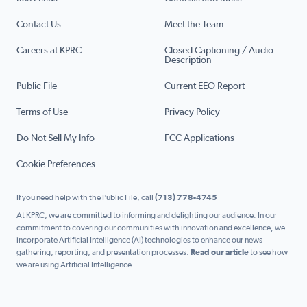
Contact Us
Meet the Team
Careers at KPRC
Closed Captioning / Audio
Description
Public File
Current EEO Report
Terms of Use
Privacy Policy
Do Not Sell My Info
FCC Applications
Cookie Preferences
If you need help with the Public File, call
(713) 778-4745
At KPRC, we are committed to informing and delighting our audience. In our
commitment to covering our communities with innovation and excellence, we
incorporate Artificial Intelligence (AI) technologies to enhance our news
gathering, reporting, and presentation processes.
Read our article
to see how
we are using Artificial Intelligence.