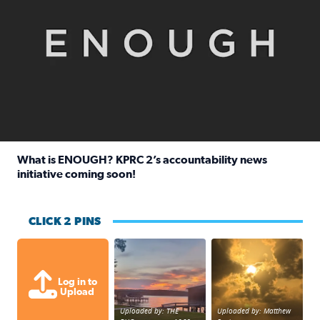
What is ENOUGH? KPRC 2’s accountability news
initiative coming soon!
Read full article: What is ENOUGH? KPRC 2’s accountabili
CLICK 2 PINS
Sunset at Lake Livingston in Coldsprin
Out in Galveston and
Log in to
Upload
Uploaded by: THE
Uploaded by: Matthew