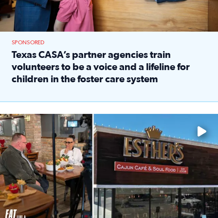
SPONSORED
Texas CASA’s partner agencies train
volunteers to be a voice and a lifeline for
children in the foster care system
Read full article: Texas CASA’s partner agencies train vol
Watch ‘Eat Like a Local’ Saturdays at 10 a.m. on KPRC 2