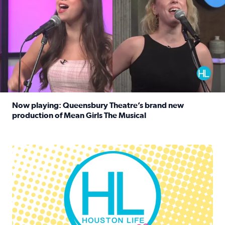
Now playing: Queensbury Theatre’s brand new
production of Mean Girls The Musical
Read full article: Now playing: Queensbury Theatre’s br
Houston Life Deals