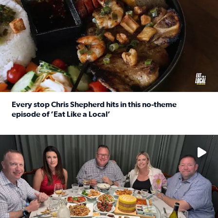
Every stop Chris Shepherd hits in this no-theme
episode of ‘Eat Like a Local’
Read full article: Every stop Chris Shepherd hits in this n
Watch ‘Eat Like a Local’ Saturdays at 10 a.m. on KPRC 2