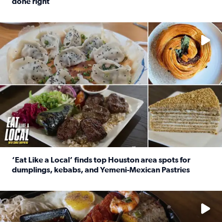
done right
Read full article: Crunch Time: Three Houston spots serv
Delicious global cuisine is tucked away in spots you may dri
‘Eat Like a Local’ finds top Houston area spots for
dumplings, kebabs, and Yemeni-Mexican Pastries
Read full article: ‘Eat Like a Local’ finds top Houston a
See the 5 places Chris features for everything from drinks t