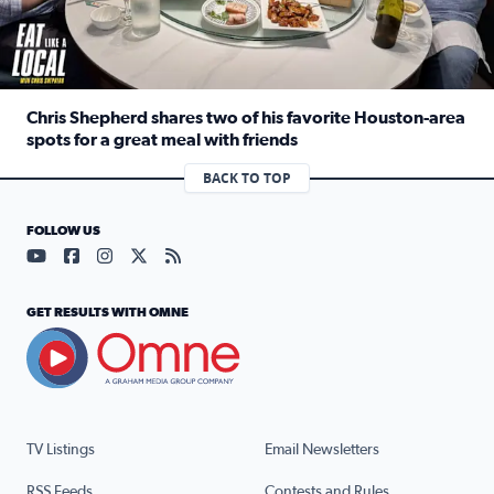
Chris Shepherd shares two of his favorite Houston-area
spots for a great meal with friends
Read full article: Chris Shepherd shares two of his favor
BACK TO TOP
FOLLOW US
Visit our YouTube page (opens in a new tab)
Visit our Facebook page (opens in a new tab)
Visit our Instagram page (opens in a new tab)
Visit our X page (opens in a new tab)
Visit our RSS Feed page (opens in a n
GET RESULTS WITH OMNE
TV Listings
Email Newsletters
RSS Feeds
Contests and Rules