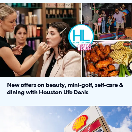
Make plans and save: BOGO games at Puttshack, $10 off $40 
New offers on beauty, mini-golf, self‑care &
dining with Houston Life Deals
Read full article: New offers on beauty, mini-golf, self‑c
LOCKHART, TEXAS - APRIL 02: Gas and diesel prices are displa