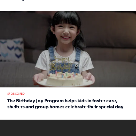
Read full article: An offer fit for a new you! Grab the Al
The Birthday Joy Program helps children in foster care, she
SPONSORED
The Birthday Joy Program helps kids in foster care,
shelters and group homes celebrate their special day
Read full article: The Birthday Joy Program helps kids in
ENOUGH a news accountability show will launch soon from