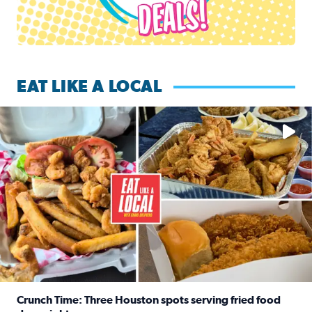
EAT LIKE A LOCAL
Watch this episode of ‘Eat Like a Local’ Saturday at 10 a.m.
Crunch Time: Three Houston spots serving fried food