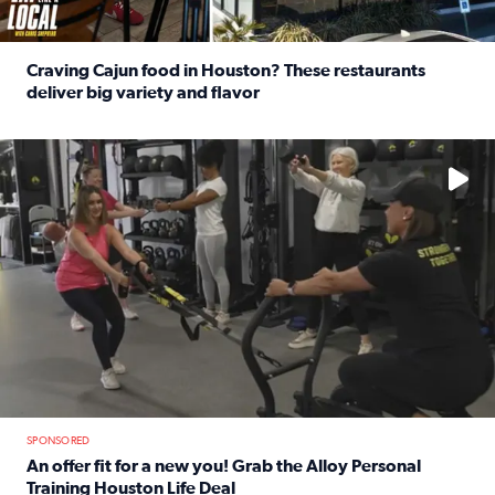
Craving Cajun food in Houston? These restaurants
deliver big variety and flavor
Read full article: Craving Cajun food in Houston? These r
No description available
SPONSORED
An offer fit for a new you! Grab the Alloy Personal
Training Houston Life Deal