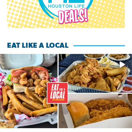
EAT LIKE A LOCAL
Watch this episode of ‘Eat Like a Local’ Saturday at 10 a.m.