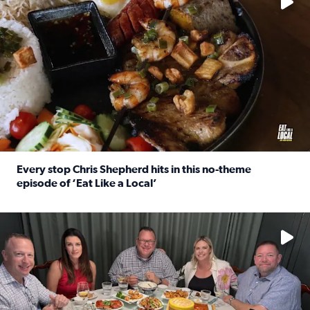
Every stop Chris Shepherd hits in this no-theme
episode of ‘Eat Like a Local’
Read full article: Every stop Chris Shepherd hits in this n
Watch ‘Eat Like a Local’ Saturdays at 10 a.m. on KPRC 2