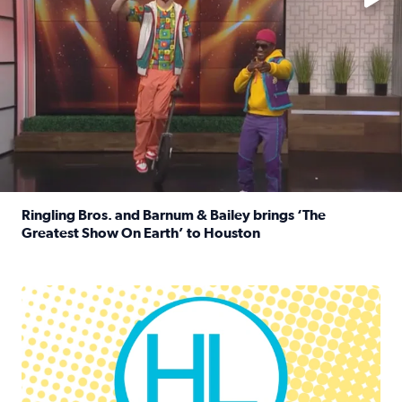
Ringling Bros. and Barnum & Bailey brings ‘The
Greatest Show On Earth’ to Houston
Read full article: Ringling Bros. and Barnum & Bailey br
Houston Life Deals