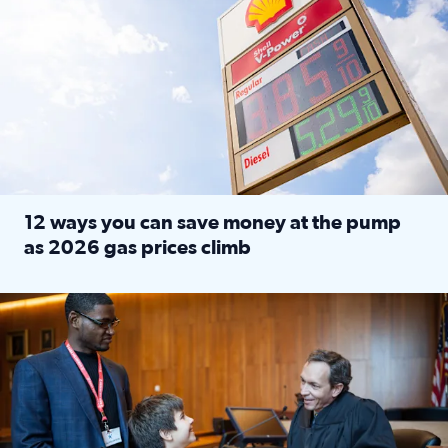
12 ways you can save money at the pump
as 2026 gas prices climb
Read full article: 12 ways you can save money at the pu
Texas CASA trains volunteers to be Court-Appointed Special 