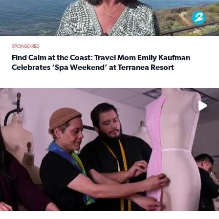
SPONSORED
Find Calm at the Coast: Travel Mom Emily Kaufman
Celebrates ‘Spa Weekend’ at Terranea Resort
Read full article: Find Calm at the Coast: Travel Mom E
No description available