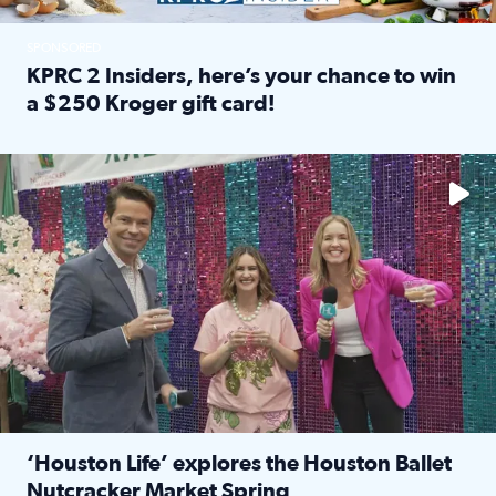
SPONSORED
KPRC 2 Insiders, here’s your chance to win
a $250 Kroger gift card!
Read full article: KPRC 2 Insiders, here’s your chance to 
The market has packed NRG Center with unique shopping 
‘Houston Life’ explores the Houston Ballet
Nutcracker Market Spring