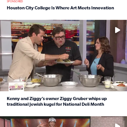
SPONSORED
Houston City College Is Where Art Meets Innovation
Read full article: Houston City College Is Where Art Meet
No description available
Kenny and Ziggy’s owner Ziggy Gruber whips up
traditional Jewish kugel for National Deli Month
Read full article: Kenny and Ziggy’s owner Ziggy Gruber 
No description available