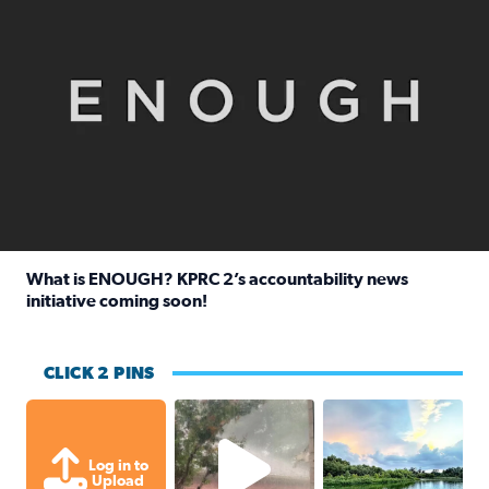
What is ENOUGH? KPRC 2’s accountability news
initiative coming soon!
Read full article: What is ENOUGH? KPRC 2’s accountabili
CLICK 2 PINS
High wind and lots of rain in Greatwoo
Great cloud format
Log in to
Upload