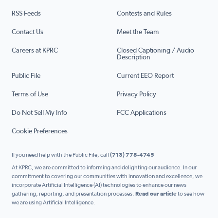
RSS Feeds
Contests and Rules
Contact Us
Meet the Team
Careers at KPRC
Closed Captioning / Audio
Description
Public File
Current EEO Report
Terms of Use
Privacy Policy
Do Not Sell My Info
FCC Applications
Cookie Preferences
If you need help with the Public File, call
(713) 778-4745
At KPRC, we are committed to informing and delighting our audience. In our
commitment to covering our communities with innovation and excellence, we
incorporate Artificial Intelligence (AI) technologies to enhance our news
gathering, reporting, and presentation processes.
Read our article
to see how
we are using Artificial Intelligence.