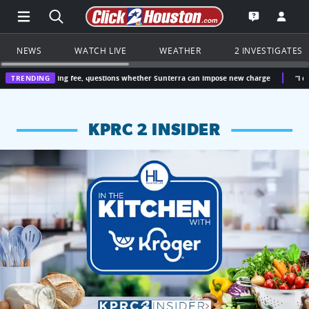
Open Main Menu Navigation
Search all of Click2Houston.com
Go to th
Open the KP
NEWS
WATCH LIVE
WEATHER
2 INVESTIGATES
easing fee, questions whether Sunterra can impose new charge
TRENDING
“I didn’t vote fo
KPRC 2 INSIDER
KPRC 2 Insiders have 4 chances to win a $250 Kroger gift ca