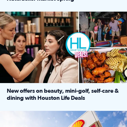
Read full article: ‘Houston Life’ explores the Houston Ba
Make plans and save: BOGO games at Puttshack, $10 off $40 
New offers on beauty, mini-golf, self‑care &
dining with Houston Life Deals
Read full article: New offers on beauty, mini-golf, self‑c
LOCKHART, TEXAS - APRIL 02: Gas and diesel prices are displa