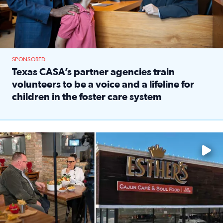
SPONSORED
Texas CASA’s partner agencies train
volunteers to be a voice and a lifeline for
children in the foster care system
Read full article: Texas CASA’s partner agencies train vol
Watch ‘Eat Like a Local’ Saturdays at 10 a.m. on KPRC 2