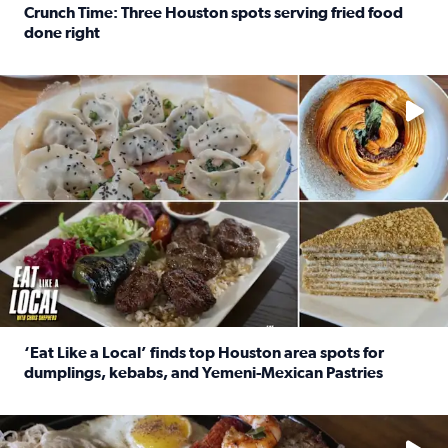
Crunch Time: Three Houston spots serving fried food
done right
Read full article: Crunch Time: Three Houston spots serv
Delicious global cuisine is tucked away in spots you may dri
‘Eat Like a Local’ finds top Houston area spots for
dumplings, kebabs, and Yemeni-Mexican Pastries
Read full article: ‘Eat Like a Local’ finds top Houston a
See the 5 places Chris features for everything from drinks t