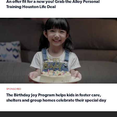
An offer fit for a new you! Grab the Alloy Personal
Training Houston Life Deal
Read full article: An offer fit for a new you! Grab the Al
The Birthday Joy Program helps children in foster care, she
SPONSORED
The Birthday Joy Program helps kids in foster care,
shelters and group homes celebrate their special day
Read full article: The Birthday Joy Program helps kids in
ENOUGH a news accountability show will launch soon from