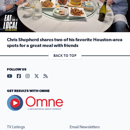
Chris Shepherd shares two of his favorite Houston-area
spots for a great meal with friends
Read full article: Chris Shepherd shares two of his favor
BACK TO TOP
FOLLOW US
Visit our YouTube page (opens in a new tab)
Visit our Facebook page (opens in a new tab)
Visit our Instagram page (opens in a new tab)
Visit our X page (opens in a new tab)
Visit our RSS Feed page (opens in a n
GET RESULTS WITH OMNE
TV Listings
Email Newsletters