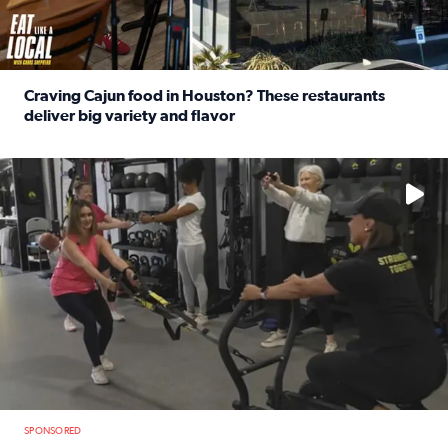
Craving Cajun food in Houston? These restaurants
deliver big variety and flavor
Read full article: Craving Cajun food in Houston? These r
No description available
SPONSORED