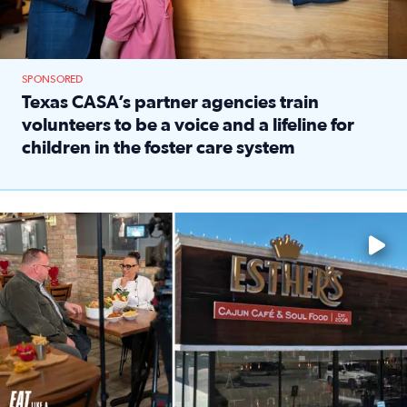
SPONSORED
Texas CASA’s partner agencies train
volunteers to be a voice and a lifeline for
children in the foster care system
Read full article: Texas CASA’s partner agencies train vol
Watch ‘Eat Like a Local’ Saturdays at 10 a.m. on KPRC 2