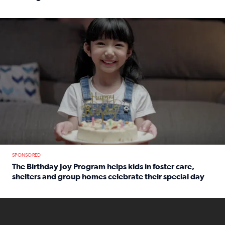
Read full article: An offer fit for a new you! Grab the Al
The Birthday Joy Program helps children in foster care, she
SPONSORED
The Birthday Joy Program helps kids in foster care,
shelters and group homes celebrate their special day
Read full article: The Birthday Joy Program helps kids in
ENOUGH a news accountability show will launch soon from