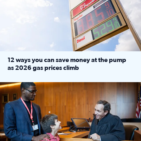
12 ways you can save money at the pump
as 2026 gas prices climb
Read full article: 12 ways you can save money at the pu
Texas CASA trains volunteers to be Court-Appointed Special 