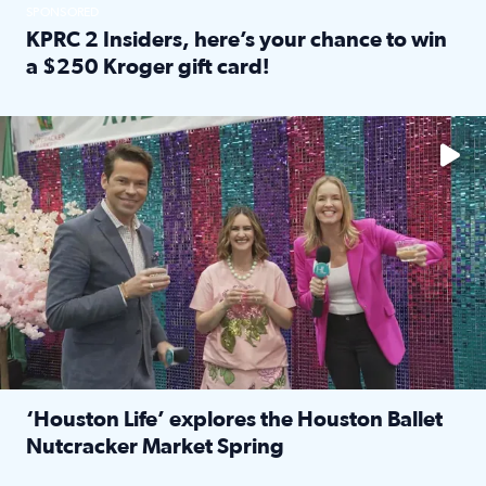
SPONSORED
KPRC 2 Insiders, here’s your chance to win
a $250 Kroger gift card!
Read full article: KPRC 2 Insiders, here’s your chance to 
The market has packed NRG Center with unique shopping 
‘Houston Life’ explores the Houston Ballet
Nutcracker Market Spring
Read full article: ‘Houston Life’ explores the Houston Ba