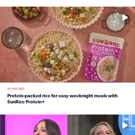
Read full article: 12-year-old Houston golfer Alaina Vi
No description available
SPONSORED
Protein-packed rice for easy weeknight meals with
SunRice Protein+
Read full article: Protein-packed rice for easy weeknigh
No description available