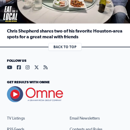
Chris Shepherd shares two of his favorite Houston-area
spots for a great meal with friends
Read full article: Chris Shepherd shares two of his favor
BACK TO TOP
FOLLOW US
Visit our YouTube page (opens in a new tab)
Visit our Facebook page (opens in a new tab)
Visit our Instagram page (opens in a new tab)
Visit our X page (opens in a new tab)
Visit our RSS Feed page (opens in a n
GET RESULTS WITH OMNE
TV Listings
Email Newsletters
RSS Feeds
Contests and Rules