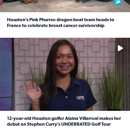
Houston’s Pink Phurree dragon boat team heads to
France to celebrate breast cancer survivorship
Read full article: Houston’s Pink Phurree dragon boat t
No description available
12-year-old Houston golfer Alaina Villarreal makes her
debut on Stephen Curry’s UNDERRATED Golf Tour