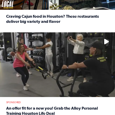
Craving Cajun food in Houston? These restaurants
deliver big variety and flavor
Read full article: Craving Cajun food in Houston? These r
No description available
SPONSORED
An offer fit for a new you! Grab the Alloy Personal
Training Houston Life Deal