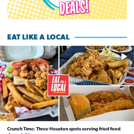
EAT LIKE A LOCAL
Watch this episode of ‘Eat Like a Local’ Saturday at 10 a.m.
Crunch Time: Three Houston spots serving fried food