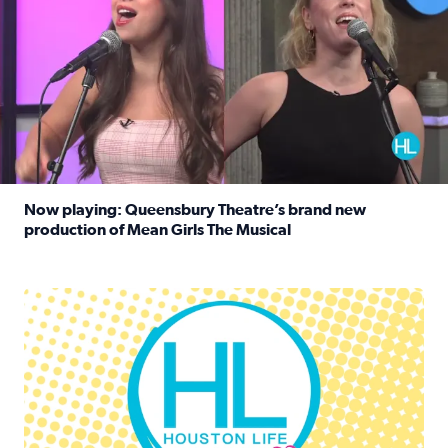
Now playing: Queensbury Theatre’s brand new
production of Mean Girls The Musical
Read full article: Now playing: Queensbury Theatre’s br
Houston Life Deals