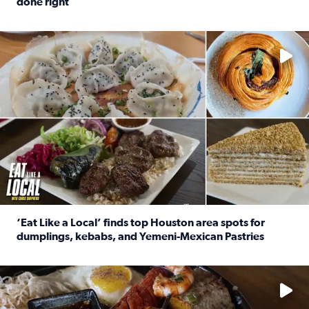
done right
Read full article: Crunch Time: Three Houston spots serv
Delicious global cuisine is tucked away in spots you may dri
‘Eat Like a Local’ finds top Houston area spots for
dumplings, kebabs, and Yemeni-Mexican Pastries
Read full article: ‘Eat Like a Local’ finds top Houston a
See the 5 places Chris features for everything from drinks t