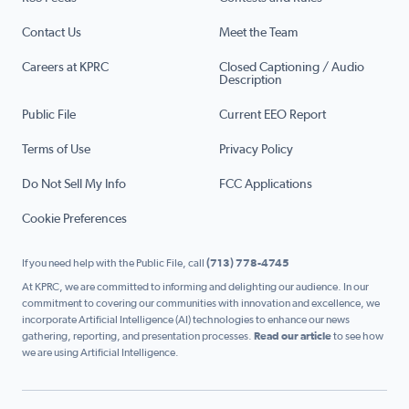
Contact Us
Meet the Team
Careers at KPRC
Closed Captioning / Audio
Description
Public File
Current EEO Report
Terms of Use
Privacy Policy
Do Not Sell My Info
FCC Applications
Cookie Preferences
If you need help with the Public File, call
(713) 778-4745
At KPRC, we are committed to informing and delighting our audience. In our
commitment to covering our communities with innovation and excellence, we
incorporate Artificial Intelligence (AI) technologies to enhance our news
gathering, reporting, and presentation processes.
Read our article
to see how
we are using Artificial Intelligence.