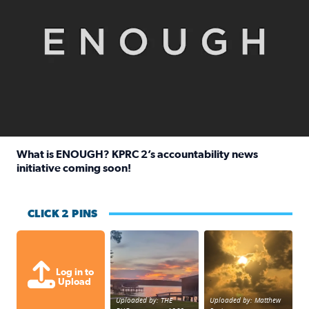
What is ENOUGH? KPRC 2’s accountability news
initiative coming soon!
Read full article: What is ENOUGH? KPRC 2’s accountabili
CLICK 2 PINS
Sunset at Lake Livingston in Coldsprin
Out in Galveston and
Log in to
Upload
Uploaded by: THE
Uploaded by: Matthew