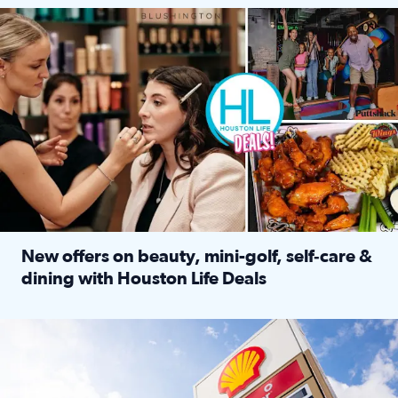
Make plans and save: BOGO games at Puttshack, $10 off $40 
New offers on beauty, mini-golf, self‑care &
dining with Houston Life Deals
Read full article: New offers on beauty, mini-golf, self‑c
LOCKHART, TEXAS - APRIL 02: Gas and diesel prices are displa