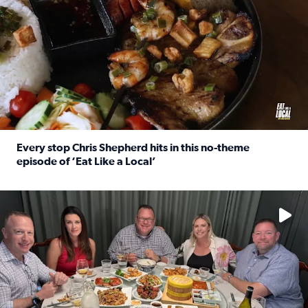
Every stop Chris Shepherd hits in this no-theme
episode of ‘Eat Like a Local’
Read full article: Every stop Chris Shepherd hits in this n
Watch ‘Eat Like a Local’ Saturdays at 10 a.m. on KPRC 2