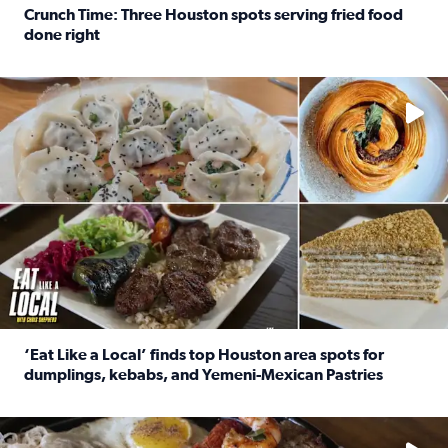
Crunch Time: Three Houston spots serving fried food
done right
Read full article: Crunch Time: Three Houston spots serv
Delicious global cuisine is tucked away in spots you may dri
‘Eat Like a Local’ finds top Houston area spots for
dumplings, kebabs, and Yemeni-Mexican Pastries
Read full article: ‘Eat Like a Local’ finds top Houston a
See the 5 places Chris features for everything from drinks t