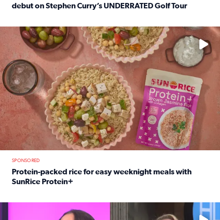
debut on Stephen Curry’s UNDERRATED Golf Tour
Read full article: 12-year-old Houston golfer Alaina Vi
No description available
SPONSORED
Protein-packed rice for easy weeknight meals with
SunRice Protein+
Read full article: Protein-packed rice for easy weeknigh
No description available