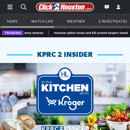
Open Main Menu Navigation
Search all of Click2Houston.com
Go to th
Open the KP
NEWS
WATCH LIVE
WEATHER
2 INVESTIGATES
ew Caney woman
TRENDING
Houston police shoot and kill armed suspect standing over unres
KPRC 2 INSIDER
KPRC 2 Insiders have 4 chances to win a $250 Kroger gift ca