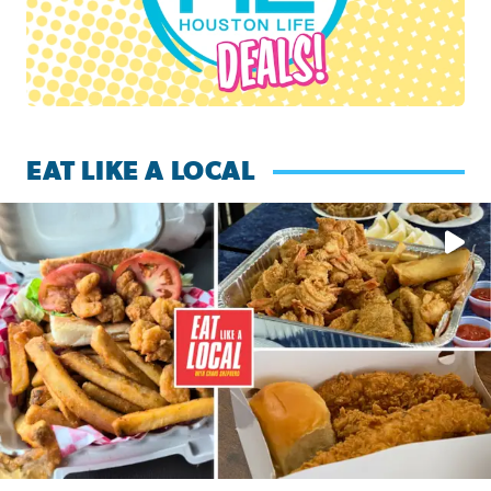
EAT LIKE A LOCAL
Watch this episode of ‘Eat Like a Local’ Saturday at 10 a.m.