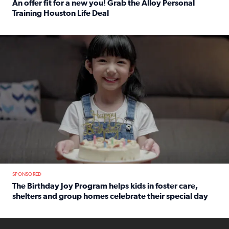
An offer fit for a new you! Grab the Alloy Personal
Training Houston Life Deal
Read full article: An offer fit for a new you! Grab the Al
The Birthday Joy Program helps children in foster care, she
SPONSORED
The Birthday Joy Program helps kids in foster care,
shelters and group homes celebrate their special day
Read full article: The Birthday Joy Program helps kids in
ENOUGH a news accountability show will launch soon from