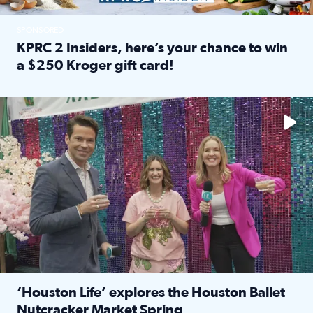
SPONSORED
KPRC 2 Insiders, here’s your chance to win
a $250 Kroger gift card!
Read full article: KPRC 2 Insiders, here’s your chance to 
The market has packed NRG Center with unique shopping 
‘Houston Life’ explores the Houston Ballet
Nutcracker Market Spring