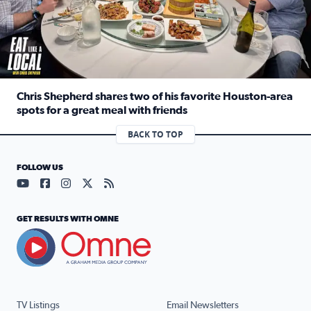
Chris Shepherd shares two of his favorite Houston-area
spots for a great meal with friends
Read full article: Chris Shepherd shares two of his favor
BACK TO TOP
FOLLOW US
Visit our YouTube page (opens in a new tab)
Visit our Facebook page (opens in a new tab)
Visit our Instagram page (opens in a new tab)
Visit our X page (opens in a new tab)
Visit our RSS Feed page (opens in a n
GET RESULTS WITH OMNE
TV Listings
Email Newsletters