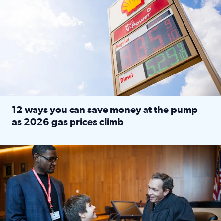
12 ways you can save money at the pump
as 2026 gas prices climb
Read full article: 12 ways you can save money at the pu
Texas CASA trains volunteers to be Court-Appointed Special 