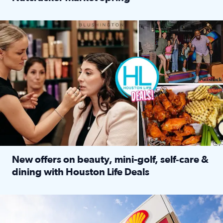
Read full article: ‘Houston Life’ explores the Houston Ba
Make plans and save: BOGO games at Puttshack, $10 off $40 
New offers on beauty, mini-golf, self‑care &
dining with Houston Life Deals
Read full article: New offers on beauty, mini-golf, self‑c
LOCKHART, TEXAS - APRIL 02: Gas and diesel prices are displa