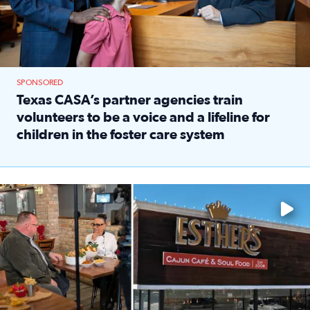
SPONSORED
Texas CASA’s partner agencies train
volunteers to be a voice and a lifeline for
children in the foster care system
Read full article: Texas CASA’s partner agencies train vol
Watch ‘Eat Like a Local’ Saturdays at 10 a.m. on KPRC 2