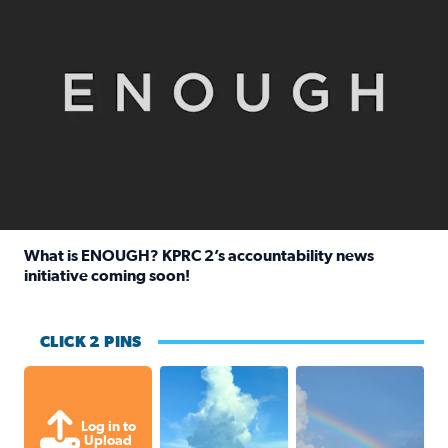
What is ENOUGH? KPRC 2’s accountability news
initiative coming soon!
Read full article: What is ENOUGH? KPRC 2’s accountabili
CLICK 2 PINS
After thunderstorm rolled through, 
My husband took this
Log in to
Upload