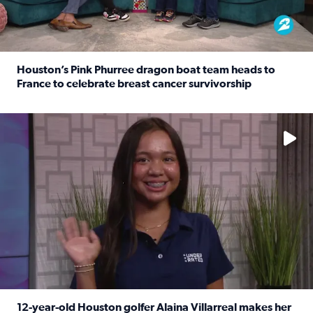
Houston’s Pink Phurree dragon boat team heads to
France to celebrate breast cancer survivorship
Read full article: Houston’s Pink Phurree dragon boat t
No description available
12-year-old Houston golfer Alaina Villarreal makes her