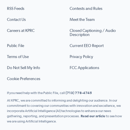
RSS Feeds
Contests and Rules
Contact Us
Meet the Team
Careers at KPRC
Closed Captioning / Audio
Description
Public File
Current EEO Report
Terms of Use
Privacy Policy
Do Not Sell My Info
FCC Applications
Cookie Preferences
If you need help with the Public File, call
(713) 778-4745
At KPRC, we are committed to informing and delighting our audience. In our
commitment to covering our communities with innovation and excellence, we
incorporate Artificial Intelligence (AI) technologies to enhance our news
gathering, reporting, and presentation processes.
Read our article
to see how
we are using Artificial Intelligence.