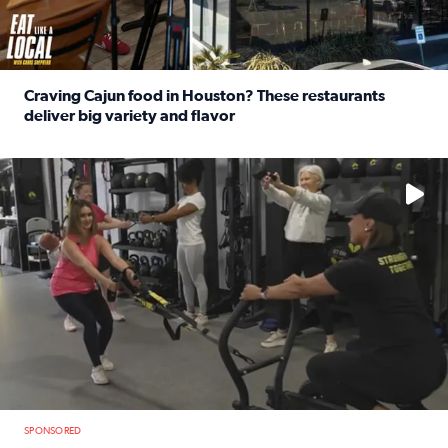
Craving Cajun food in Houston? These restaurants
deliver big variety and flavor
Read full article: Craving Cajun food in Houston? These r
No description available
SPONSORED