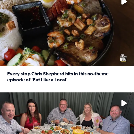
Every stop Chris Shepherd hits in this no-theme
episode of ‘Eat Like a Local’
Read full article: Every stop Chris Shepherd hits in this n
Watch ‘Eat Like a Local’ Saturdays at 10 a.m. on KPRC 2