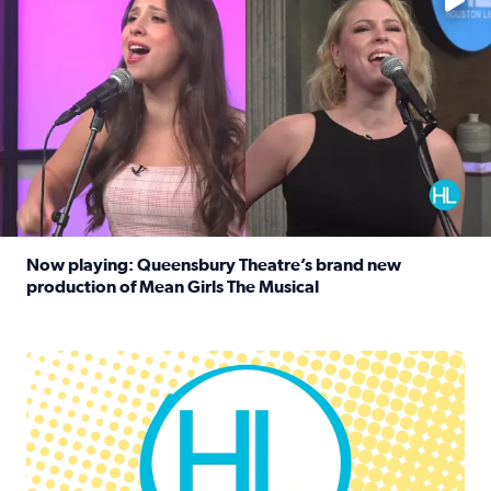
Now playing: Queensbury Theatre’s brand new
production of Mean Girls The Musical
Read full article: Now playing: Queensbury Theatre’s br
Houston Life Deals