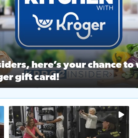
ston Ballet Nutcracker Market Spring
 off $40 at Big City Wings, and 20% off beauty services at 
iders, here’s your chance to 
er gift card!
RC 2 Insiders, here’s your chance to win a $250 Kroger gift ca
self‑care & dining with Houston Life Deals
PRC 2
No description available