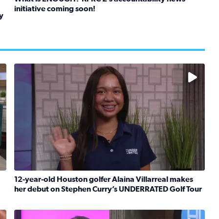
initiative coming soon!
y
Read full article: What is ENOUGH? KPRC 2’s accountabil
kids in foster care, shelters and group homes celebrate their
No description available
12-year-old Houston golfer Alaina Villarreal makes
her debut on Stephen Curry’s UNDERRATED Golf Tour
boat team heads to France to celebrate breast cancer surviv
Read full article: 12-year-old Houston golfer Alaina V
No description available