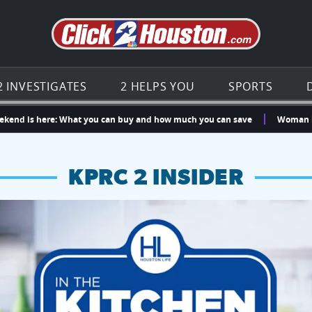
Go to th
2 INVESTIGATES
2 HELPS YOU
SPORTS
s here: What you can buy and how much you can save
Woman killed in 
KPRC 2 INSIDER
hopping and vendors this weekend
chances to win a $250 Kroger gift card.