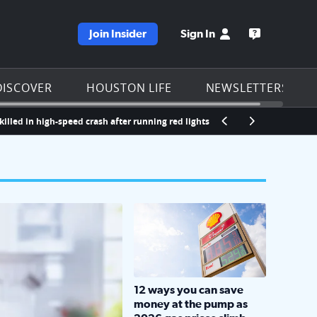
Join Insider
Sign In
e KPRC homepage
Open the KP
DISCOVER
HOUSTON LIFE
NEWSLETTERS
high-speed crash after running red lights in southeast Houston, police say
LOCKHART, TEXAS - APRIL 02: Gas an
12 ways you can save
money at the pump as