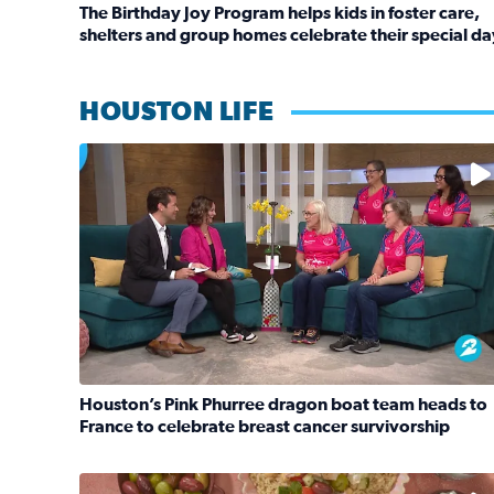
The Birthday Joy Program helps kids in foster care,
shelters and group homes celebrate their special da
Read full article: The Birthday Joy Program helps 
HOUSTON LIFE
No description available
Houston’s Pink Phurree dragon boat team heads to
France to celebrate breast cancer survivorship
Read full article: Houston’s Pink Phurree dragon 
No description available