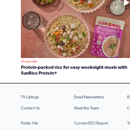
SPONSORED
Protein-packed rice for easy weeknight meals with
SunRice Protein+
Read full article: Protein-packed rice for easy we
TV Listings
Email Newsletters
R
Contact Us
Meet the Team
C
Public File
Current EEO Report
T