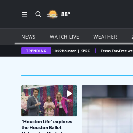
PARTLY CLOUDY ICON
88
º
Open Main Menu Navigation
Search all of Click2Houston.com
NEWS
WATCH LIVE
WEATHER
xas Weather Radar | Click2Houston | KPRC
TRENDING
Texas Tax-Free weekend i
The market has packed NRG Center with unique s
KPRC 2 Insiders have 4 
‘Houston Life’ explores
the Houston Ballet