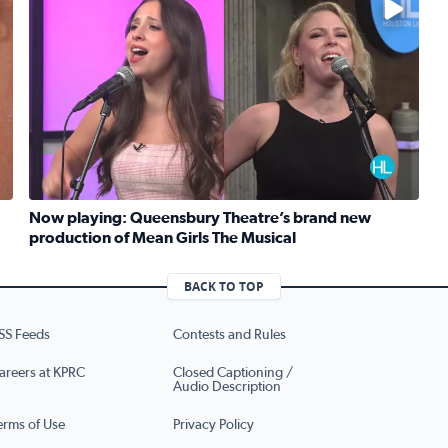
Now playing: Queensbury Theatre’s brand new
production of Mean Girls The Musical
Read full article: Now playing: Queensbury Theatre’s b
eknight meals with SunRice Protein+
BACK TO TOP
SS Feeds
Contests and Rules
areers at KPRC
Closed Captioning /
Audio Description
erms of Use
Privacy Policy