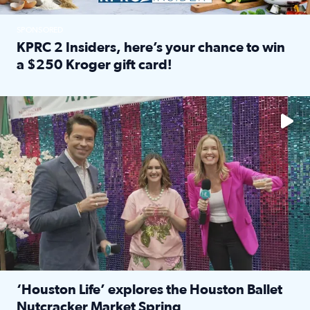
SPONSORED
KPRC 2 Insiders, here’s your chance to win
a $250 Kroger gift card!
Read full article: KPRC 2 Insiders, here’s your chance to 
The market has packed NRG Center with unique shopping 
‘Houston Life’ explores the Houston Ballet
Nutcracker Market Spring