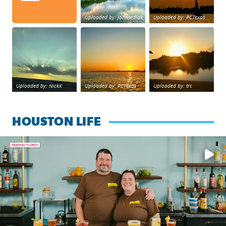
Uploaded by: johnsedlak
Uploaded by: PCTexas
Beltway 8 in west Houston sunset.
sunset Galveston Bay
No description foun
Uploaded by: NickK
Uploaded by: PCTexas
Uploaded by: trc
HOUSTON LIFE
Learn how to make a Cubano + get 10% off through Aug. 31