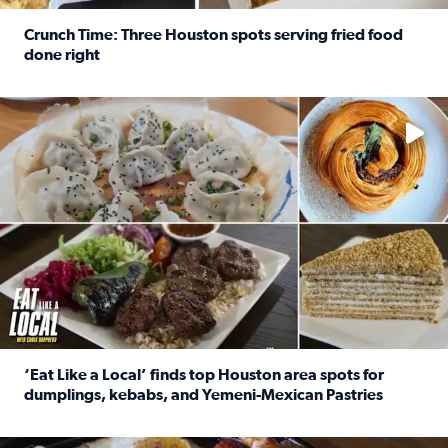
Crunch Time: Three Houston spots serving fried food
done right
Read full article: Crunch Time: Three Houston spots serv
Delicious global cuisine is tucked away in spots you may dri
‘Eat Like a Local’ finds top Houston area spots for
dumplings, kebabs, and Yemeni-Mexican Pastries
Read full article: ‘Eat Like a Local’ finds top Houston a
See the 5 places Chris features for everything from drinks t