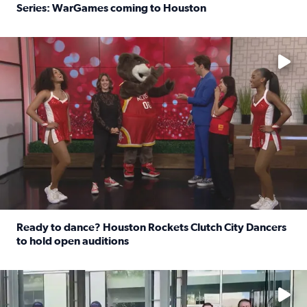
Series: WarGames coming to Houston
Read full article: WWE Superstar Trick Williams previe
No description available
Ready to dance? Houston Rockets Clutch City Dancers
to hold open auditions
Read full article: Ready to dance? Houston Rockets Clut
No description available