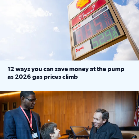
12 ways you can save money at the pump
as 2026 gas prices climb
Read full article: 12 ways you can save money at the pu
Texas CASA trains volunteers to be Court-Appointed Special 