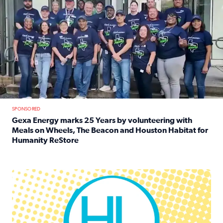
SPONSORED
Gexa Energy marks 25 Years by volunteering with
Meals on Wheels, The Beacon and Houston Habitat for
Humanity ReStore
Read full article: Gexa Energy marks 25 Years by volun
Houston Life Deals