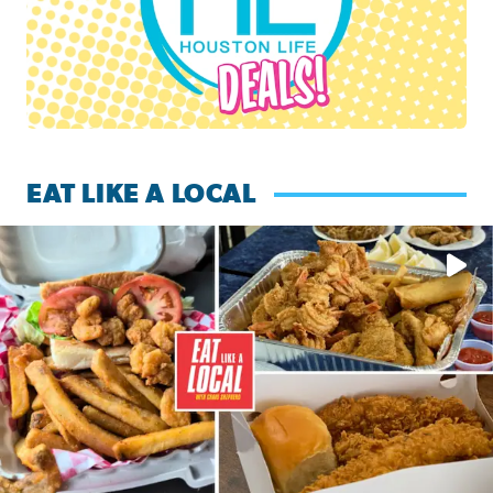
EAT LIKE A LOCAL
Watch this episode of ‘Eat Like a Local’ Saturday at 10 a.m.