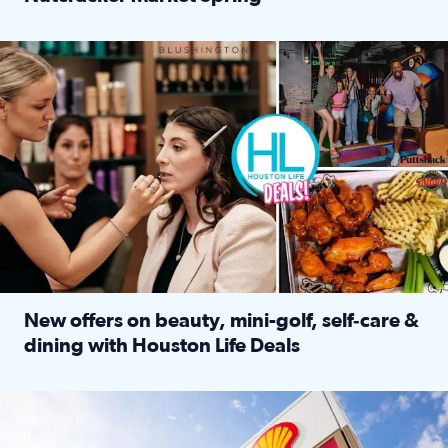
Read full article: ‘Houston Life’ explores the Houston Ba
Make plans and save: BOGO games at Puttshack, $10 off $40 
New offers on beauty, mini-golf, self‑care &
dining with Houston Life Deals
Read full article: New offers on beauty, mini-golf, self‑c
LOCKHART, TEXAS - APRIL 02: Gas and diesel prices are displa