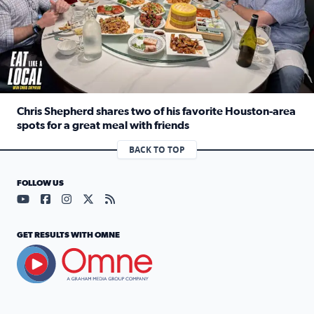
Chris Shepherd shares two of his favorite Houston-area
spots for a great meal with friends
Read full article: Chris Shepherd shares two of his favor
BACK TO TOP
FOLLOW US
Visit our YouTube page (opens in a new tab)
Visit our Facebook page (opens in a new tab)
Visit our Instagram page (opens in a new tab)
Visit our X page (opens in a new tab)
Visit our RSS Feed page (opens in a n
GET RESULTS WITH OMNE