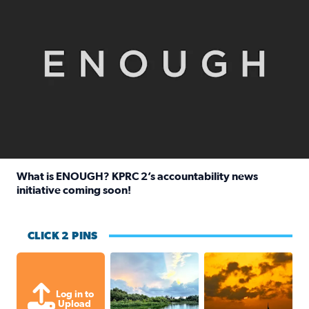
What is ENOUGH? KPRC 2’s accountability news
initiative coming soon!
Read full article: What is ENOUGH? KPRC 2’s accountabili
CLICK 2 PINS
Great cloud formations tonight from
beautiful sunet
Log in to
Upload