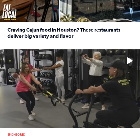
Craving Cajun food in Houston? These restaurants
deliver big variety and flavor
Read full article: Craving Cajun food in Houston? These r
No description available
SPONSORED