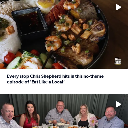
Every stop Chris Shepherd hits in this no-theme
episode of ‘Eat Like a Local’
Read full article: Every stop Chris Shepherd hits in this n
Watch ‘Eat Like a Local’ Saturdays at 10 a.m. on KPRC 2