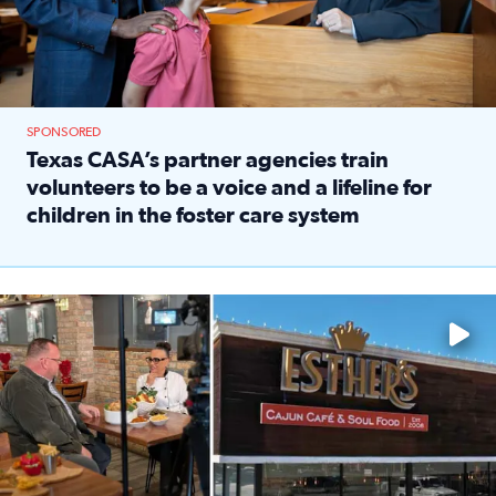
SPONSORED
Texas CASA’s partner agencies train
volunteers to be a voice and a lifeline for
children in the foster care system
Read full article: Texas CASA’s partner agencies train vol
Watch ‘Eat Like a Local’ Saturdays at 10 a.m. on KPRC 2