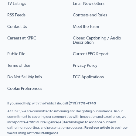
TV Listings
Email Newsletters
RSS Feeds
Contests and Rules
Contact Us
Meet the Team
Careers at KPRC
Closed Captioning / Audio
Description
Public File
Current EEO Report
Terms of Use
Privacy Policy
Do Not Sell My Info
FCC Applications
Cookie Preferences
If you need help with the Public File, call
(713) 778-4745
At KPRC, we are committed to informing and delighting our audience. In our
commitment to covering our communities with innovation and excellence, we
incorporate Artificial Intelligence (AI) technologies to enhance our news
gathering, reporting, and presentation processes.
Read our article
to see how
we are using Artificial Intelligence.