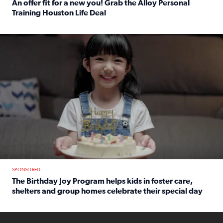
An offer fit for a new you! Grab the Alloy Personal
Training Houston Life Deal
Read full article: An offer fit for a new you! Grab the Al
The Birthday Joy Program helps children in foster care, she
SPONSORED
The Birthday Joy Program helps kids in foster care,
shelters and group homes celebrate their special day
Read full article: The Birthday Joy Program helps kids in
ENOUGH a news accountability show will launch soon from