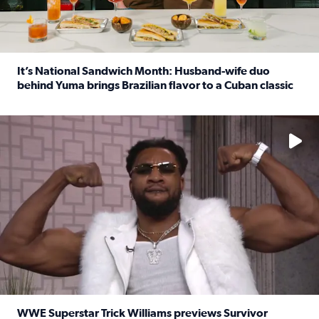
It’s National Sandwich Month: Husband-wife duo
behind Yuma brings Brazilian flavor to a Cuban classic
Read full article: It’s National Sandwich Month: Husband
No description available
WWE Superstar Trick Williams previews Survivor