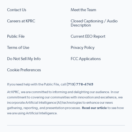
Contact Us
Meet the Team
Careers at KPRC
Closed Captioning / Audio
Description
Public File
Current EEO Report
Terms of Use
Privacy Policy
Do Not Sell My Info
FCC Applications
Cookie Preferences
If you need help with the Public File, call
(713) 778-4745
At KPRC, we are committed to informing and delighting our audience. In our
commitment to covering our communities with innovation and excellence, we
incorporate Artificial Intelligence (AI) technologies to enhance our news
gathering, reporting, and presentation processes.
Read our article
to see how
we are using Artificial Intelligence.