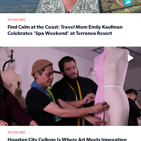
SPONSORED
Find Calm at the Coast: Travel Mom Emily Kaufman
Celebrates ‘Spa Weekend’ at Terranea Resort
Read full article: Find Calm at the Coast: Travel Mom E
No description available
SPONSORED
Houston City College Is Where Art Meets Innovation