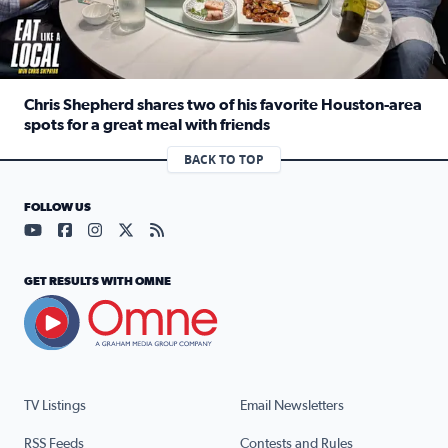
Chris Shepherd shares two of his favorite Houston-area
spots for a great meal with friends
Read full article: Chris Shepherd shares two of his favor
BACK TO TOP
FOLLOW US
Visit our YouTube page (opens in a new tab)
Visit our Facebook page (opens in a new tab)
Visit our Instagram page (opens in a new tab)
Visit our X page (opens in a new tab)
Visit our RSS Feed page (opens in a n
GET RESULTS WITH OMNE
TV Listings
Email Newsletters
RSS Feeds
Contests and Rules