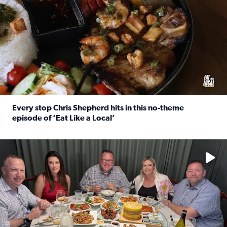
Every stop Chris Shepherd hits in this no-theme
episode of ‘Eat Like a Local’
Read full article: Every stop Chris Shepherd hits in this n
Watch ‘Eat Like a Local’ Saturdays at 10 a.m. on KPRC 2