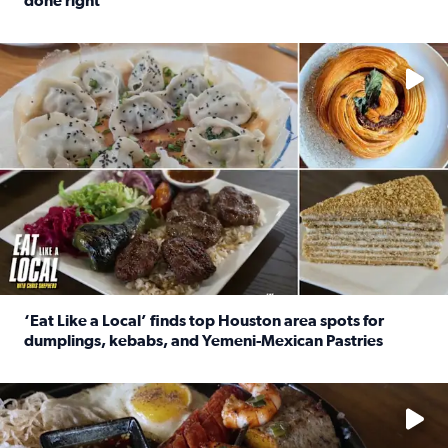
done right
Read full article: Crunch Time: Three Houston spots serv
Delicious global cuisine is tucked away in spots you may dri
‘Eat Like a Local’ finds top Houston area spots for
dumplings, kebabs, and Yemeni-Mexican Pastries
Read full article: ‘Eat Like a Local’ finds top Houston a
See the 5 places Chris features for everything from drinks t