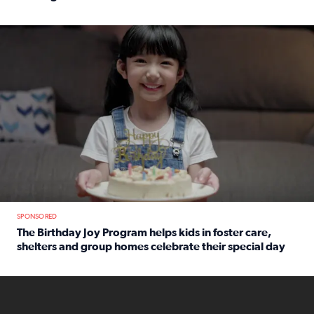
Read full article: An offer fit for a new you! Grab the Al
The Birthday Joy Program helps children in foster care, she
SPONSORED
The Birthday Joy Program helps kids in foster care,
shelters and group homes celebrate their special day
Read full article: The Birthday Joy Program helps kids in
ENOUGH a news accountability show will launch soon from