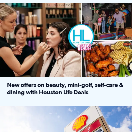
Make plans and save: BOGO games at Puttshack, $10 off $40 
New offers on beauty, mini-golf, self‑care &
dining with Houston Life Deals
Read full article: New offers on beauty, mini-golf, self‑c
LOCKHART, TEXAS - APRIL 02: Gas and diesel prices are displa