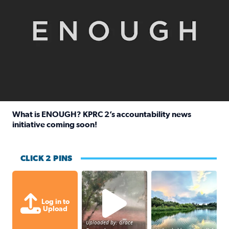
What is ENOUGH? KPRC 2’s accountability news
initiative coming soon!
Read full article: What is ENOUGH? KPRC 2’s accountabili
CLICK 2 PINS
High wind and lots of rain in Greatwoo
Great cloud format
Log in to
Upload
Uploaded by: Grace