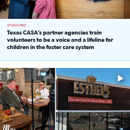
SPONSORED
Texas CASA’s partner agencies train
volunteers to be a voice and a lifeline for
children in the foster care system
Read full article: Texas CASA’s partner agencies train vol
Watch ‘Eat Like a Local’ Saturdays at 10 a.m. on KPRC 2