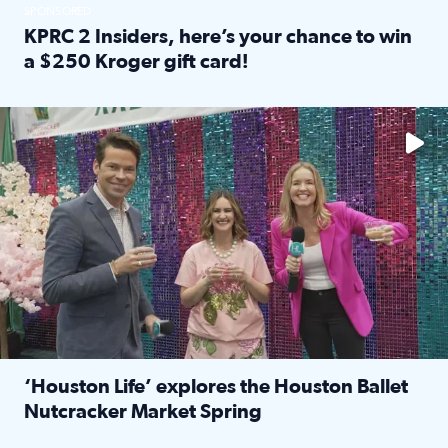
SPONSORED
KPRC 2 Insiders, here’s your chance to win
a $250 Kroger gift card!
Read full article: KPRC 2 Insiders, here’s your chance to 
The market has packed NRG Center with unique shopping 
‘Houston Life’ explores the Houston Ballet
Nutcracker Market Spring
Read full article: ‘Houston Life’ explores the Houston Ba