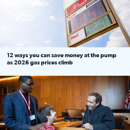
12 ways you can save money at the pump
as 2026 gas prices climb
Read full article: 12 ways you can save money at the pu
Texas CASA trains volunteers to be Court-Appointed Special 