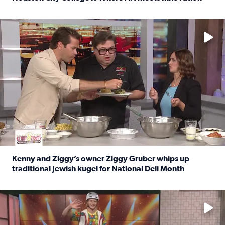
Read full article: Houston City College Is Where Art Meet
No description available
Kenny and Ziggy’s owner Ziggy Gruber whips up
traditional Jewish kugel for National Deli Month
Read full article: Kenny and Ziggy’s owner Ziggy Gruber 
No description available