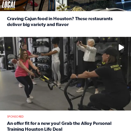
Craving Cajun food in Houston? These restaurants
deliver big variety and flavor
Read full article: Craving Cajun food in Houston? These r
No description available
SPONSORED
An offer fit for a new you! Grab the Alloy Personal
Training Houston Life Deal