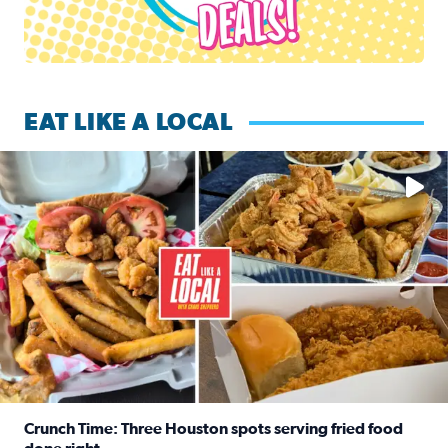
EAT LIKE A LOCAL
Watch this episode of ‘Eat Like a Local’ Saturday at 10 a.m.
Crunch Time: Three Houston spots serving fried food