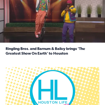
Ringling Bros. and Barnum & Bailey brings ‘The
Greatest Show On Earth’ to Houston
Read full article: Ringling Bros. and Barnum & Bailey br
Houston Life Deals