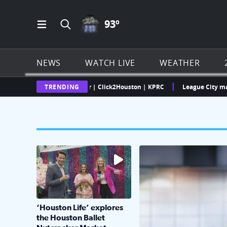
THUNDERSTORMS ICON
93
º
Open Main Menu Navigation
Search all of Click2Houston.com
NEWS
WATCH LIVE
WEATHER
 Texas Weather Radar | Click2Houston | KPRC
TRENDING
League City man faces 
The market has packed NRG Center with unique s
KPRC 2 Insiders have 4 
‘Houston Life’ explores
the Houston Ballet