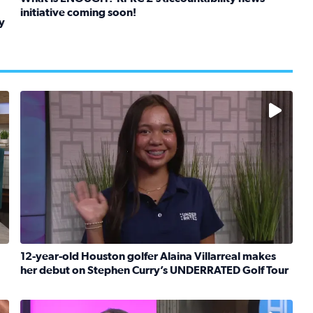
initiative coming soon!
y
Read full article: What is ENOUGH? KPRC 2’s accountabil
kids in foster care, shelters and group homes celebrate their
No description available
12-year-old Houston golfer Alaina Villarreal makes
her debut on Stephen Curry’s UNDERRATED Golf Tour
boat team heads to France to celebrate breast cancer surviv
Read full article: 12-year-old Houston golfer Alaina V
No description available