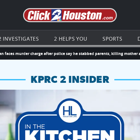
Go to th
2 INVESTIGATES
2 HELPS YOU
SPORTS
murder charge after police say he stabbed parents, killing mother and inju
KPRC 2 INSIDER
hopping and vendors this weekend
chances to win a $250 Kroger gift card.