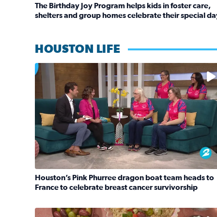
The Birthday Joy Program helps kids in foster care,
shelters and group homes celebrate their special da
Read full article: The Birthday Joy Program helps 
HOUSTON LIFE
No description available
Houston’s Pink Phurree dragon boat team heads to
France to celebrate breast cancer survivorship
Read full article: Houston’s Pink Phurree dragon 
No description available