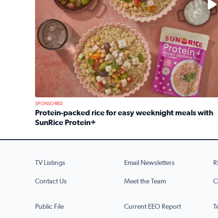
SPONSORED
Protein-packed rice for easy weeknight meals with
SunRice Protein+
Read full article: Protein-packed rice for easy we
TV Listings
Email Newsletters
R
Contact Us
Meet the Team
C
Public File
Current EEO Report
T