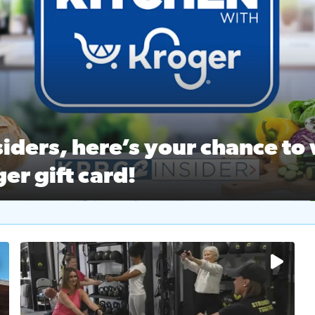
ston Ballet Nutcracker Market Spring
 off $40 at Big City Wings, and 20% off beauty services at 
iders, here’s your chance to 
er gift card!
RC 2 Insiders, here’s your chance to win a $250 Kroger gift ca
self‑care & dining with Houston Life Deals
PRC 2
No description available