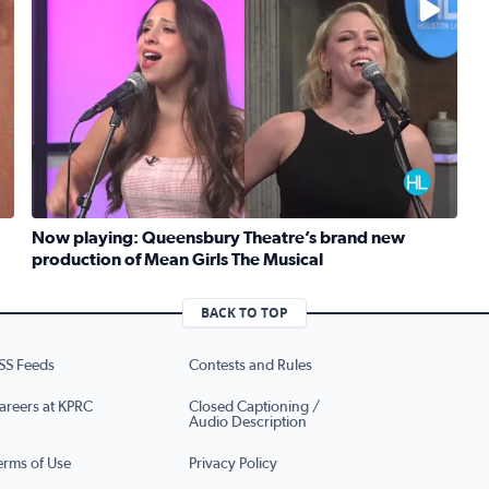
Now playing: Queensbury Theatre’s brand new
production of Mean Girls The Musical
Read full article: Now playing: Queensbury Theatre’s b
eknight meals with SunRice Protein+
BACK TO TOP
SS Feeds
Contests and Rules
areers at KPRC
Closed Captioning /
Audio Description
erms of Use
Privacy Policy