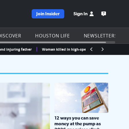
Join Insider
Sign In
e KPRC homepage
Open the KP
DISCOVER
HOUSTON LIFE
NEWSLETTERS
ring father
Woman killed in high-speed crash after running red lights 
LOCKHART, TEXAS - APRIL 02: Gas an
12 ways you can save
money at the pump as