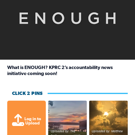
What is ENOUGH? KPRC 2’s accountability news
initiative coming soon!
Read full article: What is ENOUGH? KPRC 2’s accountabili
CLICK 2 PINS
Sunset at Lake Livingston in Coldsprin
Out in Galveston and
Log in to
Upload
Uploaded by: THE
Uploaded by: Matthew