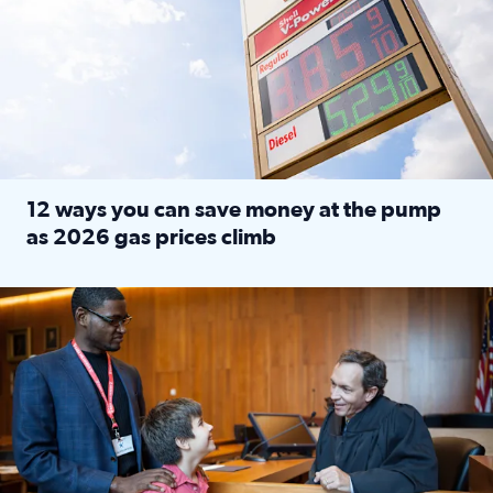
12 ways you can save money at the pump
as 2026 gas prices climb
Read full article: 12 ways you can save money at the pu
Texas CASA trains volunteers to be Court-Appointed Special 