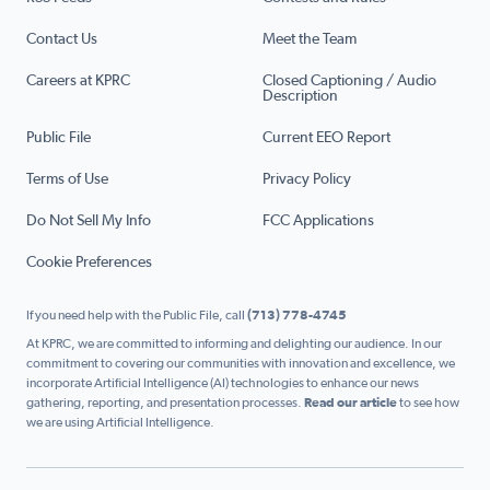
Contact Us
Meet the Team
Careers at KPRC
Closed Captioning / Audio
Description
Public File
Current EEO Report
Terms of Use
Privacy Policy
Do Not Sell My Info
FCC Applications
Cookie Preferences
If you need help with the Public File, call
(713) 778-4745
At KPRC, we are committed to informing and delighting our audience. In our
commitment to covering our communities with innovation and excellence, we
incorporate Artificial Intelligence (AI) technologies to enhance our news
gathering, reporting, and presentation processes.
Read our article
to see how
we are using Artificial Intelligence.