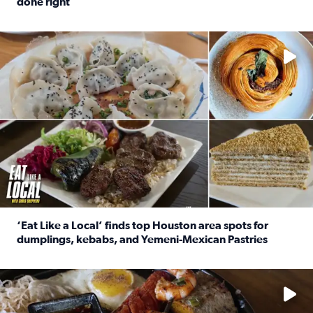
done right
Read full article: Crunch Time: Three Houston spots serv
Delicious global cuisine is tucked away in spots you may dri
‘Eat Like a Local’ finds top Houston area spots for
dumplings, kebabs, and Yemeni-Mexican Pastries
Read full article: ‘Eat Like a Local’ finds top Houston a
See the 5 places Chris features for everything from drinks t