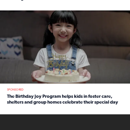
Read full article: An offer fit for a new you! Grab the Al
The Birthday Joy Program helps children in foster care, she
SPONSORED
The Birthday Joy Program helps kids in foster care,
shelters and group homes celebrate their special day
Read full article: The Birthday Joy Program helps kids in
ENOUGH a news accountability show will launch soon from