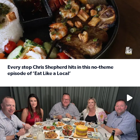
Every stop Chris Shepherd hits in this no-theme
episode of ‘Eat Like a Local’
Read full article: Every stop Chris Shepherd hits in this n
Watch ‘Eat Like a Local’ Saturdays at 10 a.m. on KPRC 2