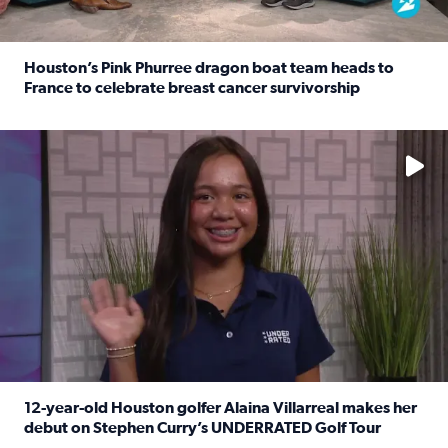
Houston’s Pink Phurree dragon boat team heads to
France to celebrate breast cancer survivorship
Read full article: Houston’s Pink Phurree dragon boat t
No description available
12-year-old Houston golfer Alaina Villarreal makes her
debut on Stephen Curry’s UNDERRATED Golf Tour