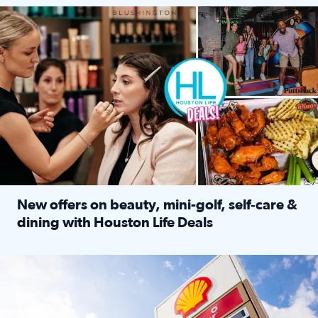
Make plans and save: BOGO games at Puttshack, $10 off $40 
New offers on beauty, mini-golf, self‑care &
dining with Houston Life Deals
Read full article: New offers on beauty, mini-golf, self‑c
LOCKHART, TEXAS - APRIL 02: Gas and diesel prices are displa