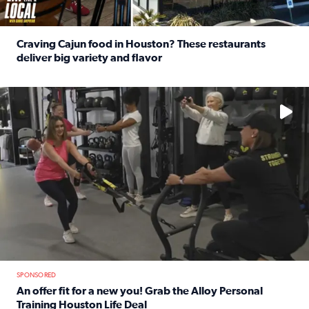
Craving Cajun food in Houston? These restaurants
deliver big variety and flavor
Read full article: Craving Cajun food in Houston? These r
No description available
SPONSORED
An offer fit for a new you! Grab the Alloy Personal
Training Houston Life Deal