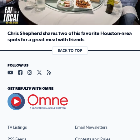
Chris Shepherd shares two of his favorite Houston-area
spots for a great meal with friends
Read full article: Chris Shepherd shares two of his favor
BACK TO TOP
FOLLOW US
Visit our YouTube page (opens in a new tab)
Visit our Facebook page (opens in a new tab)
Visit our Instagram page (opens in a new tab)
Visit our X page (opens in a new tab)
Visit our RSS Feed page (opens in a n
GET RESULTS WITH OMNE
TV Listings
Email Newsletters
RSS Feeds
Contests and Rules