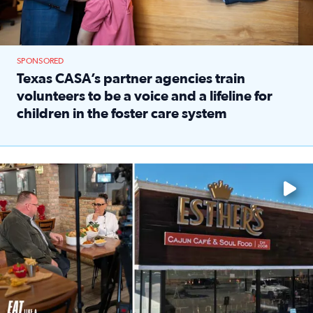
SPONSORED
Texas CASA’s partner agencies train
volunteers to be a voice and a lifeline for
children in the foster care system
Read full article: Texas CASA’s partner agencies train vol
Watch ‘Eat Like a Local’ Saturdays at 10 a.m. on KPRC 2