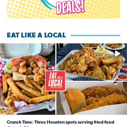
EAT LIKE A LOCAL
Watch this episode of ‘Eat Like a Local’ Saturday at 10 a.m.
Crunch Time: Three Houston spots serving fried food