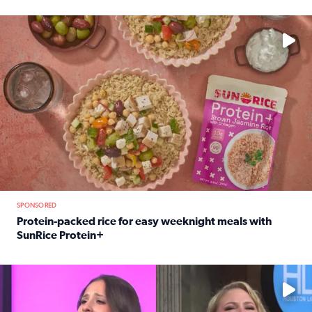
Read full article: 12-year-old Houston golfer Alaina Vi
No description available
SPONSORED
Protein-packed rice for easy weeknight meals with
SunRice Protein+
Read full article: Protein-packed rice for easy weeknigh
No description available