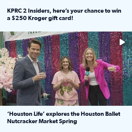
SPONSORED
KPRC 2 Insiders, here’s your chance to win
a $250 Kroger gift card!
Read full article: KPRC 2 Insiders, here’s your chance to 
The market has packed NRG Center with unique shopping 
‘Houston Life’ explores the Houston Ballet
Nutcracker Market Spring
Read full article: ‘Houston Life’ explores the Houston Ba