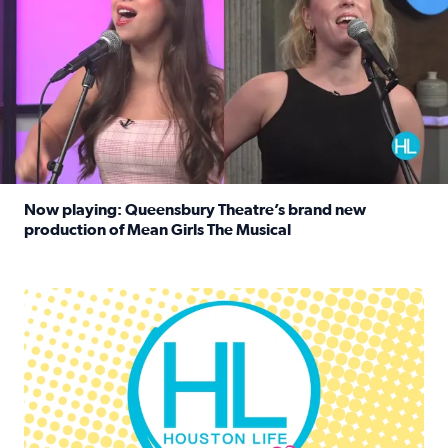
Now playing: Queensbury Theatre’s brand new
production of Mean Girls The Musical
Read full article: Now playing: Queensbury Theatre’s br
Houston Life Deals