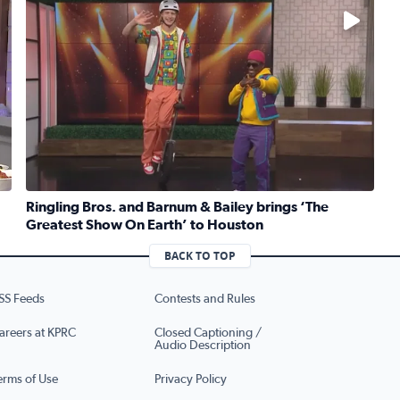
No description available
Ringling Bros. and Barnum & Bailey brings ‘The
Greatest Show On Earth’ to Houston
ruber whips up traditional Jewish kugel for National Deli Mo
Read full article: Ringling Bros. and Barnum & Bailey b
BACK TO TOP
SS Feeds
Contests and Rules
areers at KPRC
Closed Captioning /
Audio Description
erms of Use
Privacy Policy