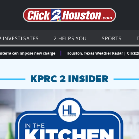
Go to th
2 INVESTIGATES
2 HELPS YOU
SPORTS
can impose new charge
Houston, Texas Weather Radar | Click2Houston
KPRC 2 INSIDER
hopping and vendors this weekend
chances to win a $250 Kroger gift card.