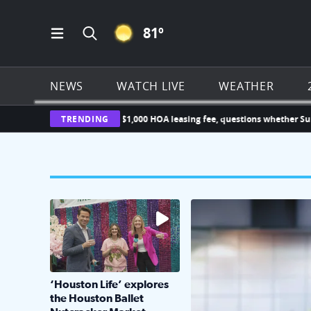
CLEAR ICON
81
º
Open Main Menu Navigation
Search all of Click2Houston.com
NEWS
WATCH LIVE
WEATHER
ner challenges new $1,000 HOA leasing fee, questions whether Sunterra 
TRENDING
The market has packed NRG Center with unique s
KPRC 2 Insiders have 4 
‘Houston Life’ explores
the Houston Ballet