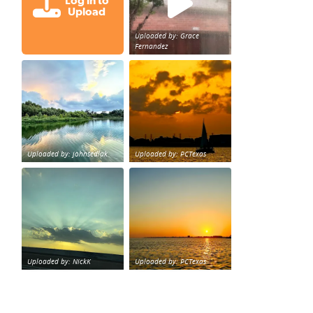
Log in to
Upload
Uploaded by: Grace
Fernandez
Great cloud formations tonight from Northwest Houst
beautiful sunet
loy Personal Training Houston Life Deal
from KPRC.
Uploaded by: johnsedlak
Uploaded by: PCTexas
Beltway 8 in west Houston sunset.
sunset Galveston Bay
Uploaded by: NickK
Uploaded by: PCTexas