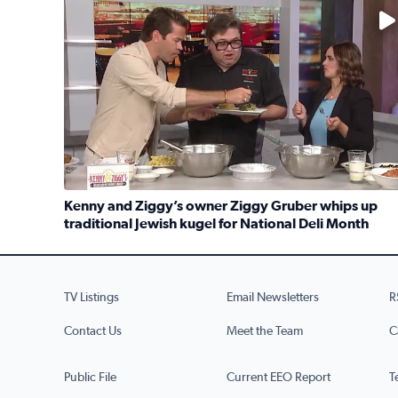
No description available
Kenny and Ziggy’s owner Ziggy Gruber whips up
traditional Jewish kugel for National Deli Month
Read full article: Kenny and Ziggy’s owner Ziggy G
TV Listings
Email Newsletters
R
Contact Us
Meet the Team
C
Public File
Current EEO Report
T