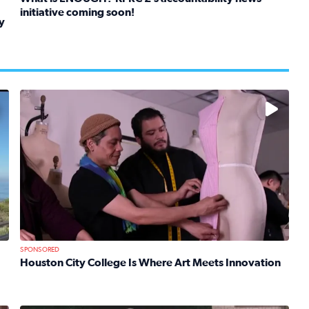
initiative coming soon!
y
Read full article: What is ENOUGH? KPRC 2’s accountabil
kids in foster care, shelters and group homes celebrate their
No description available
SPONSORED
Houston City College Is Where Art Meets Innovation
Read full article: Houston City College Is Where Art Mee
 Mom Emily Kaufman Celebrates ‘Spa Weekend’ at Terranea Re