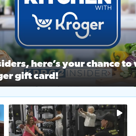
ston Ballet Nutcracker Market Spring
 off $40 at Big City Wings, and 20% off beauty services at 
iders, here’s your chance to 
er gift card!
RC 2 Insiders, here’s your chance to win a $250 Kroger gift ca
self‑care & dining with Houston Life Deals
PRC 2
No description available