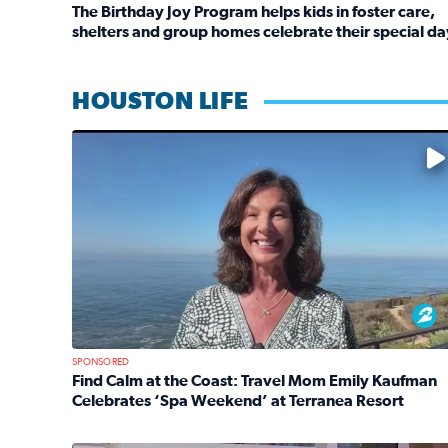
The Birthday Joy Program helps kids in foster care,
shelters and group homes celebrate their special da
Read full article: The Birthday Joy Program helps 
HOUSTON LIFE
No description available
SPONSORED
Find Calm at the Coast: Travel Mom Emily Kaufman
Celebrates ‘Spa Weekend’ at Terranea Resort
Read full article: Find Calm at the Coast: Travel