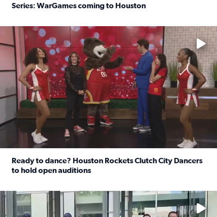
Series: WarGames coming to Houston
Read full article: WWE Superstar Trick Williams previe
No description available
Ready to dance? Houston Rockets Clutch City Dancers
to hold open auditions
Read full article: Ready to dance? Houston Rockets Clut
No description available