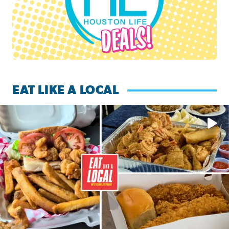
EAT LIKE A LOCAL
Watch this episode of ‘Eat Like a Local’ Saturday at 10 a.m.