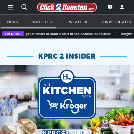
Open Main Menu Navigation
Search all of Click2Houston.com
Go to th
Open the KP
NEWS
WATCH LIVE
WEATHER
2 INVESTIGATES
d girl at center of AMBER Alert in San Antonio found dead
TRENDING
Kingwood doctor gets 12
KPRC 2 INSIDER
KPRC 2 Insiders have 4 chances to win a $250 Kroger gift ca