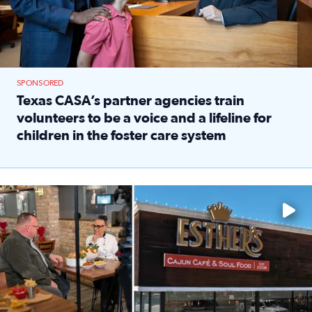
SPONSORED
Texas CASA’s partner agencies train
volunteers to be a voice and a lifeline for
children in the foster care system
Read full article: Texas CASA’s partner agencies train vol
Watch ‘Eat Like a Local’ Saturdays at 10 a.m. on KPRC 2