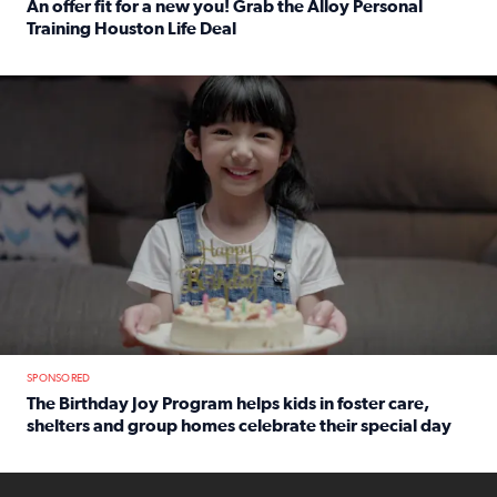
An offer fit for a new you! Grab the Alloy Personal
Training Houston Life Deal
Read full article: An offer fit for a new you! Grab the Al
The Birthday Joy Program helps children in foster care, she
SPONSORED
The Birthday Joy Program helps kids in foster care,
shelters and group homes celebrate their special day
Read full article: The Birthday Joy Program helps kids in
ENOUGH a news accountability show will launch soon from