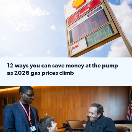
12 ways you can save money at the pump
as 2026 gas prices climb
Read full article: 12 ways you can save money at the pu
Texas CASA trains volunteers to be Court-Appointed Special 