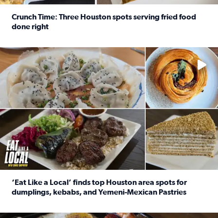
Crunch Time: Three Houston spots serving fried food
done right
Read full article: Crunch Time: Three Houston spots serv
Delicious global cuisine is tucked away in spots you may dri
‘Eat Like a Local’ finds top Houston area spots for
dumplings, kebabs, and Yemeni-Mexican Pastries
Read full article: ‘Eat Like a Local’ finds top Houston a
See the 5 places Chris features for everything from drinks t