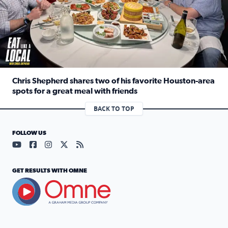
Chris Shepherd shares two of his favorite Houston-area
spots for a great meal with friends
Read full article: Chris Shepherd shares two of his favor
BACK TO TOP
FOLLOW US
Visit our YouTube page (opens in a new tab)
Visit our Facebook page (opens in a new tab)
Visit our Instagram page (opens in a new tab)
Visit our X page (opens in a new tab)
Visit our RSS Feed page (opens in a n
GET RESULTS WITH OMNE