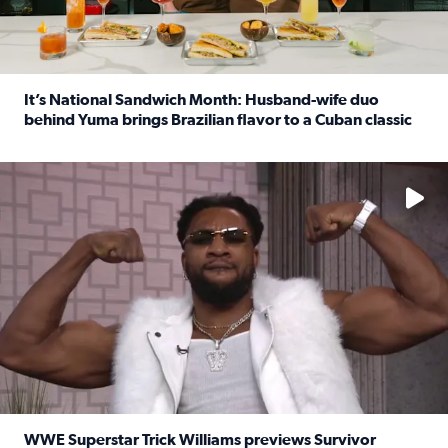
It’s National Sandwich Month: Husband-wife duo
behind Yuma brings Brazilian flavor to a Cuban classic
Read full article: It’s National Sandwich Month: Husband
No description available
WWE Superstar Trick Williams previews Survivor