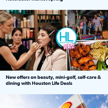
Read full article: ‘Houston Life’ explores the Houston Ba
Make plans and save: BOGO games at Puttshack, $10 off $40 
New offers on beauty, mini-golf, self‑care &
dining with Houston Life Deals
Read full article: New offers on beauty, mini-golf, self‑c
LOCKHART, TEXAS - APRIL 02: Gas and diesel prices are displa