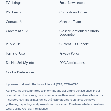
TV Listings
Email Newsletters
RSS Feeds
Contests and Rules
Contact Us
Meet the Team
Careers at KPRC
Closed Captioning / Audio
Description
Public File
Current EEO Report
Terms of Use
Privacy Policy
Do Not Sell My Info
FCC Applications
Cookie Preferences
If you need help with the Public File, call
(713) 778-4745
At KPRC, we are committed to informing and delighting our audience. In our
commitment to covering our communities with innovation and excellence, we
incorporate Artificial Intelligence (AI) technologies to enhance our news
gathering, reporting, and presentation processes.
Read our article
to see how
we are using Artificial Intelligence.