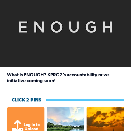
What is ENOUGH? KPRC 2’s accountability news
initiative coming soon!
Read full article: What is ENOUGH? KPRC 2’s accountabili
CLICK 2 PINS
Great cloud formations tonight from
beautiful sunet
Log in to
Upload