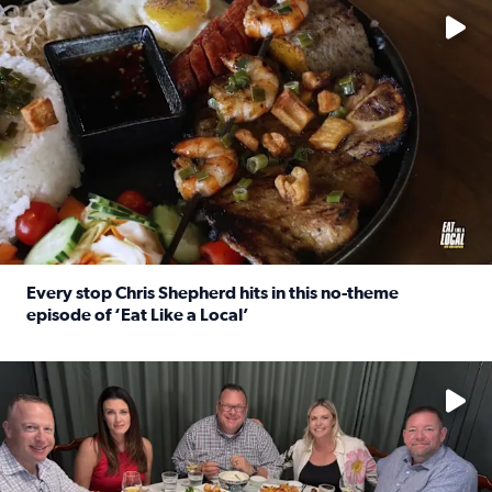
Every stop Chris Shepherd hits in this no-theme
episode of ‘Eat Like a Local’
Read full article: Every stop Chris Shepherd hits in this n
Watch ‘Eat Like a Local’ Saturdays at 10 a.m. on KPRC 2