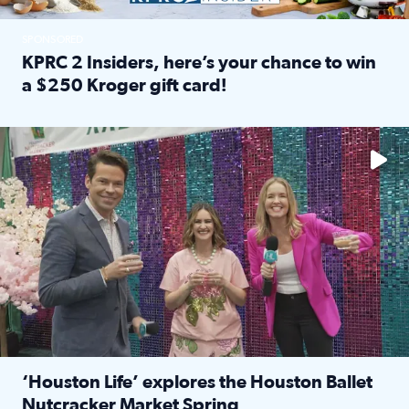
SPONSORED
KPRC 2 Insiders, here’s your chance to win
a $250 Kroger gift card!
Read full article: KPRC 2 Insiders, here’s your chance to 
The market has packed NRG Center with unique shopping 
‘Houston Life’ explores the Houston Ballet
Nutcracker Market Spring