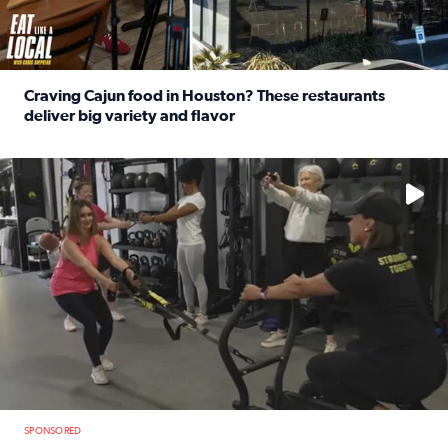
Craving Cajun food in Houston? These restaurants
deliver big variety and flavor
Read full article: Craving Cajun food in Houston? These r
No description available
SPONSORED