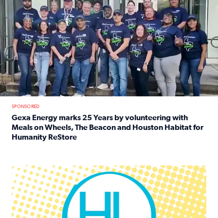
SPONSORED
Gexa Energy marks 25 Years by volunteering with
Meals on Wheels, The Beacon and Houston Habitat for
Humanity ReStore
Read full article: Gexa Energy marks 25 Years by volun
Houston Life Deals