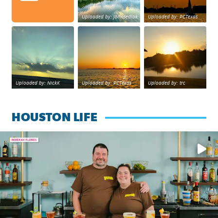
Uploaded by: johnsedlak
Uploaded by: PCTexas
Beltway 8 in west Houston sunset.
sunset Galveston Bay
No description foun
Uploaded by: NickK
Uploaded by: PCTexas
Uploaded by: trc
HOUSTON LIFE
Learn how to make a Cubano + get 10% off through Aug. 31