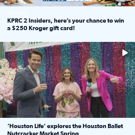
SPONSORED
KPRC 2 Insiders, here’s your chance to win
a $250 Kroger gift card!
Read full article: KPRC 2 Insiders, here’s your chance to 
The market has packed NRG Center with unique shopping 
‘Houston Life’ explores the Houston Ballet
Nutcracker Market Spring