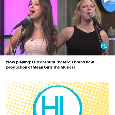
Now playing: Queensbury Theatre’s brand new
production of Mean Girls The Musical
Read full article: Now playing: Queensbury Theatre’s br
Houston Life Deals