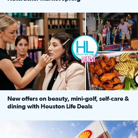
Read full article: ‘Houston Life’ explores the Houston Ba
Make plans and save: BOGO games at Puttshack, $10 off $40 
New offers on beauty, mini-golf, self‑care &
dining with Houston Life Deals
Read full article: New offers on beauty, mini-golf, self‑c
LOCKHART, TEXAS - APRIL 02: Gas and diesel prices are displa