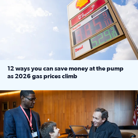
12 ways you can save money at the pump
as 2026 gas prices climb
Read full article: 12 ways you can save money at the pu
Texas CASA trains volunteers to be Court-Appointed Special 