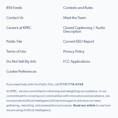
RSS Feeds
Contests and Rules
Contact Us
Meet the Team
Careers at KPRC
Closed Captioning / Audio
Description
Public File
Current EEO Report
Terms of Use
Privacy Policy
Do Not Sell My Info
FCC Applications
Cookie Preferences
If you need help with the Public File, call
(713) 778-4745
At KPRC, we are committed to informing and delighting our audience. In our
commitment to covering our communities with innovation and excellence, we
incorporate Artificial Intelligence (AI) technologies to enhance our news
gathering, reporting, and presentation processes.
Read our article
to see how
we are using Artificial Intelligence.