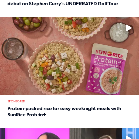
debut on Stephen Curry’s UNDERRATED Golf Tour
Read full article: 12-year-old Houston golfer Alaina Vi
No description available
SPONSORED
Protein-packed rice for easy weeknight meals with
SunRice Protein+
Read full article: Protein-packed rice for easy weeknigh
No description available