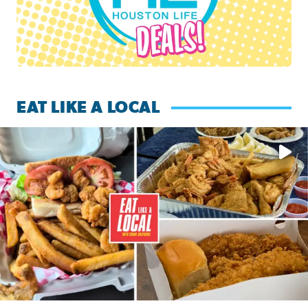
EAT LIKE A LOCAL
Watch this episode of ‘Eat Like a Local’ Saturday at 10 a.m.