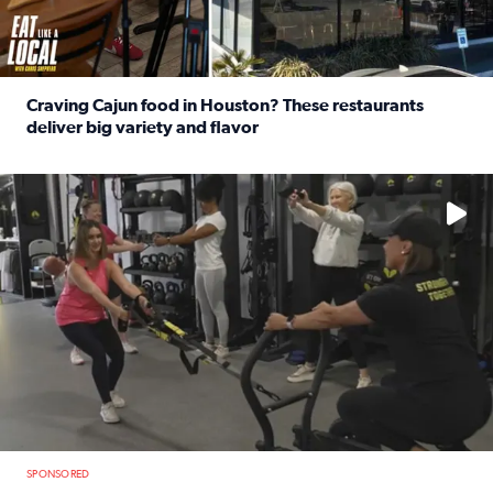
Craving Cajun food in Houston? These restaurants
deliver big variety and flavor
Read full article: Craving Cajun food in Houston? These r
No description available
SPONSORED