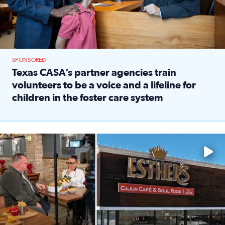
SPONSORED
Texas CASA’s partner agencies train
volunteers to be a voice and a lifeline for
children in the foster care system
Read full article: Texas CASA’s partner agencies train vol
Watch ‘Eat Like a Local’ Saturdays at 10 a.m. on KPRC 2