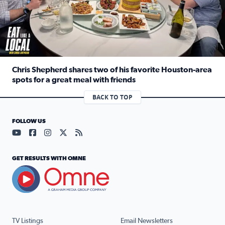
Chris Shepherd shares two of his favorite Houston-area
spots for a great meal with friends
Read full article: Chris Shepherd shares two of his favor
BACK TO TOP
FOLLOW US
Visit our YouTube page (opens in a new tab)
Visit our Facebook page (opens in a new tab)
Visit our Instagram page (opens in a new tab)
Visit our X page (opens in a new tab)
Visit our RSS Feed page (opens in a n
GET RESULTS WITH OMNE
TV Listings
Email Newsletters