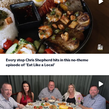
Every stop Chris Shepherd hits in this no-theme
episode of ‘Eat Like a Local’
Read full article: Every stop Chris Shepherd hits in this n
Watch ‘Eat Like a Local’ Saturdays at 10 a.m. on KPRC 2