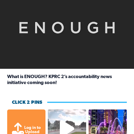
What is ENOUGH? KPRC 2’s accountability news
initiative coming soon!
Read full article: What is ENOUGH? KPRC 2’s accountabili
CLICK 2 PINS
Texas City, TX Raining for about
A great evening for
Log in to
Upload