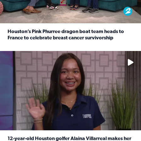
Houston’s Pink Phurree dragon boat team heads to
France to celebrate breast cancer survivorship
Read full article: Houston’s Pink Phurree dragon boat t
No description available
12-year-old Houston golfer Alaina Villarreal makes her