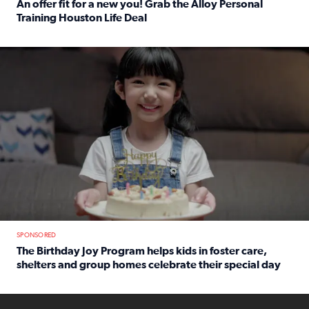
An offer fit for a new you! Grab the Alloy Personal
Training Houston Life Deal
Read full article: An offer fit for a new you! Grab the Al
The Birthday Joy Program helps children in foster care, she
SPONSORED
The Birthday Joy Program helps kids in foster care,
shelters and group homes celebrate their special day
Read full article: The Birthday Joy Program helps kids in
ENOUGH a news accountability show will launch soon from