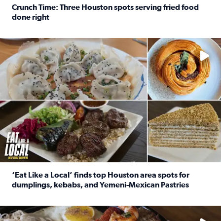
Crunch Time: Three Houston spots serving fried food
done right
Read full article: Crunch Time: Three Houston spots serv
Delicious global cuisine is tucked away in spots you may dri
‘Eat Like a Local’ finds top Houston area spots for
dumplings, kebabs, and Yemeni-Mexican Pastries
Read full article: ‘Eat Like a Local’ finds top Houston a
See the 5 places Chris features for everything from drinks t