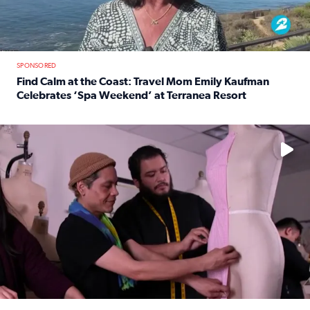
SPONSORED
Find Calm at the Coast: Travel Mom Emily Kaufman
Celebrates ‘Spa Weekend’ at Terranea Resort
Read full article: Find Calm at the Coast: Travel Mom E
No description available