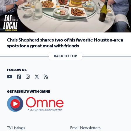
Chris Shepherd shares two of his favorite Houston-area
spots for a great meal with friends
Read full article: Chris Shepherd shares two of his favor
BACK TO TOP
FOLLOW US
Visit our YouTube page (opens in a new tab)
Visit our Facebook page (opens in a new tab)
Visit our Instagram page (opens in a new tab)
Visit our X page (opens in a new tab)
Visit our RSS Feed page (opens in a n
GET RESULTS WITH OMNE
TV Listings
Email Newsletters