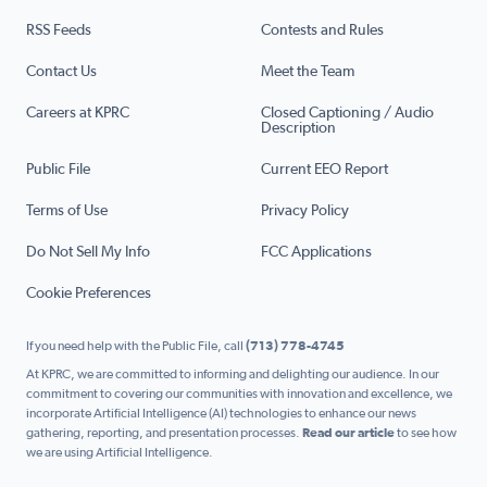
RSS Feeds
Contests and Rules
Contact Us
Meet the Team
Careers at KPRC
Closed Captioning / Audio
Description
Public File
Current EEO Report
Terms of Use
Privacy Policy
Do Not Sell My Info
FCC Applications
Cookie Preferences
If you need help with the Public File, call
(713) 778-4745
At KPRC, we are committed to informing and delighting our audience. In our
commitment to covering our communities with innovation and excellence, we
incorporate Artificial Intelligence (AI) technologies to enhance our news
gathering, reporting, and presentation processes.
Read our article
to see how
we are using Artificial Intelligence.