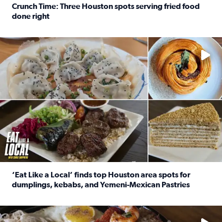
Crunch Time: Three Houston spots serving fried food
done right
Read full article: Crunch Time: Three Houston spots serv
Delicious global cuisine is tucked away in spots you may dri
‘Eat Like a Local’ finds top Houston area spots for
dumplings, kebabs, and Yemeni-Mexican Pastries
Read full article: ‘Eat Like a Local’ finds top Houston a
See the 5 places Chris features for everything from drinks t