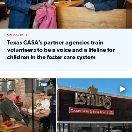
SPONSORED
Texas CASA’s partner agencies train
volunteers to be a voice and a lifeline for
children in the foster care system
Read full article: Texas CASA’s partner agencies train vol
Watch ‘Eat Like a Local’ Saturdays at 10 a.m. on KPRC 2