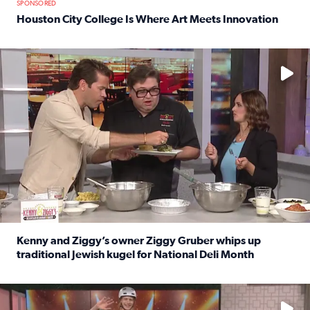
SPONSORED
Houston City College Is Where Art Meets Innovation
Read full article: Houston City College Is Where Art Meet
No description available
Kenny and Ziggy’s owner Ziggy Gruber whips up
traditional Jewish kugel for National Deli Month
Read full article: Kenny and Ziggy’s owner Ziggy Gruber 
No description available