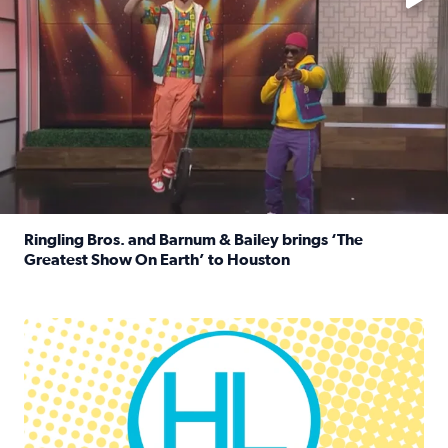
Ringling Bros. and Barnum & Bailey brings ‘The
Greatest Show On Earth’ to Houston
Read full article: Ringling Bros. and Barnum & Bailey br
Houston Life Deals