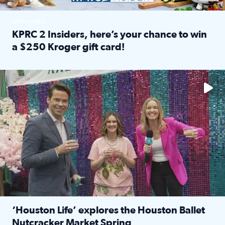
SPONSORED
KPRC 2 Insiders, here’s your chance to win
a $250 Kroger gift card!
Read full article: KPRC 2 Insiders, here’s your chance to 
The market has packed NRG Center with unique shopping 
‘Houston Life’ explores the Houston Ballet
Nutcracker Market Spring