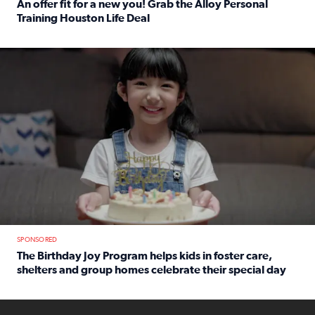
An offer fit for a new you! Grab the Alloy Personal
Training Houston Life Deal
Read full article: An offer fit for a new you! Grab the Al
The Birthday Joy Program helps children in foster care, she
SPONSORED
The Birthday Joy Program helps kids in foster care,
shelters and group homes celebrate their special day
Read full article: The Birthday Joy Program helps kids in
ENOUGH a news accountability show will launch soon from