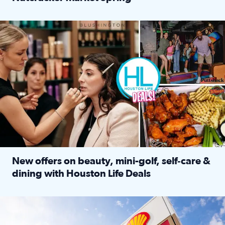
Read full article: ‘Houston Life’ explores the Houston Ba
Make plans and save: BOGO games at Puttshack, $10 off $40 
New offers on beauty, mini-golf, self‑care &
dining with Houston Life Deals
Read full article: New offers on beauty, mini-golf, self‑c
LOCKHART, TEXAS - APRIL 02: Gas and diesel prices are displa