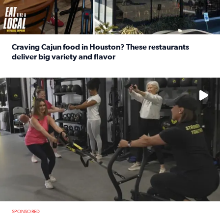
Craving Cajun food in Houston? These restaurants
deliver big variety and flavor
Read full article: Craving Cajun food in Houston? These r
No description available
SPONSORED