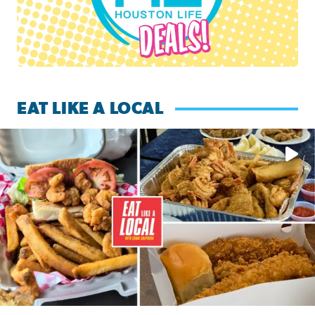
EAT LIKE A LOCAL
Watch this episode of ‘Eat Like a Local’ Saturday at 10 a.m.