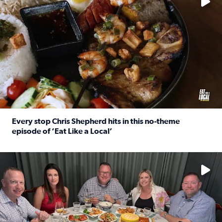
Every stop Chris Shepherd hits in this no-theme
episode of ‘Eat Like a Local’
Read full article: Every stop Chris Shepherd hits in this n
Watch ‘Eat Like a Local’ Saturdays at 10 a.m. on KPRC 2