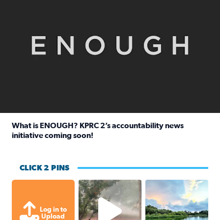
What is ENOUGH? KPRC 2’s accountability news
initiative coming soon!
Read full article: What is ENOUGH? KPRC 2’s accountabili
CLICK 2 PINS
High wind and lots of rain in Greatwoo
Great cloud format
Log in to
Upload