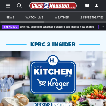
Open Main Menu Navigation
Search all of Click2Houston.com
Go to th
Open the KP
NEWS
WATCH LIVE
WEATHER
2 INVESTIGATES
asing fee, questions whether Sunterra can impose new charge
TRENDING
“I didn’t vote fo
KPRC 2 INSIDER
KPRC 2 Insiders have 4 chances to win a $250 Kroger gift ca