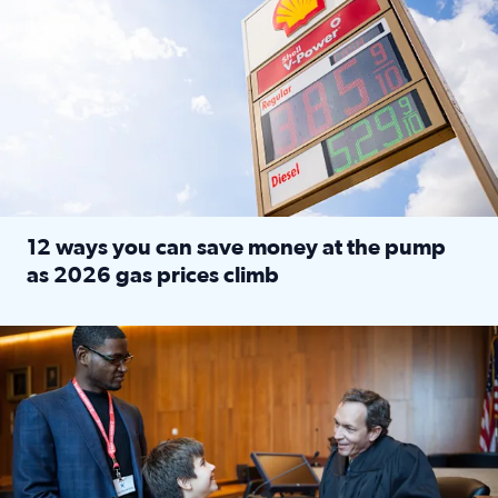
12 ways you can save money at the pump
as 2026 gas prices climb
Read full article: 12 ways you can save money at the pu
Texas CASA trains volunteers to be Court-Appointed Special 