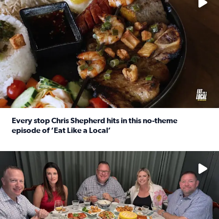
Every stop Chris Shepherd hits in this no-theme
episode of ‘Eat Like a Local’
Read full article: Every stop Chris Shepherd hits in this n
Watch ‘Eat Like a Local’ Saturdays at 10 a.m. on KPRC 2