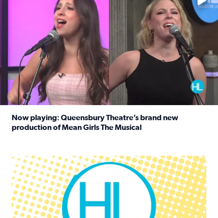
Now playing: Queensbury Theatre’s brand new
production of Mean Girls The Musical
Read full article: Now playing: Queensbury Theatre’s br
Houston Life Deals