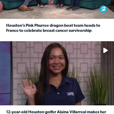
Houston’s Pink Phurree dragon boat team heads to
France to celebrate breast cancer survivorship
Read full article: Houston’s Pink Phurree dragon boat t
No description available
12-year-old Houston golfer Alaina Villarreal makes her