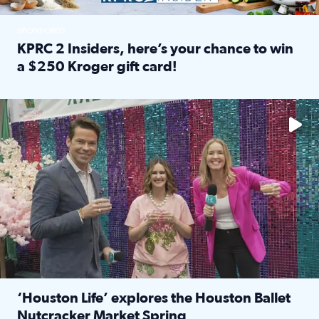
SPONSORED
KPRC 2 Insiders, here’s your chance to win
a $250 Kroger gift card!
Read full article: KPRC 2 Insiders, here’s your chance to 
The market has packed NRG Center with unique shopping 
‘Houston Life’ explores the Houston Ballet
Nutcracker Market Spring