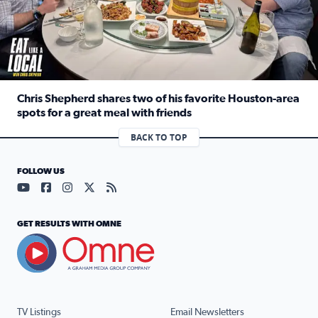
Chris Shepherd shares two of his favorite Houston-area
spots for a great meal with friends
Read full article: Chris Shepherd shares two of his favor
BACK TO TOP
FOLLOW US
Visit our YouTube page (opens in a new tab)
Visit our Facebook page (opens in a new tab)
Visit our Instagram page (opens in a new tab)
Visit our X page (opens in a new tab)
Visit our RSS Feed page (opens in a n
GET RESULTS WITH OMNE
TV Listings
Email Newsletters