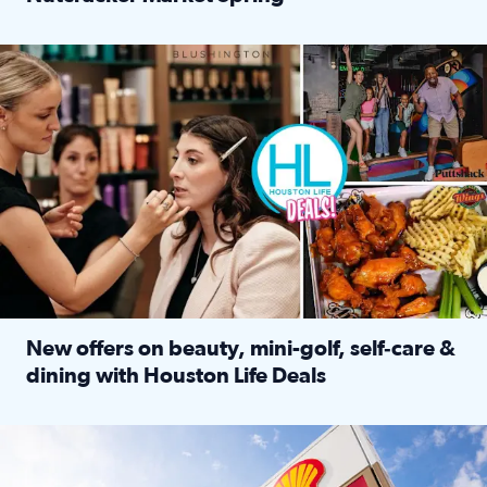
Read full article: ‘Houston Life’ explores the Houston Ba
Make plans and save: BOGO games at Puttshack, $10 off $40 
New offers on beauty, mini-golf, self‑care &
dining with Houston Life Deals
Read full article: New offers on beauty, mini-golf, self‑c
LOCKHART, TEXAS - APRIL 02: Gas and diesel prices are displa