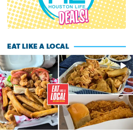
EAT LIKE A LOCAL
Watch this episode of ‘Eat Like a Local’ Saturday at 10 a.m.