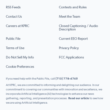
RSS Feeds
Contests and Rules
Contact Us
Meet the Team
Careers at KPRC
Closed Captioning / Audio
Description
Public File
Current EEO Report
Terms of Use
Privacy Policy
Do Not Sell My Info
FCC Applications
Cookie Preferences
If you need help with the Public File, call
(713) 778-4745
At KPRC, we are committed to informing and delighting our audience. In our
commitment to covering our communities with innovation and excellence, we
incorporate Artificial Intelligence (AI) technologies to enhance our news
gathering, reporting, and presentation processes.
Read our article
to see how
we are using Artificial Intelligence.