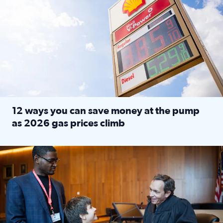
12 ways you can save money at the pump
as 2026 gas prices climb
Read full article: 12 ways you can save money at the pu
Texas CASA trains volunteers to be Court-Appointed Special 