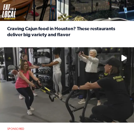
Craving Cajun food in Houston? These restaurants
deliver big variety and flavor
Read full article: Craving Cajun food in Houston? These r
No description available
SPONSORED