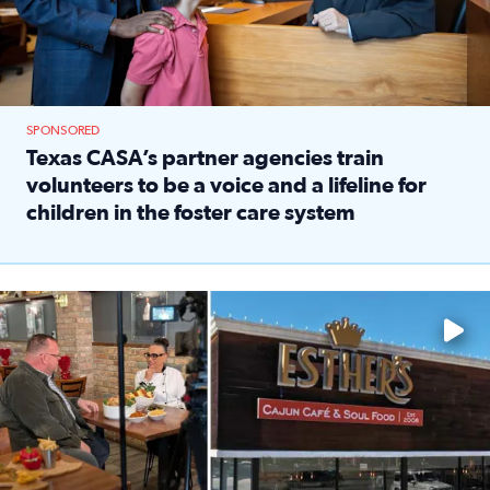
SPONSORED
Texas CASA’s partner agencies train
volunteers to be a voice and a lifeline for
children in the foster care system
Read full article: Texas CASA’s partner agencies train vol
Watch ‘Eat Like a Local’ Saturdays at 10 a.m. on KPRC 2