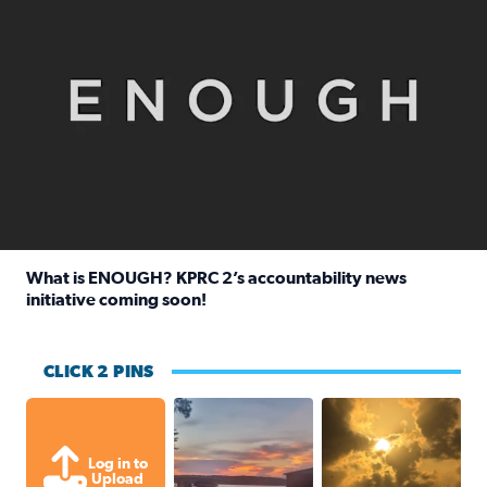
What is ENOUGH? KPRC 2’s accountability news
initiative coming soon!
Read full article: What is ENOUGH? KPRC 2’s accountabili
CLICK 2 PINS
Sunset at Lake Livingston in Coldsprin
Out in Galveston and
Log in to
Upload