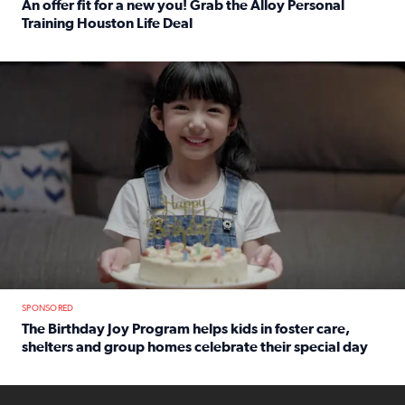
An offer fit for a new you! Grab the Alloy Personal
Training Houston Life Deal
Read full article: An offer fit for a new you! Grab the Al
The Birthday Joy Program helps children in foster care, she
SPONSORED
The Birthday Joy Program helps kids in foster care,
shelters and group homes celebrate their special day
Read full article: The Birthday Joy Program helps kids in
ENOUGH a news accountability show will launch soon from