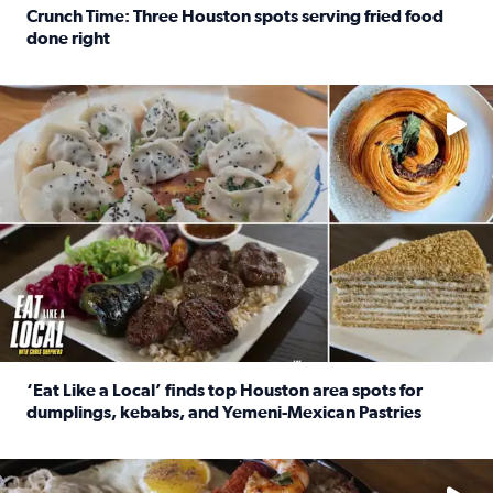
Crunch Time: Three Houston spots serving fried food
done right
Read full article: Crunch Time: Three Houston spots serv
Delicious global cuisine is tucked away in spots you may dri
‘Eat Like a Local’ finds top Houston area spots for
dumplings, kebabs, and Yemeni-Mexican Pastries
Read full article: ‘Eat Like a Local’ finds top Houston a
See the 5 places Chris features for everything from drinks t