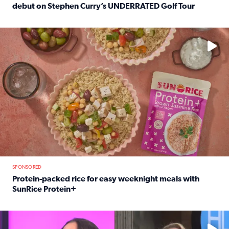
debut on Stephen Curry’s UNDERRATED Golf Tour
Read full article: 12-year-old Houston golfer Alaina Vi
No description available
SPONSORED
Protein-packed rice for easy weeknight meals with
SunRice Protein+
Read full article: Protein-packed rice for easy weeknigh
No description available