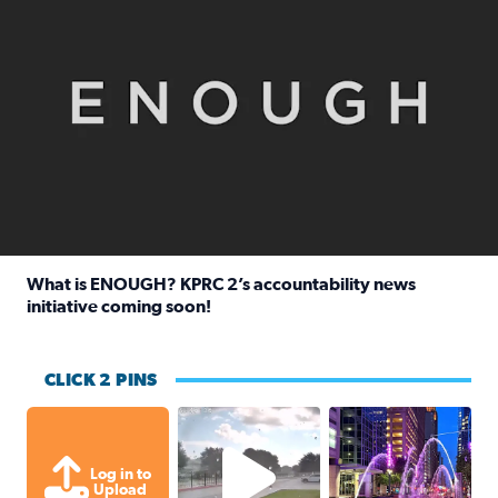
What is ENOUGH? KPRC 2’s accountability news
initiative coming soon!
Read full article: What is ENOUGH? KPRC 2’s accountabili
CLICK 2 PINS
Texas City, TX Raining for about
A great evening for
Log in to
Upload