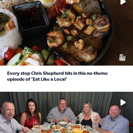
Every stop Chris Shepherd hits in this no-theme
episode of ‘Eat Like a Local’
Read full article: Every stop Chris Shepherd hits in this n
Watch ‘Eat Like a Local’ Saturdays at 10 a.m. on KPRC 2