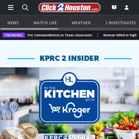
Open Main Menu Navigation
Search all of Click2Houston.com
Go to th
Open the KP
NEWS
WATCH LIVE
WEATHER
2 INVESTIGATES
over Ten Commandments in Texas classrooms
TRENDING
Woman killed in high-speed crash afte
KPRC 2 INSIDER
KPRC 2 Insiders have 4 chances to win a $250 Kroger gift ca