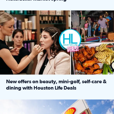
Read full article: ‘Houston Life’ explores the Houston Ba
Make plans and save: BOGO games at Puttshack, $10 off $40 
New offers on beauty, mini-golf, self‑care &
dining with Houston Life Deals
Read full article: New offers on beauty, mini-golf, self‑c
LOCKHART, TEXAS - APRIL 02: Gas and diesel prices are displa