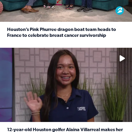
Houston’s Pink Phurree dragon boat team heads to
France to celebrate breast cancer survivorship
Read full article: Houston’s Pink Phurree dragon boat t
No description available
12-year-old Houston golfer Alaina Villarreal makes her