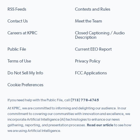
RSS Feeds
Contests and Rules
Contact Us
Meet the Team
Careers at KPRC
Closed Captioning / Audio
Description
Public File
Current EEO Report
Terms of Use
Privacy Policy
Do Not Sell My Info
FCC Applications
Cookie Preferences
If you need help with the Public File, call
(713) 778-4745
At KPRC, we are committed to informing and delighting our audience. In our
commitment to covering our communities with innovation and excellence, we
incorporate Artificial Intelligence (AI) technologies to enhance our news
gathering, reporting, and presentation processes.
Read our article
to see how
we are using Artificial Intelligence.