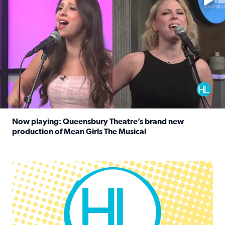
Now playing: Queensbury Theatre’s brand new
production of Mean Girls The Musical
Read full article: Now playing: Queensbury Theatre’s br
Houston Life Deals