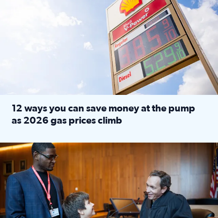
12 ways you can save money at the pump
as 2026 gas prices climb
Read full article: 12 ways you can save money at the pu
Texas CASA trains volunteers to be Court-Appointed Special 