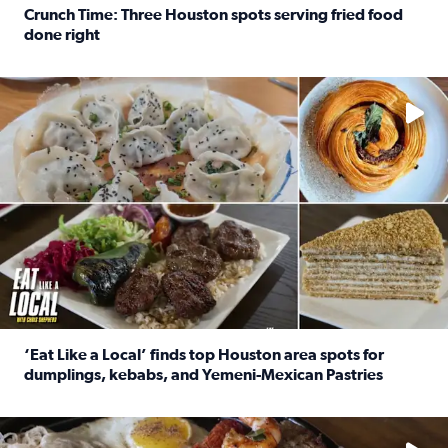
Crunch Time: Three Houston spots serving fried food
done right
Read full article: Crunch Time: Three Houston spots serv
Delicious global cuisine is tucked away in spots you may dri
‘Eat Like a Local’ finds top Houston area spots for
dumplings, kebabs, and Yemeni-Mexican Pastries
Read full article: ‘Eat Like a Local’ finds top Houston a
See the 5 places Chris features for everything from drinks t