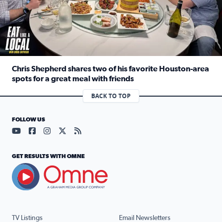
Chris Shepherd shares two of his favorite Houston-area
spots for a great meal with friends
Read full article: Chris Shepherd shares two of his favor
BACK TO TOP
FOLLOW US
Visit our YouTube page (opens in a new tab)
Visit our Facebook page (opens in a new tab)
Visit our Instagram page (opens in a new tab)
Visit our X page (opens in a new tab)
Visit our RSS Feed page (opens in a n
GET RESULTS WITH OMNE
TV Listings
Email Newsletters