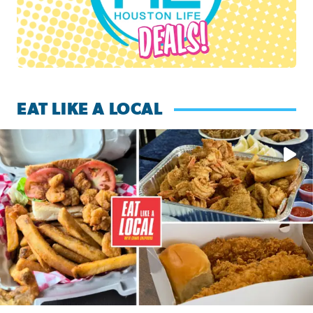
EAT LIKE A LOCAL
Watch this episode of ‘Eat Like a Local’ Saturday at 10 a.m.