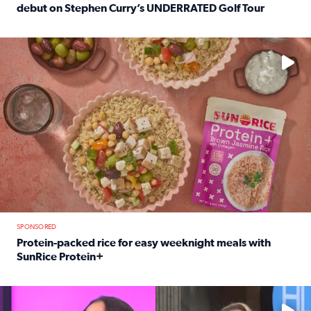
debut on Stephen Curry’s UNDERRATED Golf Tour
Read full article: 12-year-old Houston golfer Alaina Vi
No description available
SPONSORED
Protein-packed rice for easy weeknight meals with
SunRice Protein+
Read full article: Protein-packed rice for easy weeknigh
No description available