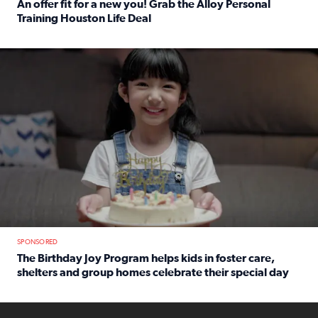
An offer fit for a new you! Grab the Alloy Personal
Training Houston Life Deal
Read full article: An offer fit for a new you! Grab the Al
The Birthday Joy Program helps children in foster care, she
SPONSORED
The Birthday Joy Program helps kids in foster care,
shelters and group homes celebrate their special day
Read full article: The Birthday Joy Program helps kids in
ENOUGH a news accountability show will launch soon from