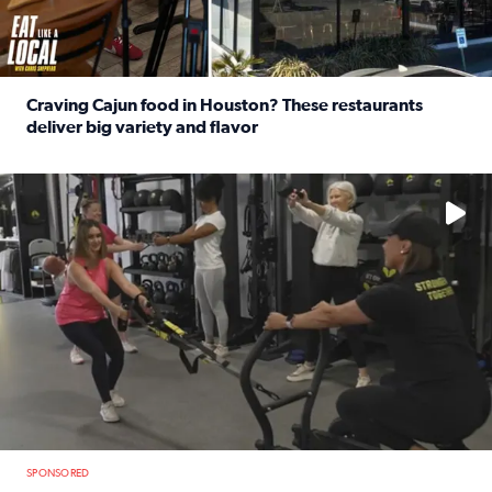
Craving Cajun food in Houston? These restaurants
deliver big variety and flavor
Read full article: Craving Cajun food in Houston? These r
No description available
SPONSORED