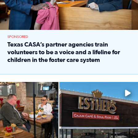
SPONSORED
Texas CASA’s partner agencies train
volunteers to be a voice and a lifeline for
children in the foster care system
Read full article: Texas CASA’s partner agencies train vol
Watch ‘Eat Like a Local’ Saturdays at 10 a.m. on KPRC 2