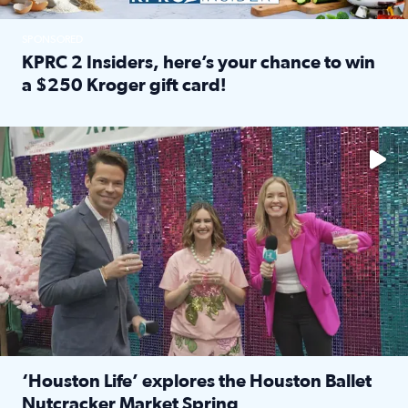
SPONSORED
KPRC 2 Insiders, here’s your chance to win
a $250 Kroger gift card!
Read full article: KPRC 2 Insiders, here’s your chance to 
The market has packed NRG Center with unique shopping 
‘Houston Life’ explores the Houston Ballet
Nutcracker Market Spring