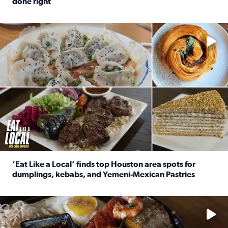
done right
Read full article: Crunch Time: Three Houston spots serv
Delicious global cuisine is tucked away in spots you may dri
‘Eat Like a Local’ finds top Houston area spots for
dumplings, kebabs, and Yemeni-Mexican Pastries
Read full article: ‘Eat Like a Local’ finds top Houston a
See the 5 places Chris features for everything from drinks t