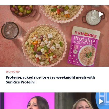
Read full article: 12-year-old Houston golfer Alaina Vi
No description available
SPONSORED
Protein-packed rice for easy weeknight meals with
SunRice Protein+
Read full article: Protein-packed rice for easy weeknigh
No description available