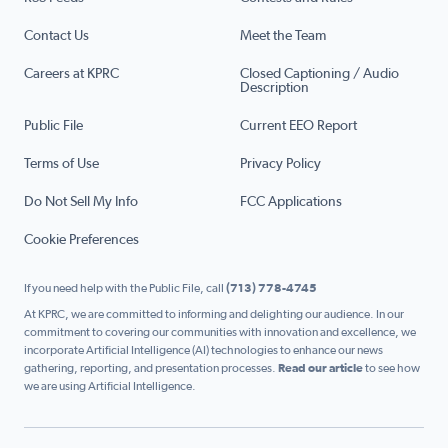
Contact Us
Meet the Team
Careers at KPRC
Closed Captioning / Audio
Description
Public File
Current EEO Report
Terms of Use
Privacy Policy
Do Not Sell My Info
FCC Applications
Cookie Preferences
If you need help with the Public File, call
(713) 778-4745
At KPRC, we are committed to informing and delighting our audience. In our
commitment to covering our communities with innovation and excellence, we
incorporate Artificial Intelligence (AI) technologies to enhance our news
gathering, reporting, and presentation processes.
Read our article
to see how
we are using Artificial Intelligence.