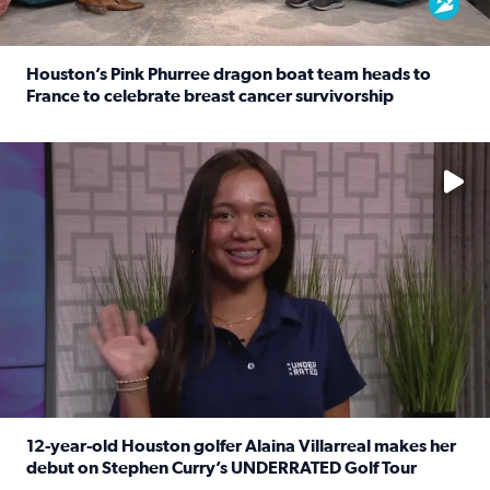
Houston’s Pink Phurree dragon boat team heads to
France to celebrate breast cancer survivorship
Read full article: Houston’s Pink Phurree dragon boat t
No description available
12-year-old Houston golfer Alaina Villarreal makes her
debut on Stephen Curry’s UNDERRATED Golf Tour