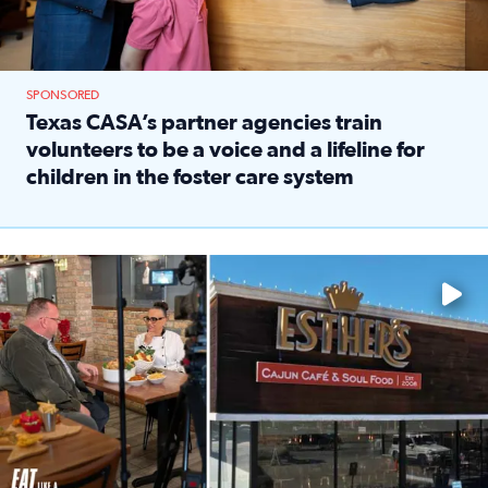
SPONSORED
Texas CASA’s partner agencies train
volunteers to be a voice and a lifeline for
children in the foster care system
Read full article: Texas CASA’s partner agencies train vol
Watch ‘Eat Like a Local’ Saturdays at 10 a.m. on KPRC 2