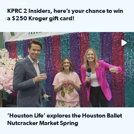
SPONSORED
KPRC 2 Insiders, here’s your chance to win
a $250 Kroger gift card!
Read full article: KPRC 2 Insiders, here’s your chance to 
The market has packed NRG Center with unique shopping 
‘Houston Life’ explores the Houston Ballet
Nutcracker Market Spring
Read full article: ‘Houston Life’ explores the Houston Ba