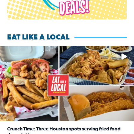
EAT LIKE A LOCAL
Watch this episode of ‘Eat Like a Local’ Saturday at 10 a.m.
Crunch Time: Three Houston spots serving fried food