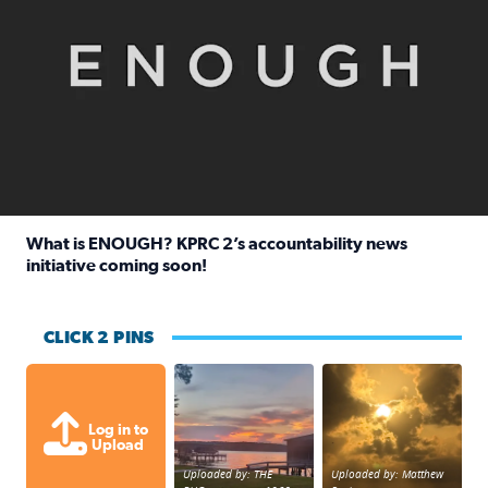
What is ENOUGH? KPRC 2’s accountability news
initiative coming soon!
Read full article: What is ENOUGH? KPRC 2’s accountabili
CLICK 2 PINS
Sunset at Lake Livingston in Coldsprin
Out in Galveston and
Log in to
Upload
Uploaded by: THE
Uploaded by: Matthew