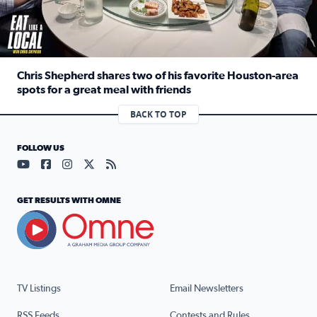
Chris Shepherd shares two of his favorite Houston-area
spots for a great meal with friends
Read full article: Chris Shepherd shares two of his favor
BACK TO TOP
FOLLOW US
Visit our YouTube page (opens in a new tab)
Visit our Facebook page (opens in a new tab)
Visit our Instagram page (opens in a new tab)
Visit our X page (opens in a new tab)
Visit our RSS Feed page (opens in a n
GET RESULTS WITH OMNE
TV Listings
Email Newsletters
RSS Feeds
Contests and Rules