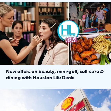
Make plans and save: BOGO games at Puttshack, $10 off $40 
New offers on beauty, mini-golf, self‑care &
dining with Houston Life Deals
Read full article: New offers on beauty, mini-golf, self‑c
LOCKHART, TEXAS - APRIL 02: Gas and diesel prices are displa