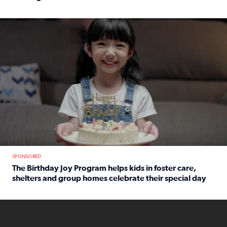
Read full article: An offer fit for a new you! Grab the Al
The Birthday Joy Program helps children in foster care, she
SPONSORED
The Birthday Joy Program helps kids in foster care,
shelters and group homes celebrate their special day
Read full article: The Birthday Joy Program helps kids in
ENOUGH a news accountability show will launch soon from