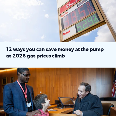
12 ways you can save money at the pump
as 2026 gas prices climb
Read full article: 12 ways you can save money at the pu
Texas CASA trains volunteers to be Court-Appointed Special 