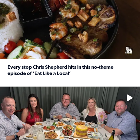
Every stop Chris Shepherd hits in this no-theme
episode of ‘Eat Like a Local’
Read full article: Every stop Chris Shepherd hits in this n
Watch ‘Eat Like a Local’ Saturdays at 10 a.m. on KPRC 2