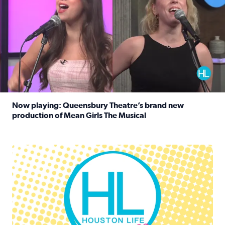
Now playing: Queensbury Theatre’s brand new
production of Mean Girls The Musical
Read full article: Now playing: Queensbury Theatre’s br
Houston Life Deals