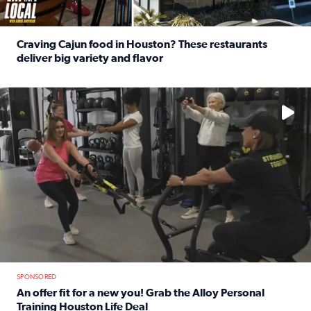
Craving Cajun food in Houston? These restaurants
deliver big variety and flavor
Read full article: Craving Cajun food in Houston? These r
No description available
SPONSORED
An offer fit for a new you! Grab the Alloy Personal
Training Houston Life Deal