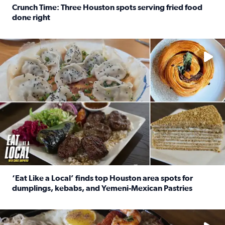
Crunch Time: Three Houston spots serving fried food
done right
Read full article: Crunch Time: Three Houston spots serv
Delicious global cuisine is tucked away in spots you may dri
‘Eat Like a Local’ finds top Houston area spots for
dumplings, kebabs, and Yemeni-Mexican Pastries
Read full article: ‘Eat Like a Local’ finds top Houston a
See the 5 places Chris features for everything from drinks t