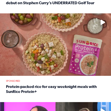
debut on Stephen Curry’s UNDERRATED Golf Tour
Read full article: 12-year-old Houston golfer Alaina Vi
No description available
SPONSORED
Protein-packed rice for easy weeknight meals with
SunRice Protein+
Read full article: Protein-packed rice for easy weeknigh
No description available