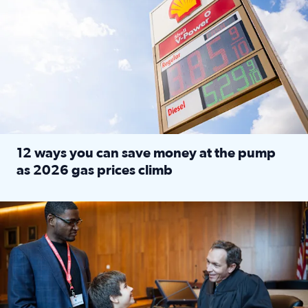
12 ways you can save money at the pump
as 2026 gas prices climb
Read full article: 12 ways you can save money at the pu
Texas CASA trains volunteers to be Court-Appointed Special 