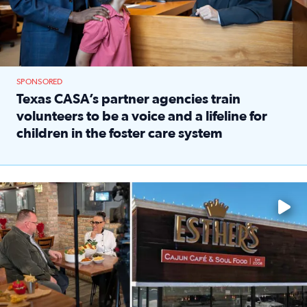
SPONSORED
Texas CASA’s partner agencies train
volunteers to be a voice and a lifeline for
children in the foster care system
Read full article: Texas CASA’s partner agencies train vol
Watch ‘Eat Like a Local’ Saturdays at 10 a.m. on KPRC 2