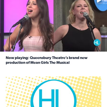
Now playing: Queensbury Theatre’s brand new
production of Mean Girls The Musical
Read full article: Now playing: Queensbury Theatre’s br
Houston Life Deals