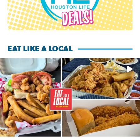
EAT LIKE A LOCAL
Watch this episode of ‘Eat Like a Local’ Saturday at 10 a.m.