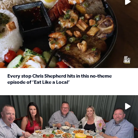
Every stop Chris Shepherd hits in this no-theme
episode of ‘Eat Like a Local’
Read full article: Every stop Chris Shepherd hits in this n
Watch ‘Eat Like a Local’ Saturdays at 10 a.m. on KPRC 2