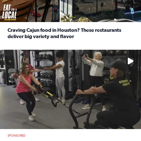
Craving Cajun food in Houston? These restaurants
deliver big variety and flavor
Read full article: Craving Cajun food in Houston? These r
No description available
SPONSORED