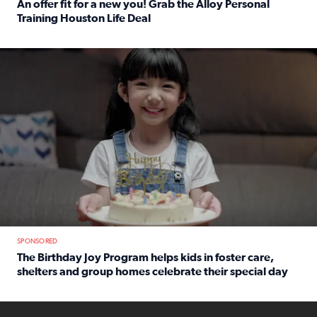
An offer fit for a new you! Grab the Alloy Personal
Training Houston Life Deal
Read full article: An offer fit for a new you! Grab the Al
The Birthday Joy Program helps children in foster care, she
SPONSORED
The Birthday Joy Program helps kids in foster care,
shelters and group homes celebrate their special day
Read full article: The Birthday Joy Program helps kids in
ENOUGH a news accountability show will launch soon from