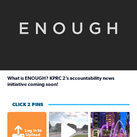
What is ENOUGH? KPRC 2’s accountability news
initiative coming soon!
Read full article: What is ENOUGH? KPRC 2’s accountabili
CLICK 2 PINS
Texas City, TX Raining for about
A great evening for
Log in to
Upload