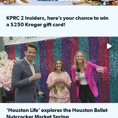
SPONSORED
KPRC 2 Insiders, here’s your chance to win
a $250 Kroger gift card!
Read full article: KPRC 2 Insiders, here’s your chance to 
The market has packed NRG Center with unique shopping 
‘Houston Life’ explores the Houston Ballet
Nutcracker Market Spring