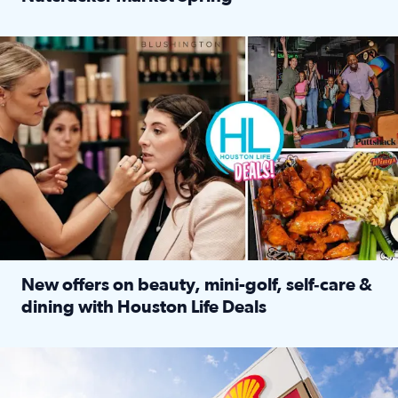
Read full article: ‘Houston Life’ explores the Houston Ba
Make plans and save: BOGO games at Puttshack, $10 off $40 
New offers on beauty, mini-golf, self‑care &
dining with Houston Life Deals
Read full article: New offers on beauty, mini-golf, self‑c
LOCKHART, TEXAS - APRIL 02: Gas and diesel prices are displa