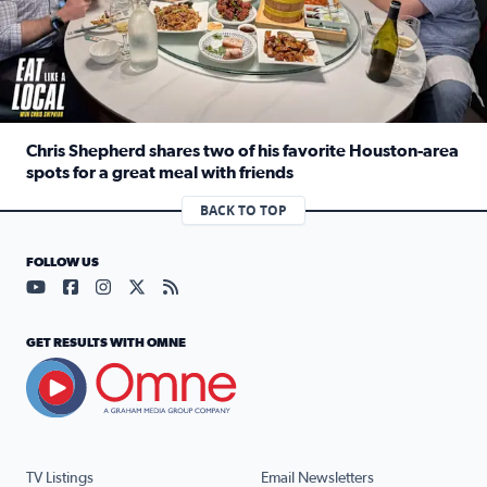
Chris Shepherd shares two of his favorite Houston-area
spots for a great meal with friends
Read full article: Chris Shepherd shares two of his favor
BACK TO TOP
FOLLOW US
Visit our YouTube page (opens in a new tab)
Visit our Facebook page (opens in a new tab)
Visit our Instagram page (opens in a new tab)
Visit our X page (opens in a new tab)
Visit our RSS Feed page (opens in a n
GET RESULTS WITH OMNE
TV Listings
Email Newsletters