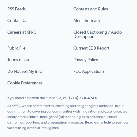
RSS Feeds
Contests and Rules
Contact Us
Meet the Team
Careers at KPRC
Closed Captioning / Audio
Description
Public File
Current EEO Report
Terms of Use
Privacy Policy
Do Not Sell My Info
FCC Applications
Cookie Preferences
If you need help with the Public File, call
(713) 778-4745
At KPRC, we are committed to informing and delighting our audience. In our
commitment to covering our communities with innovation and excellence, we
incorporate Artificial Intelligence (AI) technologies to enhance our news
gathering, reporting, and presentation processes.
Read our article
to see how
we are using Artificial Intelligence.