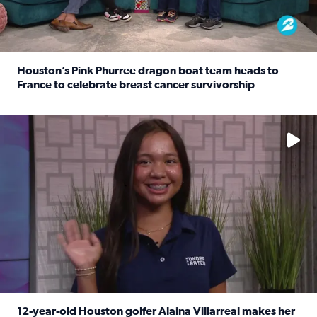
Houston’s Pink Phurree dragon boat team heads to
France to celebrate breast cancer survivorship
Read full article: Houston’s Pink Phurree dragon boat t
No description available
12-year-old Houston golfer Alaina Villarreal makes her