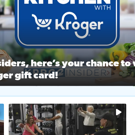
ston Ballet Nutcracker Market Spring
 off $40 at Big City Wings, and 20% off beauty services at 
iders, here’s your chance to 
er gift card!
RC 2 Insiders, here’s your chance to win a $250 Kroger gift ca
self‑care & dining with Houston Life Deals
PRC 2
No description available