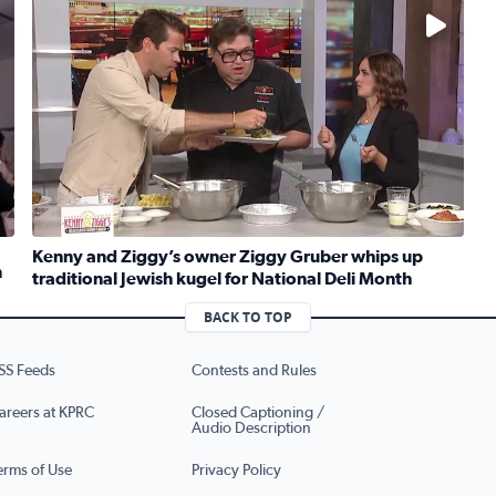
No description available
Kenny and Ziggy’s owner Ziggy Gruber whips up
n
traditional Jewish kugel for National Deli Month
rt Meets Innovation
Read full article: Kenny and Ziggy’s owner Ziggy Gruber 
BACK TO TOP
SS Feeds
Contests and Rules
areers at KPRC
Closed Captioning /
Audio Description
erms of Use
Privacy Policy