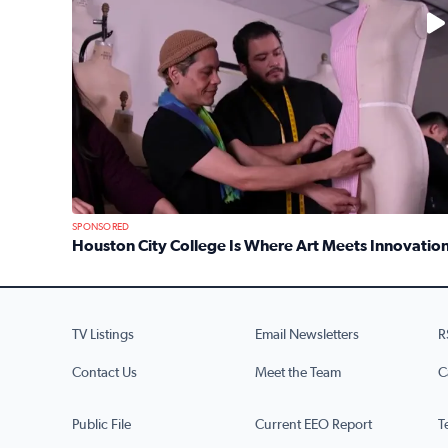
No description available
SPONSORED
Houston City College Is Where Art Meets Innovatio
Read full article: Houston City College Is Where A
TV Listings
Email Newsletters
R
Contact Us
Meet the Team
C
Public File
Current EEO Report
T