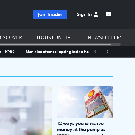
Join Insider
Sign In
e KPRC homepage
Open the KP
DISCOVER
HOUSTON LIFE
NEWSLETTERS
Man dies after collapsing inside Harris County processing center, offic
LOCKHART, TEXAS - APRIL 02: Gas an
12 ways you can save
money at the pump as