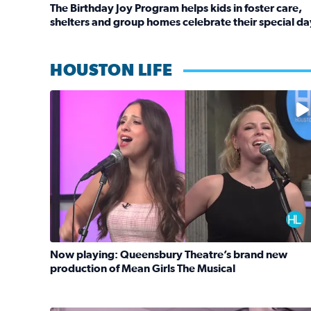
The Birthday Joy Program helps kids in foster care,
shelters and group homes celebrate their special da
Read full article: The Birthday Joy Program helps 
HOUSTON LIFE
No description available
Now playing: Queensbury Theatre’s brand new
production of Mean Girls The Musical
Read full article: Now playing: Queensbury Theat