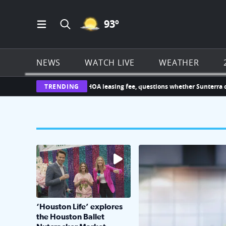
MOSTLY CLEAR ICON
93
º
Open Main Menu Navigation
Search all of Click2Houston.com
NEWS
WATCH LIVE
WEATHER
llenges new $1,000 HOA leasing fee, questions whether Sunterra can imp
TRENDING
The market has packed NRG Center with unique s
KPRC 2 Insiders have 4 
‘Houston Life’ explores
the Houston Ballet