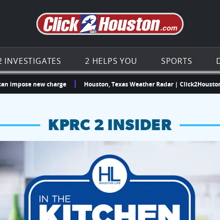
Go to th
2 INVESTIGATES
2 HELPS YOU
SPORTS
ose new charge
Houston, Texas Weather Radar | Click2Houston | KPRC
KPRC 2 INSIDER
hopping and vendors this weekend
chances to win a $250 Kroger gift card.