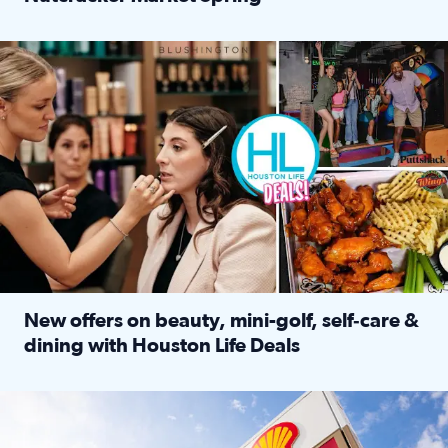
Read full article: ‘Houston Life’ explores the Houston Ba
Make plans and save: BOGO games at Puttshack, $10 off $40 
New offers on beauty, mini-golf, self‑care &
dining with Houston Life Deals
Read full article: New offers on beauty, mini-golf, self‑c
LOCKHART, TEXAS - APRIL 02: Gas and diesel prices are displa