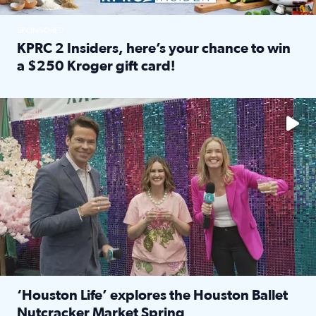
SPONSORED
KPRC 2 Insiders, here’s your chance to win
a $250 Kroger gift card!
Read full article: KPRC 2 Insiders, here’s your chance to 
The market has packed NRG Center with unique shopping 
‘Houston Life’ explores the Houston Ballet
Nutcracker Market Spring