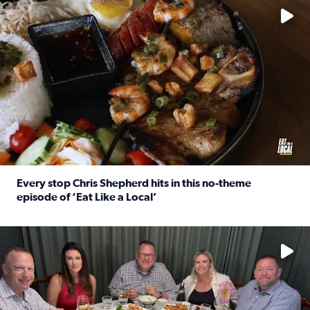
Every stop Chris Shepherd hits in this no-theme
episode of ‘Eat Like a Local’
Read full article: Every stop Chris Shepherd hits in this n
Watch ‘Eat Like a Local’ Saturdays at 10 a.m. on KPRC 2