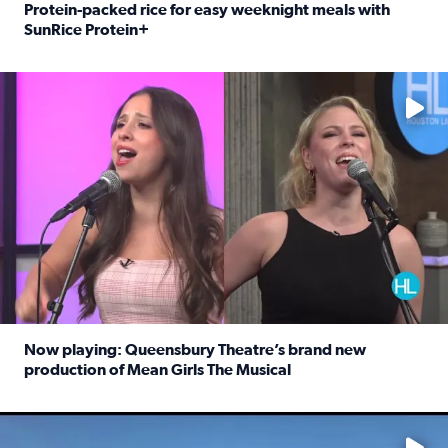
Protein-packed rice for easy weeknight meals with
SunRice Protein+
Read full article: Protein-packed rice for easy weeknigh
No description available
Now playing: Queensbury Theatre’s brand new
production of Mean Girls The Musical
Read full article: Now playing: Queensbury Theatre’s br
No description available