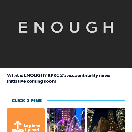
What is ENOUGH? KPRC 2’s accountability news
initiative coming soon!
Read full article: What is ENOUGH? KPRC 2’s accountabili
CLICK 2 PINS
A great evening for a walk Downtown.
A great evening for
Log in to
Upload