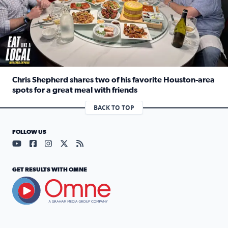
Chris Shepherd shares two of his favorite Houston-area
spots for a great meal with friends
Read full article: Chris Shepherd shares two of his favor
BACK TO TOP
FOLLOW US
Visit our YouTube page (opens in a new tab)
Visit our Facebook page (opens in a new tab)
Visit our Instagram page (opens in a new tab)
Visit our X page (opens in a new tab)
Visit our RSS Feed page (opens in a n
GET RESULTS WITH OMNE