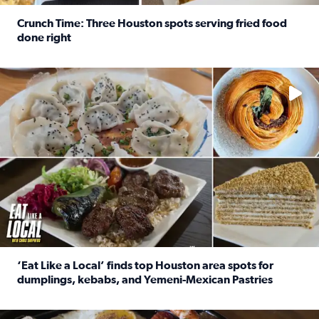
Crunch Time: Three Houston spots serving fried food
done right
Read full article: Crunch Time: Three Houston spots serv
Delicious global cuisine is tucked away in spots you may dri
‘Eat Like a Local’ finds top Houston area spots for
dumplings, kebabs, and Yemeni-Mexican Pastries
Read full article: ‘Eat Like a Local’ finds top Houston a
See the 5 places Chris features for everything from drinks t