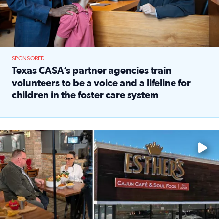
SPONSORED
Texas CASA’s partner agencies train
volunteers to be a voice and a lifeline for
children in the foster care system
Read full article: Texas CASA’s partner agencies train vol
Watch ‘Eat Like a Local’ Saturdays at 10 a.m. on KPRC 2