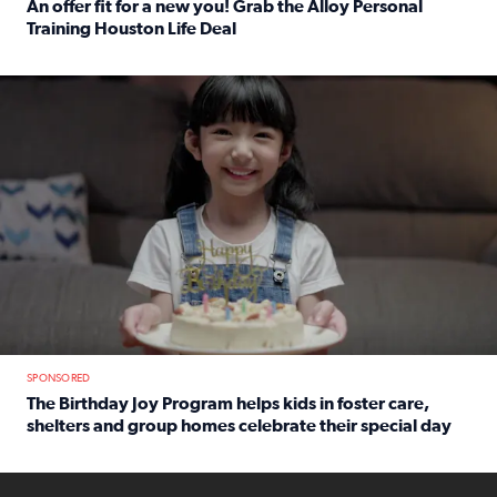
An offer fit for a new you! Grab the Alloy Personal
Training Houston Life Deal
Read full article: An offer fit for a new you! Grab the Al
The Birthday Joy Program helps children in foster care, she
SPONSORED
The Birthday Joy Program helps kids in foster care,
shelters and group homes celebrate their special day
Read full article: The Birthday Joy Program helps kids in
ENOUGH a news accountability show will launch soon from