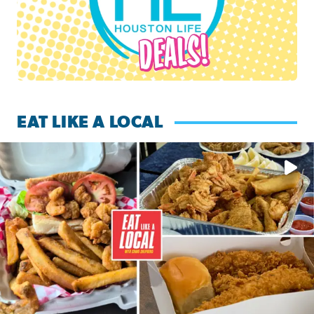
EAT LIKE A LOCAL
Watch this episode of ‘Eat Like a Local’ Saturday at 10 a.m.