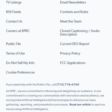
TV Listings
Email Newsletters
RSS Feeds
Contests and Rules
Contact Us
Meet the Team
Careers at KPRC
Closed Captioning / Audio
Description
Public File
Current EEO Report
Terms of Use
Privacy Policy
Do Not Sell My Info
FCC Applications
Cookie Preferences
If you need help with the Public File, call
(713) 778-4745
At KPRC, we are committed to informing and delighting our audience. In our
commitment to covering our communities with innovation and excellence, we
incorporate Artificial Intelligence (AI) technologies to enhance our news
gathering, reporting, and presentation processes.
Read our article
to see how
we are using Artificial Intelligence.