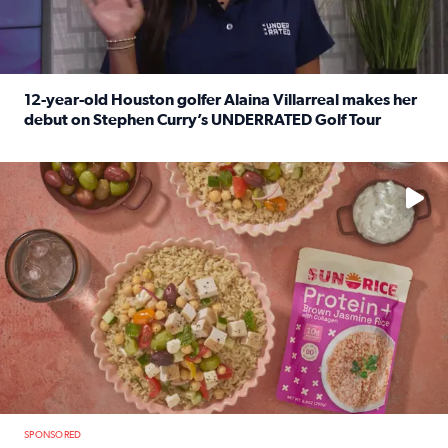
12-year-old Houston golfer Alaina Villarreal makes her
debut on Stephen Curry’s UNDERRATED Golf Tour
Read full article: 12-year-old Houston golfer Alaina Vi
No description available
SPONSORED