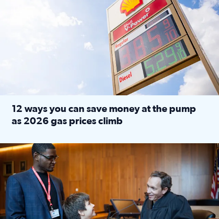
12 ways you can save money at the pump
as 2026 gas prices climb
Read full article: 12 ways you can save money at the pu
Texas CASA trains volunteers to be Court-Appointed Special 