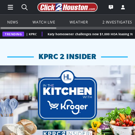
Open Main Menu Navigation
Search all of Click2Houston.com
Go to th
Open the KP
NEWS
WATCH LIVE
WEATHER
2 INVESTIGATES
on | KPRC
TRENDING
Katy homeowner challenges new $1,000 HOA leasing fee, questions w
KPRC 2 INSIDER
KPRC 2 Insiders have 4 chances to win a $250 Kroger gift ca