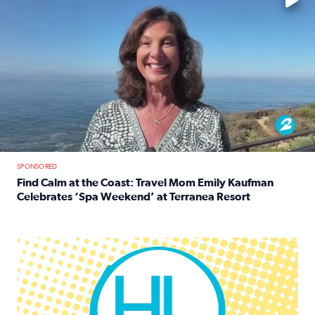
SPONSORED
Find Calm at the Coast: Travel Mom Emily Kaufman
Celebrates ‘Spa Weekend’ at Terranea Resort
Read full article: Find Calm at the Coast: Travel Mom E
Houston Life Deals