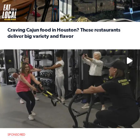
Craving Cajun food in Houston? These restaurants
deliver big variety and flavor
Read full article: Craving Cajun food in Houston? These r
No description available
SPONSORED