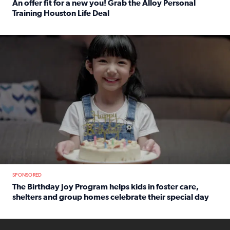
An offer fit for a new you! Grab the Alloy Personal
Training Houston Life Deal
Read full article: An offer fit for a new you! Grab the Al
The Birthday Joy Program helps children in foster care, she
SPONSORED
The Birthday Joy Program helps kids in foster care,
shelters and group homes celebrate their special day
Read full article: The Birthday Joy Program helps kids in
ENOUGH a news accountability show will launch soon from