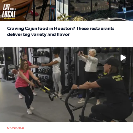
Craving Cajun food in Houston? These restaurants
deliver big variety and flavor
Read full article: Craving Cajun food in Houston? These r
No description available
SPONSORED