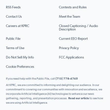
RSS Feeds
Contests and Rules
Contact Us
Meet the Team
Careers at KPRC
Closed Captioning / Audio
Description
Public File
Current EEO Report
Terms of Use
Privacy Policy
Do Not Sell My Info
FCC Applications
Cookie Preferences
If you need help with the Public File, call
(713) 778-4745
At KPRC, we are committed to informing and delighting our audience. In our
commitment to covering our communities with innovation and excellence, we
incorporate Artificial Intelligence (AI) technologies to enhance our news
gathering, reporting, and presentation processes.
Read our article
to see how
we are using Artificial Intelligence.