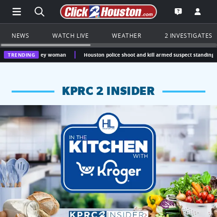
Open Main Menu Navigation
Search all of Click2Houston.com
Go to th
Open the KP
NEWS
WATCH LIVE
WEATHER
2 INVESTIGATES
 Caney woman
TRENDING
Houston police shoot and kill armed suspect standing over unresp
KPRC 2 INSIDER
KPRC 2 Insiders have 4 chances to win a $250 Kroger gift ca