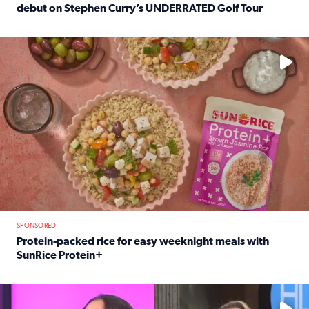
debut on Stephen Curry’s UNDERRATED Golf Tour
Read full article: 12-year-old Houston golfer Alaina Vi
No description available
SPONSORED
Protein-packed rice for easy weeknight meals with
SunRice Protein+
Read full article: Protein-packed rice for easy weeknigh
No description available