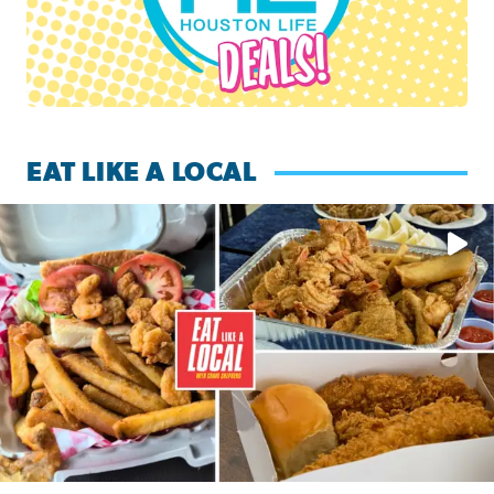
EAT LIKE A LOCAL
Watch this episode of ‘Eat Like a Local’ Saturday at 10 a.m.