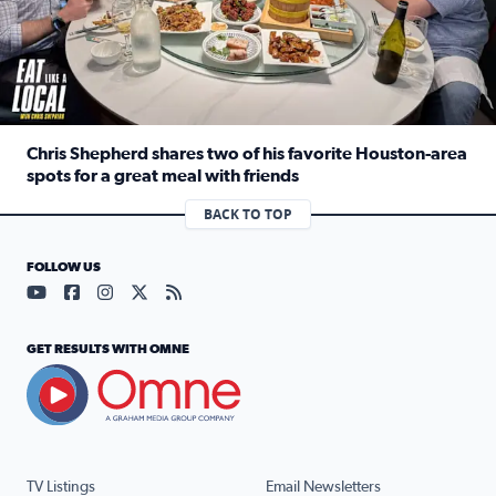
Chris Shepherd shares two of his favorite Houston-area
spots for a great meal with friends
Read full article: Chris Shepherd shares two of his favor
BACK TO TOP
FOLLOW US
Visit our YouTube page (opens in a new tab)
Visit our Facebook page (opens in a new tab)
Visit our Instagram page (opens in a new tab)
Visit our X page (opens in a new tab)
Visit our RSS Feed page (opens in a n
GET RESULTS WITH OMNE
TV Listings
Email Newsletters