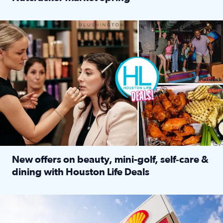
Read full article: ‘Houston Life’ explores the Houston Ba
Make plans and save: BOGO games at Puttshack, $10 off $40 
New offers on beauty, mini-golf, self‑care &
dining with Houston Life Deals
Read full article: New offers on beauty, mini-golf, self‑c
LOCKHART, TEXAS - APRIL 02: Gas and diesel prices are displa