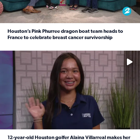
Houston’s Pink Phurree dragon boat team heads to
France to celebrate breast cancer survivorship
Read full article: Houston’s Pink Phurree dragon boat t
No description available
12-year-old Houston golfer Alaina Villarreal makes her