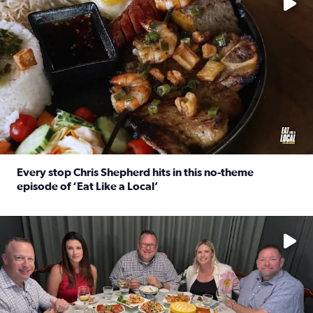
Every stop Chris Shepherd hits in this no-theme
episode of ‘Eat Like a Local’
Read full article: Every stop Chris Shepherd hits in this n
Watch ‘Eat Like a Local’ Saturdays at 10 a.m. on KPRC 2