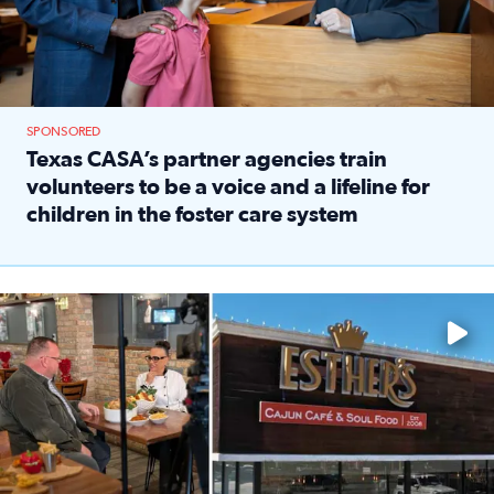
SPONSORED
Texas CASA’s partner agencies train
volunteers to be a voice and a lifeline for
children in the foster care system
Read full article: Texas CASA’s partner agencies train vol
Watch ‘Eat Like a Local’ Saturdays at 10 a.m. on KPRC 2