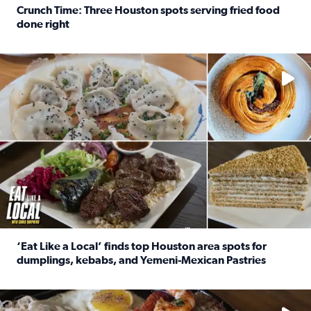
Crunch Time: Three Houston spots serving fried food
done right
Read full article: Crunch Time: Three Houston spots serv
Delicious global cuisine is tucked away in spots you may dri
‘Eat Like a Local’ finds top Houston area spots for
dumplings, kebabs, and Yemeni-Mexican Pastries
Read full article: ‘Eat Like a Local’ finds top Houston a
See the 5 places Chris features for everything from drinks t