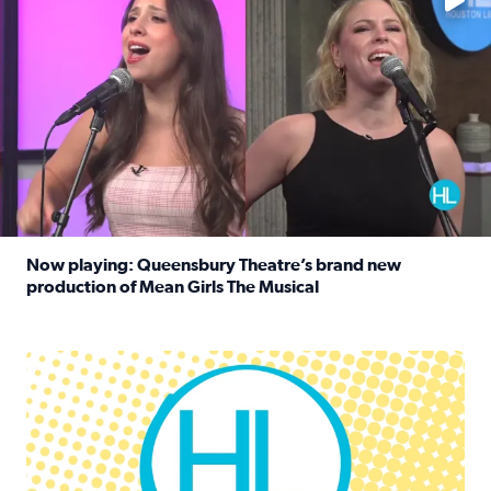
Now playing: Queensbury Theatre’s brand new
production of Mean Girls The Musical
Read full article: Now playing: Queensbury Theatre’s br
Houston Life Deals