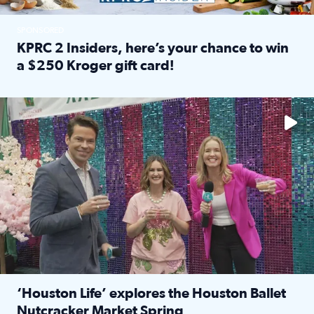
SPONSORED
KPRC 2 Insiders, here’s your chance to win
a $250 Kroger gift card!
Read full article: KPRC 2 Insiders, here’s your chance to 
The market has packed NRG Center with unique shopping 
‘Houston Life’ explores the Houston Ballet
Nutcracker Market Spring