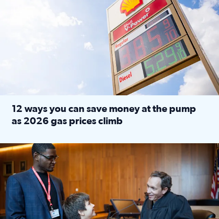
12 ways you can save money at the pump
as 2026 gas prices climb
Read full article: 12 ways you can save money at the pu
Texas CASA trains volunteers to be Court-Appointed Special 