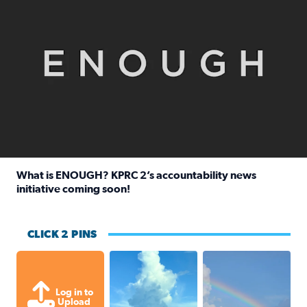
What is ENOUGH? KPRC 2’s accountability news
initiative coming soon!
Read full article: What is ENOUGH? KPRC 2’s accountabili
CLICK 2 PINS
After thunderstorm rolled through, 
My husband took this
Log in to
Upload