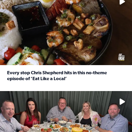
Every stop Chris Shepherd hits in this no-theme
episode of ‘Eat Like a Local’
Read full article: Every stop Chris Shepherd hits in this n
Watch ‘Eat Like a Local’ Saturdays at 10 a.m. on KPRC 2