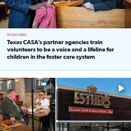
SPONSORED
Texas CASA’s partner agencies train
volunteers to be a voice and a lifeline for
children in the foster care system
Read full article: Texas CASA’s partner agencies train vol
Watch ‘Eat Like a Local’ Saturdays at 10 a.m. on KPRC 2