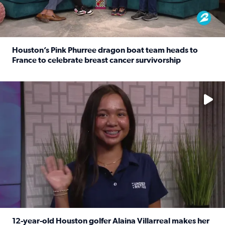
Houston’s Pink Phurree dragon boat team heads to
France to celebrate breast cancer survivorship
Read full article: Houston’s Pink Phurree dragon boat t
No description available
12-year-old Houston golfer Alaina Villarreal makes her