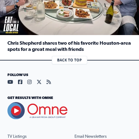
Chris Shepherd shares two of his favorite Houston-area
spots for a great meal with friends
Read full article: Chris Shepherd shares two of his favor
BACK TO TOP
FOLLOW US
Visit our YouTube page (opens in a new tab)
Visit our Facebook page (opens in a new tab)
Visit our Instagram page (opens in a new tab)
Visit our X page (opens in a new tab)
Visit our RSS Feed page (opens in a n
GET RESULTS WITH OMNE
TV Listings
Email Newsletters