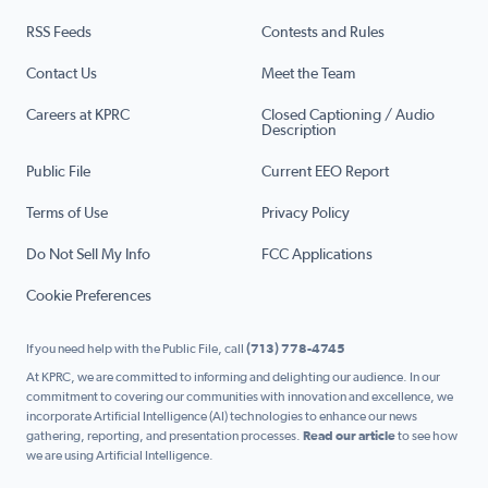
RSS Feeds
Contests and Rules
Contact Us
Meet the Team
Careers at KPRC
Closed Captioning / Audio
Description
Public File
Current EEO Report
Terms of Use
Privacy Policy
Do Not Sell My Info
FCC Applications
Cookie Preferences
If you need help with the Public File, call
(713) 778-4745
At KPRC, we are committed to informing and delighting our audience. In our
commitment to covering our communities with innovation and excellence, we
incorporate Artificial Intelligence (AI) technologies to enhance our news
gathering, reporting, and presentation processes.
Read our article
to see how
we are using Artificial Intelligence.