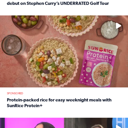
debut on Stephen Curry’s UNDERRATED Golf Tour
Read full article: 12-year-old Houston golfer Alaina Vi
No description available
SPONSORED
Protein-packed rice for easy weeknight meals with
SunRice Protein+
Read full article: Protein-packed rice for easy weeknigh
No description available