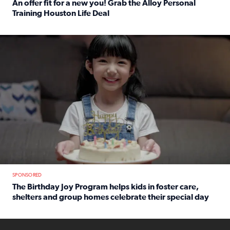
An offer fit for a new you! Grab the Alloy Personal
Training Houston Life Deal
Read full article: An offer fit for a new you! Grab the Al
The Birthday Joy Program helps children in foster care, she
SPONSORED
The Birthday Joy Program helps kids in foster care,
shelters and group homes celebrate their special day
Read full article: The Birthday Joy Program helps kids in
ENOUGH a news accountability show will launch soon from