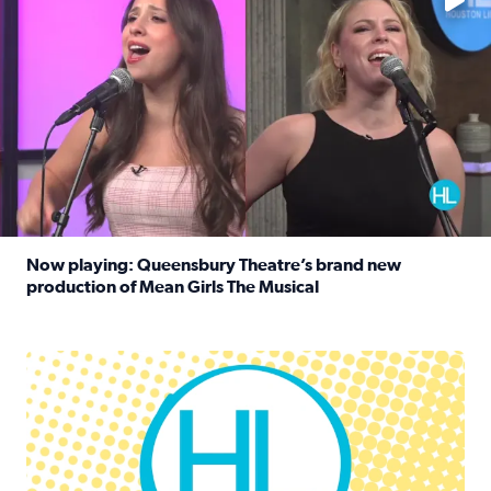
Now playing: Queensbury Theatre’s brand new
production of Mean Girls The Musical
Read full article: Now playing: Queensbury Theatre’s br
Houston Life Deals