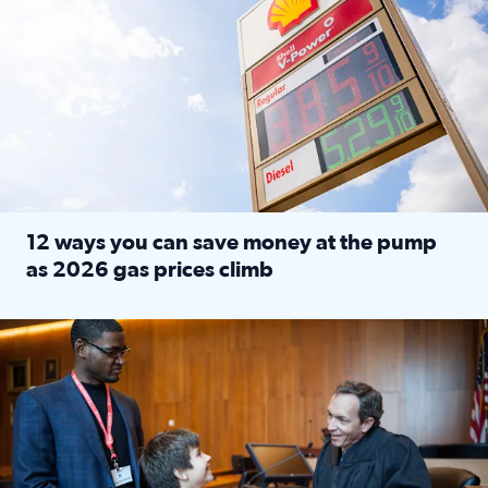
12 ways you can save money at the pump
as 2026 gas prices climb
Read full article: 12 ways you can save money at the pu
Texas CASA trains volunteers to be Court-Appointed Special 