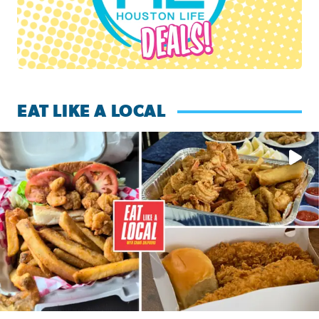
EAT LIKE A LOCAL
Watch this episode of ‘Eat Like a Local’ Saturday at 10 a.m.