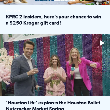
SPONSORED
KPRC 2 Insiders, here’s your chance to win
a $250 Kroger gift card!
Read full article: KPRC 2 Insiders, here’s your chance to 
The market has packed NRG Center with unique shopping 
‘Houston Life’ explores the Houston Ballet
Nutcracker Market Spring