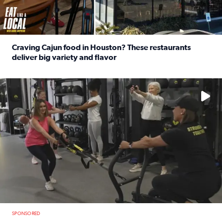
Craving Cajun food in Houston? These restaurants
deliver big variety and flavor
Read full article: Craving Cajun food in Houston? These r
No description available
SPONSORED