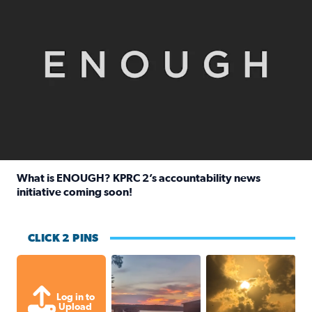
What is ENOUGH? KPRC 2’s accountability news
initiative coming soon!
Read full article: What is ENOUGH? KPRC 2’s accountabili
CLICK 2 PINS
Sunset at Lake Livingston in Coldsprin
Out in Galveston and
Log in to
Upload