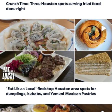
Crunch Time: Three Houston spots serving fried food
done right
Read full article: Crunch Time: Three Houston spots serv
Delicious global cuisine is tucked away in spots you may dri
‘Eat Like a Local’ finds top Houston area spots for
dumplings, kebabs, and Yemeni-Mexican Pastries
Read full article: ‘Eat Like a Local’ finds top Houston a
See the 5 places Chris features for everything from drinks t