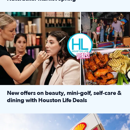
Read full article: ‘Houston Life’ explores the Houston Ba
Make plans and save: BOGO games at Puttshack, $10 off $40 
New offers on beauty, mini-golf, self‑care &
dining with Houston Life Deals
Read full article: New offers on beauty, mini-golf, self‑c
LOCKHART, TEXAS - APRIL 02: Gas and diesel prices are displa