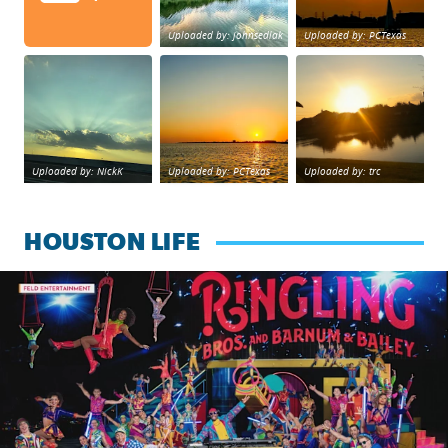
Uploaded by: johnsedlak
Uploaded by: PCTexas
Beltway 8 in west Houston sunset.
sunset Galveston Bay
No description foun
Uploaded by: NickK
Uploaded by: PCTexas
Uploaded by: trc
HOUSTON LIFE
Ringling Bros. and Barnum & Bailey is back with a reimagine