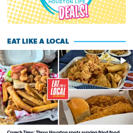
EAT LIKE A LOCAL
Watch this episode of ‘Eat Like a Local’ Saturday at 10 a.m.
Crunch Time: Three Houston spots serving fried food