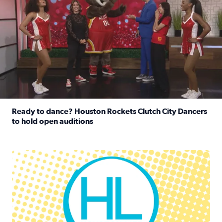
Ready to dance? Houston Rockets Clutch City Dancers
to hold open auditions
Read full article: Ready to dance? Houston Rockets Clut
Houston Life Deals