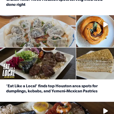
done right
Read full article: Crunch Time: Three Houston spots serv
Delicious global cuisine is tucked away in spots you may dri
‘Eat Like a Local’ finds top Houston area spots for
dumplings, kebabs, and Yemeni-Mexican Pastries
Read full article: ‘Eat Like a Local’ finds top Houston a
See the 5 places Chris features for everything from drinks t