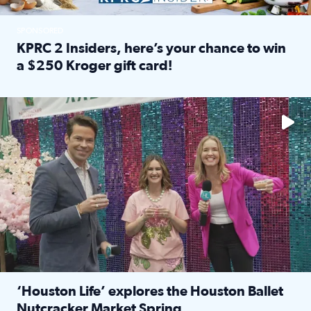
SPONSORED
KPRC 2 Insiders, here’s your chance to win
a $250 Kroger gift card!
Read full article: KPRC 2 Insiders, here’s your chance to 
The market has packed NRG Center with unique shopping 
‘Houston Life’ explores the Houston Ballet
Nutcracker Market Spring