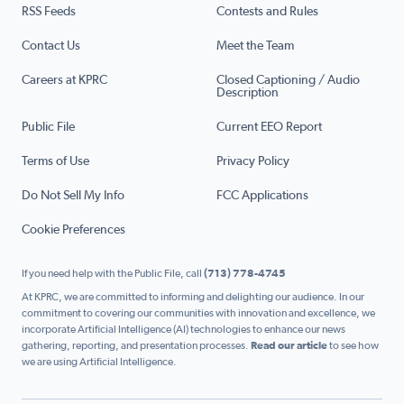
RSS Feeds
Contests and Rules
Contact Us
Meet the Team
Careers at KPRC
Closed Captioning / Audio
Description
Public File
Current EEO Report
Terms of Use
Privacy Policy
Do Not Sell My Info
FCC Applications
Cookie Preferences
If you need help with the Public File, call
(713) 778-4745
At KPRC, we are committed to informing and delighting our audience. In our
commitment to covering our communities with innovation and excellence, we
incorporate Artificial Intelligence (AI) technologies to enhance our news
gathering, reporting, and presentation processes.
Read our article
to see how
we are using Artificial Intelligence.