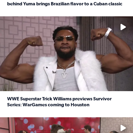
behind Yuma brings Brazilian flavor to a Cuban classic
Read full article: It’s National Sandwich Month: Husband
No description available
WWE Superstar Trick Williams previews Survivor
Series: WarGames coming to Houston
Read full article: WWE Superstar Trick Williams previe
No description available