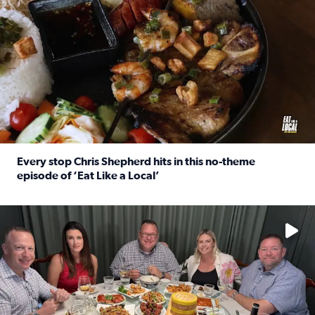
Every stop Chris Shepherd hits in this no-theme
episode of ‘Eat Like a Local’
Read full article: Every stop Chris Shepherd hits in this n
Watch ‘Eat Like a Local’ Saturdays at 10 a.m. on KPRC 2