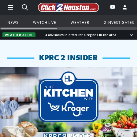
Open Main Menu Navigation
Search all of Click2Houston.com
Go to th
Open the KP
NEWS
WATCH LIVE
WEATHER
2 INVESTIGATES
WEATHER ALERT
4 advisories in effect for 4 regions in the area
Sho
KPRC 2 INSIDER
KPRC 2 Insiders have 4 chances to win a $250 Kroger gift ca