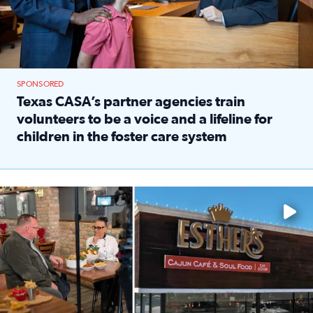
SPONSORED
Texas CASA’s partner agencies train
volunteers to be a voice and a lifeline for
children in the foster care system
Read full article: Texas CASA’s partner agencies train vol
Watch ‘Eat Like a Local’ Saturdays at 10 a.m. on KPRC 2