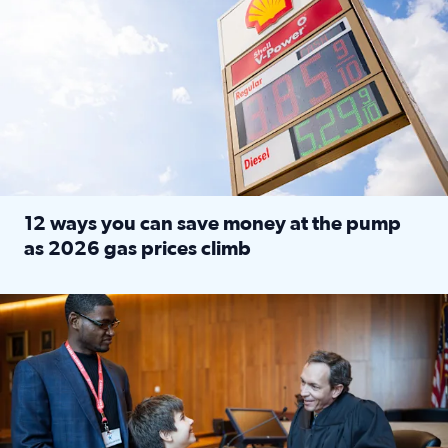
12 ways you can save money at the pump
as 2026 gas prices climb
Read full article: 12 ways you can save money at the pu
Texas CASA trains volunteers to be Court-Appointed Special 