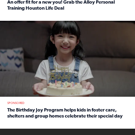
An offer fit for a new you! Grab the Alloy Personal
Training Houston Life Deal
Read full article: An offer fit for a new you! Grab the Al
The Birthday Joy Program helps children in foster care, she
SPONSORED
The Birthday Joy Program helps kids in foster care,
shelters and group homes celebrate their special day
Read full article: The Birthday Joy Program helps kids in
ENOUGH a news accountability show will launch soon from