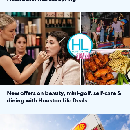
Read full article: ‘Houston Life’ explores the Houston Ba
Make plans and save: BOGO games at Puttshack, $10 off $40 
New offers on beauty, mini-golf, self‑care &
dining with Houston Life Deals
Read full article: New offers on beauty, mini-golf, self‑c
LOCKHART, TEXAS - APRIL 02: Gas and diesel prices are displa