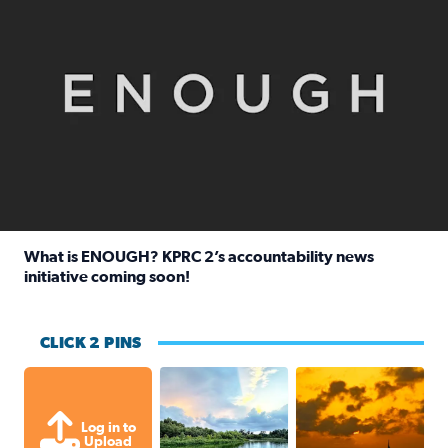
What is ENOUGH? KPRC 2’s accountability news
initiative coming soon!
Read full article: What is ENOUGH? KPRC 2’s accountabili
CLICK 2 PINS
Great cloud formations tonight from
beautiful sunet
Log in to
Upload