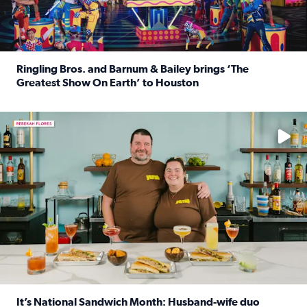
Ringling Bros. and Barnum & Bailey brings ‘The
Greatest Show On Earth’ to Houston
Read full article: Ringling Bros. and Barnum & Bailey br
Learn how to make a Cubano + get 10% off through Aug. 31
It’s National Sandwich Month: Husband-wife duo