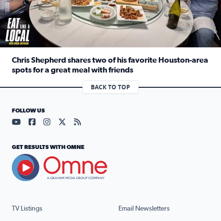
Chris Shepherd shares two of his favorite Houston-area
spots for a great meal with friends
Read full article: Chris Shepherd shares two of his favor
BACK TO TOP
FOLLOW US
Visit our YouTube page (opens in a new tab)
Visit our Facebook page (opens in a new tab)
Visit our Instagram page (opens in a new tab)
Visit our X page (opens in a new tab)
Visit our RSS Feed page (opens in a n
GET RESULTS WITH OMNE
TV Listings
Email Newsletters