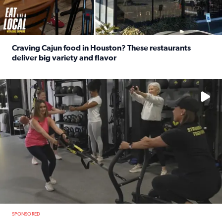
Craving Cajun food in Houston? These restaurants
deliver big variety and flavor
Read full article: Craving Cajun food in Houston? These r
No description available
SPONSORED