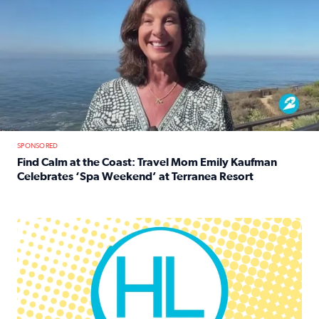
SPONSORED
Find Calm at the Coast: Travel Mom Emily Kaufman
Celebrates ‘Spa Weekend’ at Terranea Resort
Read full article: Find Calm at the Coast: Travel Mom E
Houston Life Deals