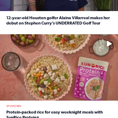
12-year-old Houston golfer Alaina Villarreal makes her
debut on Stephen Curry’s UNDERRATED Golf Tour
Read full article: 12-year-old Houston golfer Alaina Vi
No description available
SPONSORED
Protein-packed rice for easy weeknight meals with
SunRice Protein+