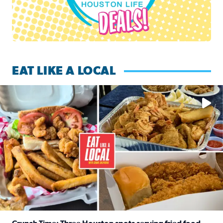
EAT LIKE A LOCAL
Watch this episode of ‘Eat Like a Local’ Saturday at 10 a.m.