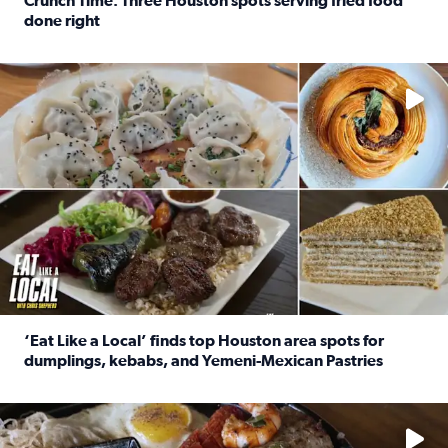
Crunch Time: Three Houston spots serving fried food
done right
Read full article: Crunch Time: Three Houston spots serv
Delicious global cuisine is tucked away in spots you may dri
‘Eat Like a Local’ finds top Houston area spots for
dumplings, kebabs, and Yemeni-Mexican Pastries
Read full article: ‘Eat Like a Local’ finds top Houston a
See the 5 places Chris features for everything from drinks t