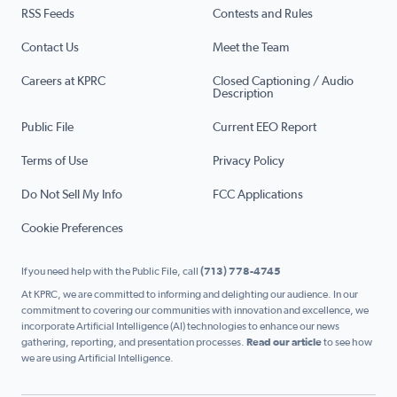
RSS Feeds
Contests and Rules
Contact Us
Meet the Team
Careers at KPRC
Closed Captioning / Audio
Description
Public File
Current EEO Report
Terms of Use
Privacy Policy
Do Not Sell My Info
FCC Applications
Cookie Preferences
If you need help with the Public File, call
(713) 778-4745
At KPRC, we are committed to informing and delighting our audience. In our
commitment to covering our communities with innovation and excellence, we
incorporate Artificial Intelligence (AI) technologies to enhance our news
gathering, reporting, and presentation processes.
Read our article
to see how
we are using Artificial Intelligence.