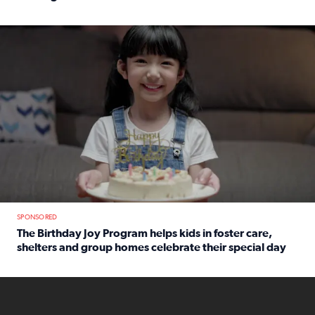
Read full article: An offer fit for a new you! Grab the Al
The Birthday Joy Program helps children in foster care, she
SPONSORED
The Birthday Joy Program helps kids in foster care,
shelters and group homes celebrate their special day
Read full article: The Birthday Joy Program helps kids in
ENOUGH a news accountability show will launch soon from