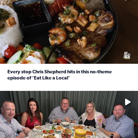
Every stop Chris Shepherd hits in this no-theme
episode of ‘Eat Like a Local’
Read full article: Every stop Chris Shepherd hits in this n
Watch ‘Eat Like a Local’ Saturdays at 10 a.m. on KPRC 2