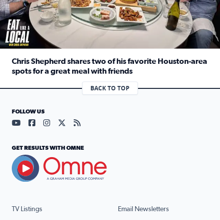
Chris Shepherd shares two of his favorite Houston-area
spots for a great meal with friends
Read full article: Chris Shepherd shares two of his favor
BACK TO TOP
FOLLOW US
Visit our YouTube page (opens in a new tab)
Visit our Facebook page (opens in a new tab)
Visit our Instagram page (opens in a new tab)
Visit our X page (opens in a new tab)
Visit our RSS Feed page (opens in a n
GET RESULTS WITH OMNE
TV Listings
Email Newsletters