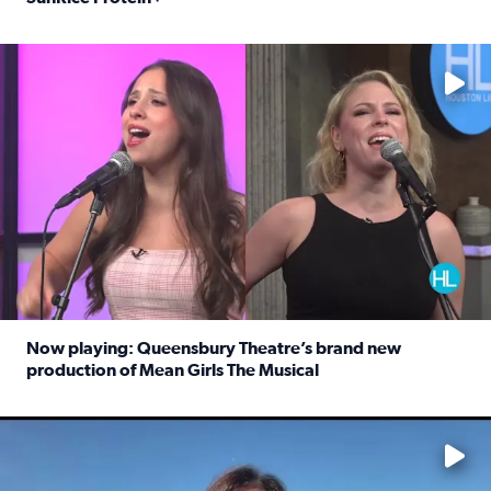
Read full article: Protein-packed rice for easy weeknigh
No description available
Now playing: Queensbury Theatre’s brand new
production of Mean Girls The Musical
Read full article: Now playing: Queensbury Theatre’s br
No description available