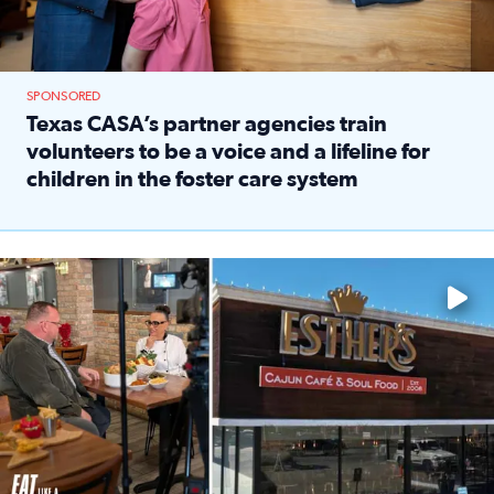
SPONSORED
Texas CASA’s partner agencies train
volunteers to be a voice and a lifeline for
children in the foster care system
Read full article: Texas CASA’s partner agencies train vol
Watch ‘Eat Like a Local’ Saturdays at 10 a.m. on KPRC 2