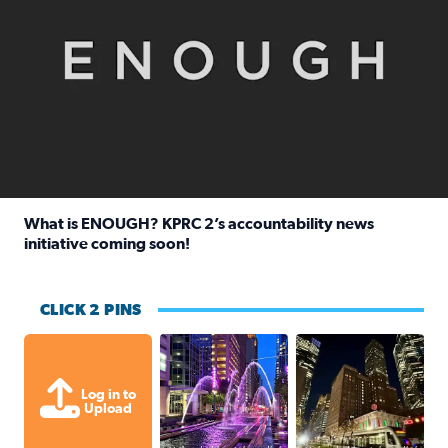
What is ENOUGH? KPRC 2’s accountability news
initiative coming soon!
Read full article: What is ENOUGH? KPRC 2’s accountabili
CLICK 2 PINS
A great evening for a walk Downtown.
A great evening for
Log in to
Upload