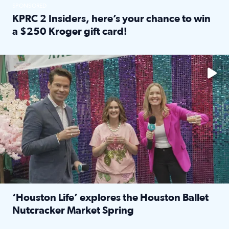
SPONSORED
KPRC 2 Insiders, here’s your chance to win
a $250 Kroger gift card!
Read full article: KPRC 2 Insiders, here’s your chance to 
The market has packed NRG Center with unique shopping 
‘Houston Life’ explores the Houston Ballet
Nutcracker Market Spring
Read full article: ‘Houston Life’ explores the Houston Ba