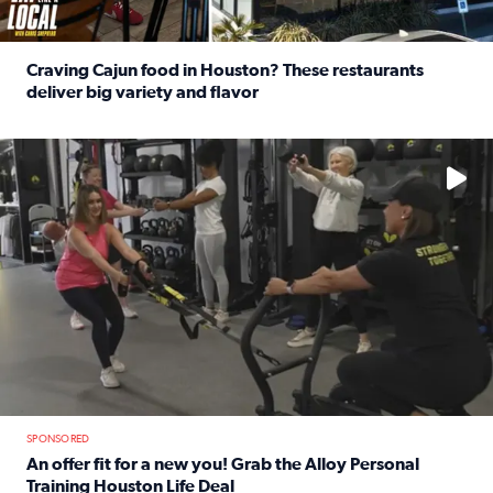
Craving Cajun food in Houston? These restaurants
deliver big variety and flavor
Read full article: Craving Cajun food in Houston? These r
No description available
SPONSORED
An offer fit for a new you! Grab the Alloy Personal
Training Houston Life Deal