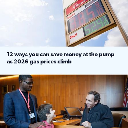
12 ways you can save money at the pump
as 2026 gas prices climb
Read full article: 12 ways you can save money at the pu
Texas CASA trains volunteers to be Court-Appointed Special 