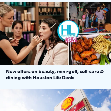
Make plans and save: BOGO games at Puttshack, $10 off $40 
New offers on beauty, mini-golf, self‑care &
dining with Houston Life Deals
Read full article: New offers on beauty, mini-golf, self‑c
LOCKHART, TEXAS - APRIL 02: Gas and diesel prices are displa