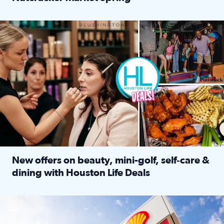
Read full article: ‘Houston Life’ explores the Houston Ba
Make plans and save: BOGO games at Puttshack, $10 off $40 
New offers on beauty, mini-golf, self‑care &
dining with Houston Life Deals
Read full article: New offers on beauty, mini-golf, self‑c
LOCKHART, TEXAS - APRIL 02: Gas and diesel prices are displa