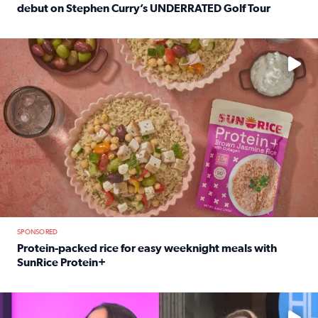
debut on Stephen Curry’s UNDERRATED Golf Tour
Read full article: 12-year-old Houston golfer Alaina Vi
No description available
SPONSORED
Protein-packed rice for easy weeknight meals with
SunRice Protein+
Read full article: Protein-packed rice for easy weeknigh
No description available