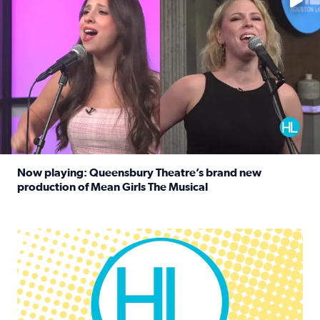
Now playing: Queensbury Theatre’s brand new
production of Mean Girls The Musical
Read full article: Now playing: Queensbury Theatre’s br
Houston Life Deals