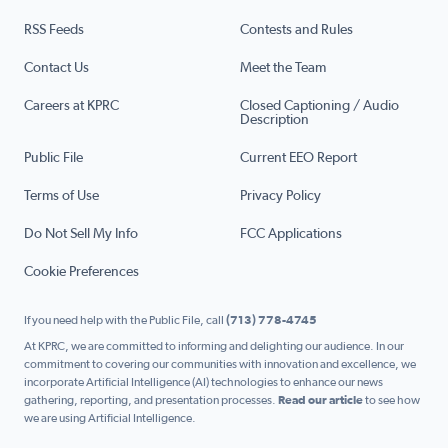
RSS Feeds
Contests and Rules
Contact Us
Meet the Team
Careers at KPRC
Closed Captioning / Audio
Description
Public File
Current EEO Report
Terms of Use
Privacy Policy
Do Not Sell My Info
FCC Applications
Cookie Preferences
If you need help with the Public File, call
(713) 778-4745
At KPRC, we are committed to informing and delighting our audience. In our
commitment to covering our communities with innovation and excellence, we
incorporate Artificial Intelligence (AI) technologies to enhance our news
gathering, reporting, and presentation processes.
Read our article
to see how
we are using Artificial Intelligence.