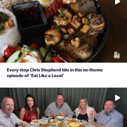
Every stop Chris Shepherd hits in this no-theme
episode of ‘Eat Like a Local’
Read full article: Every stop Chris Shepherd hits in this n
Watch ‘Eat Like a Local’ Saturdays at 10 a.m. on KPRC 2