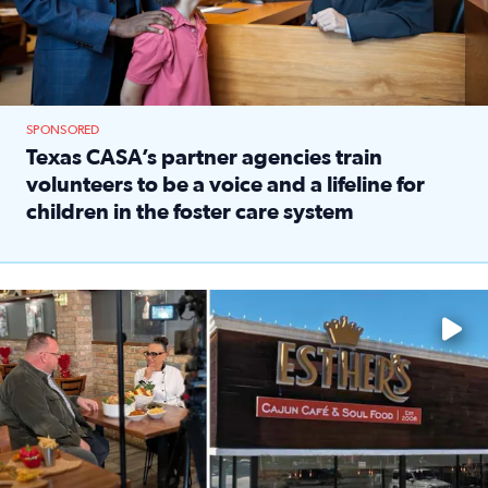
SPONSORED
Texas CASA’s partner agencies train
volunteers to be a voice and a lifeline for
children in the foster care system
Read full article: Texas CASA’s partner agencies train vol
Watch ‘Eat Like a Local’ Saturdays at 10 a.m. on KPRC 2