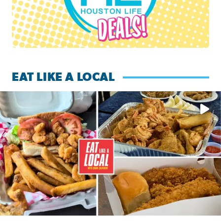
EAT LIKE A LOCAL
Watch this episode of ‘Eat Like a Local’ Saturday at 10 a.m.