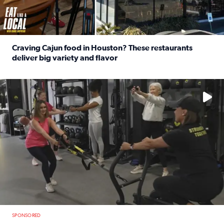
Craving Cajun food in Houston? These restaurants
deliver big variety and flavor
Read full article: Craving Cajun food in Houston? These r
No description available
SPONSORED