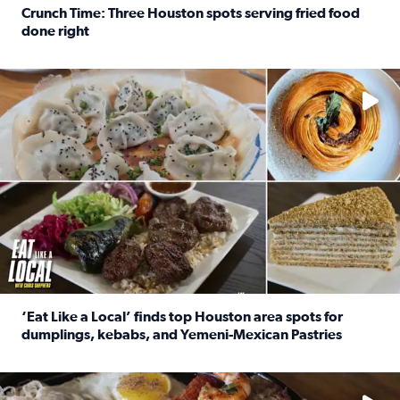
Crunch Time: Three Houston spots serving fried food
done right
Read full article: Crunch Time: Three Houston spots serv
Delicious global cuisine is tucked away in spots you may dri
‘Eat Like a Local’ finds top Houston area spots for
dumplings, kebabs, and Yemeni-Mexican Pastries
Read full article: ‘Eat Like a Local’ finds top Houston a
See the 5 places Chris features for everything from drinks t