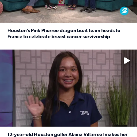
Houston’s Pink Phurree dragon boat team heads to
France to celebrate breast cancer survivorship
Read full article: Houston’s Pink Phurree dragon boat t
No description available
12-year-old Houston golfer Alaina Villarreal makes her