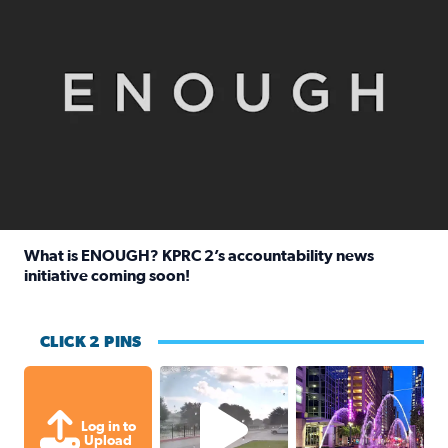
What is ENOUGH? KPRC 2’s accountability news
initiative coming soon!
Read full article: What is ENOUGH? KPRC 2’s accountabili
CLICK 2 PINS
Texas City, TX Raining for about
A great evening for
Log in to
Upload