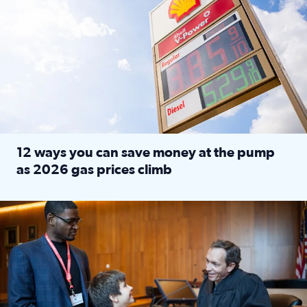
12 ways you can save money at the pump
as 2026 gas prices climb
Read full article: 12 ways you can save money at the pu
Texas CASA trains volunteers to be Court-Appointed Special 