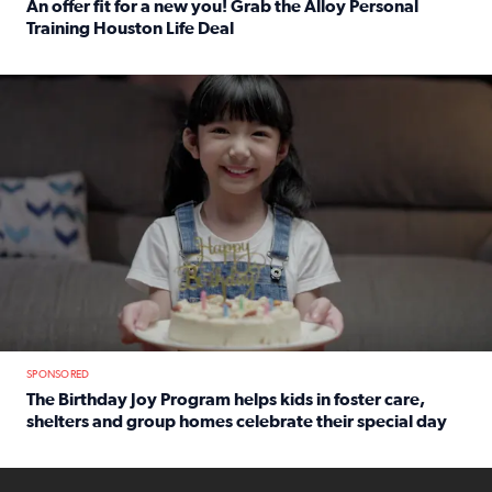
An offer fit for a new you! Grab the Alloy Personal
Training Houston Life Deal
Read full article: An offer fit for a new you! Grab the Al
The Birthday Joy Program helps children in foster care, she
SPONSORED
The Birthday Joy Program helps kids in foster care,
shelters and group homes celebrate their special day
Read full article: The Birthday Joy Program helps kids in
ENOUGH a news accountability show will launch soon from