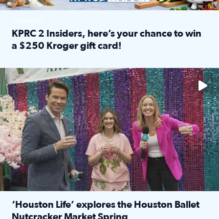
SPONSORED
KPRC 2 Insiders, here’s your chance to win
a $250 Kroger gift card!
Read full article: KPRC 2 Insiders, here’s your chance to 
The market has packed NRG Center with unique shopping 
‘Houston Life’ explores the Houston Ballet
Nutcracker Market Spring