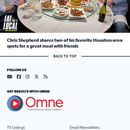
Chris Shepherd shares two of his favorite Houston-area
spots for a great meal with friends
Read full article: Chris Shepherd shares two of his favor
BACK TO TOP
FOLLOW US
Visit our YouTube page (opens in a new tab)
Visit our Facebook page (opens in a new tab)
Visit our Instagram page (opens in a new tab)
Visit our X page (opens in a new tab)
Visit our RSS Feed page (opens in a n
GET RESULTS WITH OMNE
TV Listings
Email Newsletters