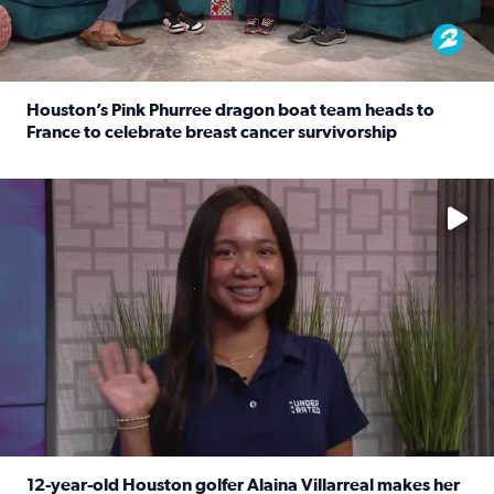
Houston’s Pink Phurree dragon boat team heads to
France to celebrate breast cancer survivorship
Read full article: Houston’s Pink Phurree dragon boat t
No description available
12-year-old Houston golfer Alaina Villarreal makes her