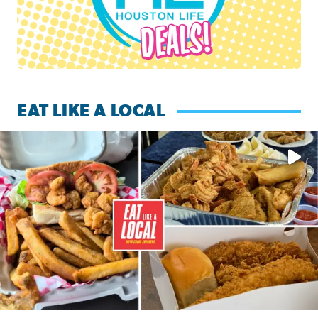
EAT LIKE A LOCAL
Watch this episode of ‘Eat Like a Local’ Saturday at 10 a.m.