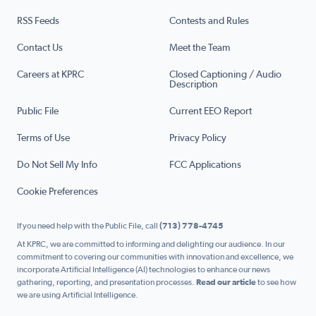
RSS Feeds
Contests and Rules
Contact Us
Meet the Team
Careers at KPRC
Closed Captioning / Audio
Description
Public File
Current EEO Report
Terms of Use
Privacy Policy
Do Not Sell My Info
FCC Applications
Cookie Preferences
If you need help with the Public File, call
(713) 778-4745
At KPRC, we are committed to informing and delighting our audience. In our
commitment to covering our communities with innovation and excellence, we
incorporate Artificial Intelligence (AI) technologies to enhance our news
gathering, reporting, and presentation processes.
Read our article
to see how
we are using Artificial Intelligence.