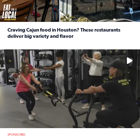
Craving Cajun food in Houston? These restaurants
deliver big variety and flavor
Read full article: Craving Cajun food in Houston? These r
No description available
SPONSORED