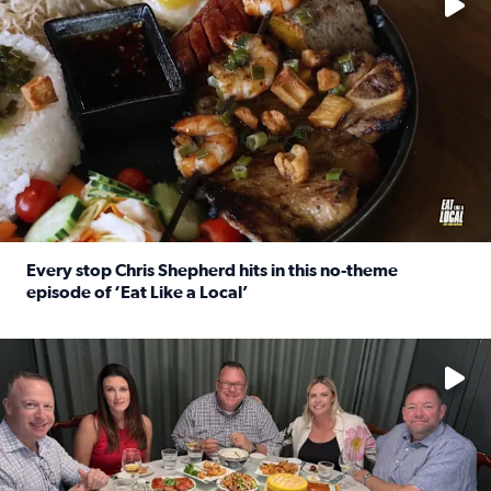
Every stop Chris Shepherd hits in this no-theme
episode of ‘Eat Like a Local’
Read full article: Every stop Chris Shepherd hits in this n
Watch ‘Eat Like a Local’ Saturdays at 10 a.m. on KPRC 2