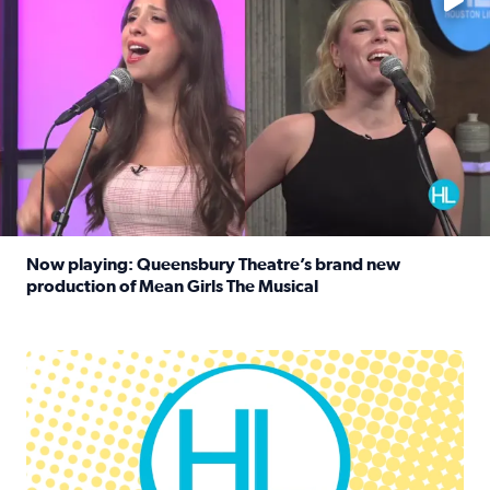
Now playing: Queensbury Theatre’s brand new
production of Mean Girls The Musical
Read full article: Now playing: Queensbury Theatre’s br
Houston Life Deals