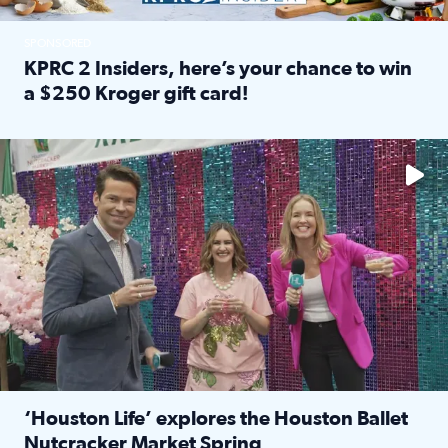
SPONSORED
KPRC 2 Insiders, here’s your chance to win
a $250 Kroger gift card!
Read full article: KPRC 2 Insiders, here’s your chance to 
The market has packed NRG Center with unique shopping 
‘Houston Life’ explores the Houston Ballet
Nutcracker Market Spring