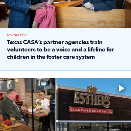
SPONSORED
Texas CASA’s partner agencies train
volunteers to be a voice and a lifeline for
children in the foster care system
Read full article: Texas CASA’s partner agencies train vol
Watch ‘Eat Like a Local’ Saturdays at 10 a.m. on KPRC 2