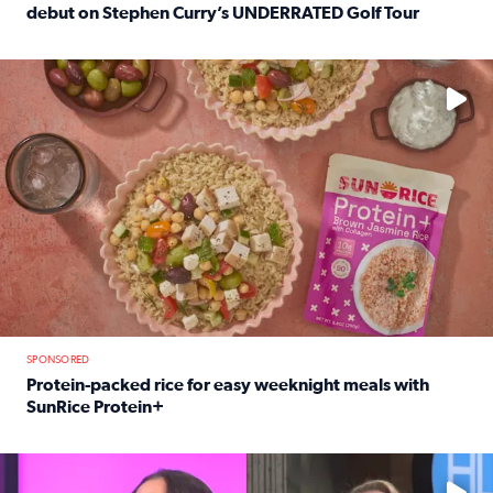
debut on Stephen Curry’s UNDERRATED Golf Tour
Read full article: 12-year-old Houston golfer Alaina Vi
No description available
SPONSORED
Protein-packed rice for easy weeknight meals with
SunRice Protein+
Read full article: Protein-packed rice for easy weeknigh
No description available