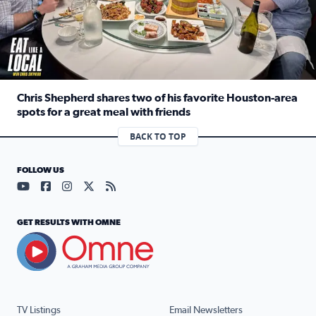
Chris Shepherd shares two of his favorite Houston-area
spots for a great meal with friends
Read full article: Chris Shepherd shares two of his favor
BACK TO TOP
FOLLOW US
Visit our YouTube page (opens in a new tab)
Visit our Facebook page (opens in a new tab)
Visit our Instagram page (opens in a new tab)
Visit our X page (opens in a new tab)
Visit our RSS Feed page (opens in a n
GET RESULTS WITH OMNE
TV Listings
Email Newsletters