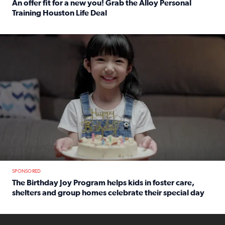
An offer fit for a new you! Grab the Alloy Personal
Training Houston Life Deal
Read full article: An offer fit for a new you! Grab the Al
The Birthday Joy Program helps children in foster care, she
SPONSORED
The Birthday Joy Program helps kids in foster care,
shelters and group homes celebrate their special day
Read full article: The Birthday Joy Program helps kids in
ENOUGH a news accountability show will launch soon from