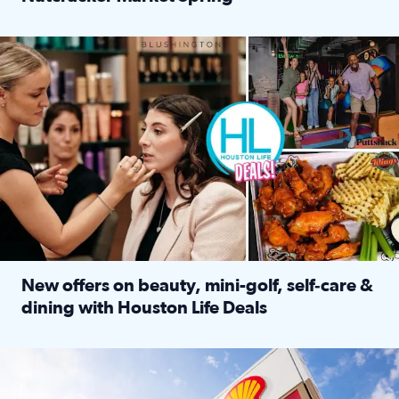
Read full article: ‘Houston Life’ explores the Houston Ba
Make plans and save: BOGO games at Puttshack, $10 off $40 
New offers on beauty, mini-golf, self‑care &
dining with Houston Life Deals
Read full article: New offers on beauty, mini-golf, self‑c
LOCKHART, TEXAS - APRIL 02: Gas and diesel prices are displa