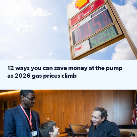
12 ways you can save money at the pump
as 2026 gas prices climb
Read full article: 12 ways you can save money at the pu
Texas CASA trains volunteers to be Court-Appointed Special 