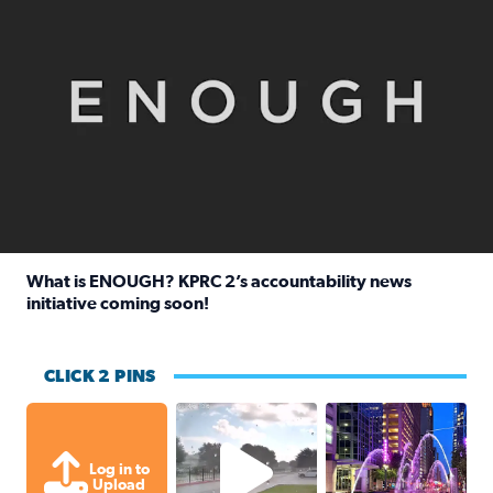
What is ENOUGH? KPRC 2’s accountability news
initiative coming soon!
Read full article: What is ENOUGH? KPRC 2’s accountabili
CLICK 2 PINS
Texas City, TX Raining for about
A great evening for
Log in to
Upload