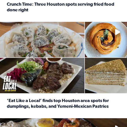
Crunch Time: Three Houston spots serving fried food
done right
Read full article: Crunch Time: Three Houston spots serv
Delicious global cuisine is tucked away in spots you may dri
‘Eat Like a Local’ finds top Houston area spots for
dumplings, kebabs, and Yemeni-Mexican Pastries
Read full article: ‘Eat Like a Local’ finds top Houston a
See the 5 places Chris features for everything from drinks t