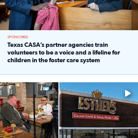
SPONSORED
Texas CASA’s partner agencies train
volunteers to be a voice and a lifeline for
children in the foster care system
Read full article: Texas CASA’s partner agencies train vol
Watch ‘Eat Like a Local’ Saturdays at 10 a.m. on KPRC 2