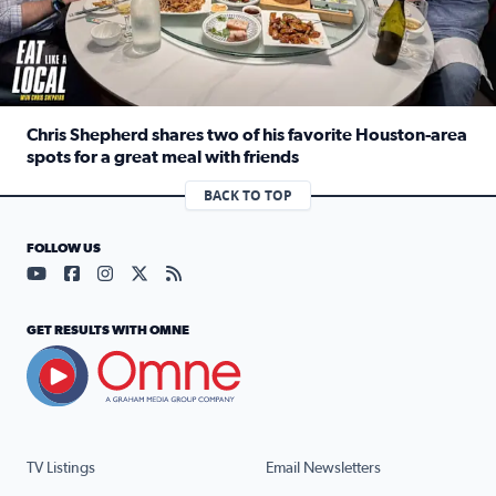
Chris Shepherd shares two of his favorite Houston-area
spots for a great meal with friends
Read full article: Chris Shepherd shares two of his favor
BACK TO TOP
FOLLOW US
Visit our YouTube page (opens in a new tab)
Visit our Facebook page (opens in a new tab)
Visit our Instagram page (opens in a new tab)
Visit our X page (opens in a new tab)
Visit our RSS Feed page (opens in a n
GET RESULTS WITH OMNE
TV Listings
Email Newsletters