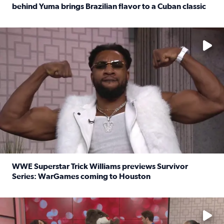
behind Yuma brings Brazilian flavor to a Cuban classic
Read full article: It’s National Sandwich Month: Husband
No description available
WWE Superstar Trick Williams previews Survivor
Series: WarGames coming to Houston
Read full article: WWE Superstar Trick Williams previe
No description available