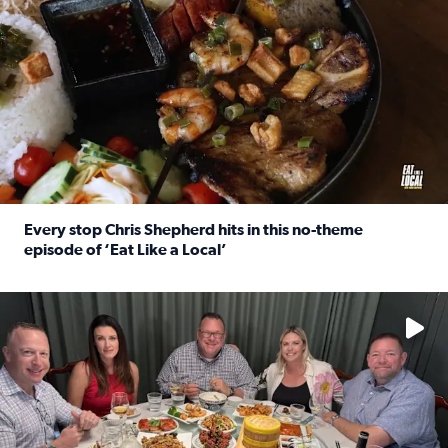
Every stop Chris Shepherd hits in this no-theme
episode of ‘Eat Like a Local’
Read full article: Every stop Chris Shepherd hits in this n
Watch ‘Eat Like a Local’ Saturdays at 10 a.m. on KPRC 2