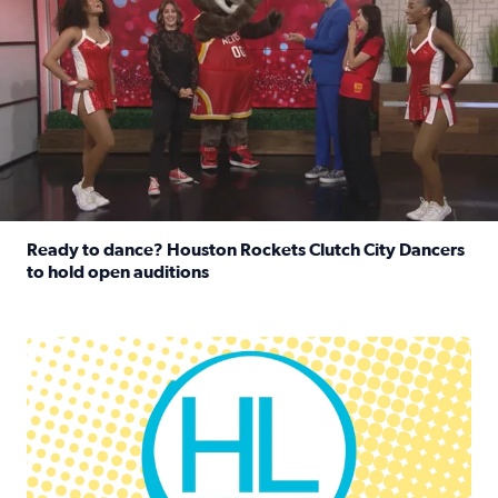
Ready to dance? Houston Rockets Clutch City Dancers
to hold open auditions
Read full article: Ready to dance? Houston Rockets Clut
Houston Life Deals