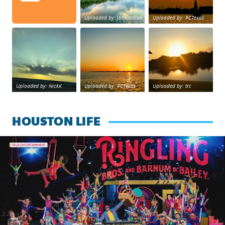
Uploaded by: johnsedlak
Uploaded by: PCTexas
Beltway 8 in west Houston sunset.
sunset Galveston Bay
No description foun
Uploaded by: NickK
Uploaded by: PCTexas
Uploaded by: trc
HOUSTON LIFE
Ringling Bros. and Barnum & Bailey is back with a reimagine