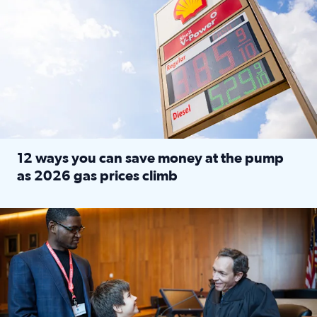
12 ways you can save money at the pump
as 2026 gas prices climb
Read full article: 12 ways you can save money at the pu
Texas CASA trains volunteers to be Court-Appointed Special 