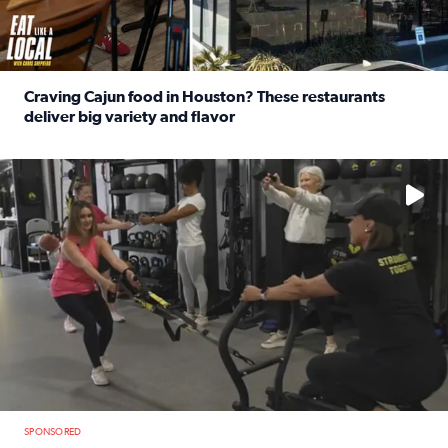
Craving Cajun food in Houston? These restaurants
deliver big variety and flavor
Read full article: Craving Cajun food in Houston? These r
No description available
SPONSORED