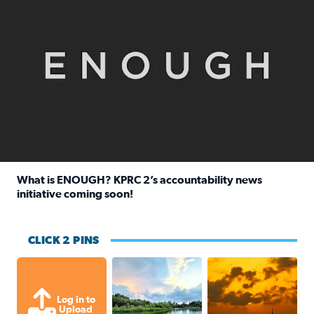
What is ENOUGH? KPRC 2’s accountability news
initiative coming soon!
Read full article: What is ENOUGH? KPRC 2’s accountabili
CLICK 2 PINS
Great cloud formations tonight from
beautiful sunet
Log in to
Upload