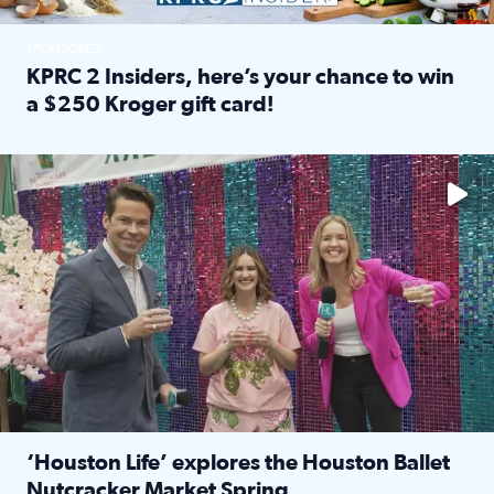
SPONSORED
KPRC 2 Insiders, here’s your chance to win
a $250 Kroger gift card!
Read full article: KPRC 2 Insiders, here’s your chance to 
The market has packed NRG Center with unique shopping 
‘Houston Life’ explores the Houston Ballet
Nutcracker Market Spring