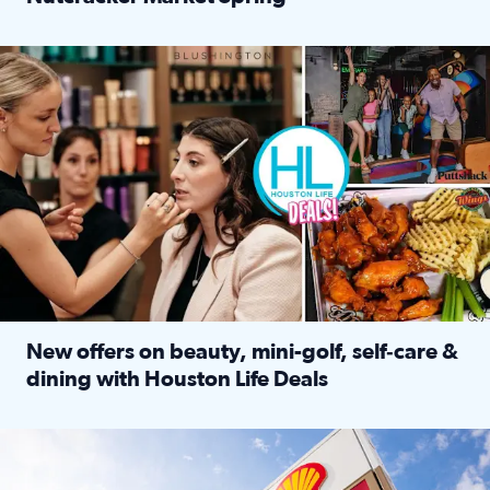
Read full article: ‘Houston Life’ explores the Houston Ba
Make plans and save: BOGO games at Puttshack, $10 off $40 
New offers on beauty, mini-golf, self‑care &
dining with Houston Life Deals
Read full article: New offers on beauty, mini-golf, self‑c
LOCKHART, TEXAS - APRIL 02: Gas and diesel prices are displa