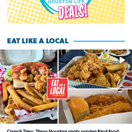
EAT LIKE A LOCAL
Watch this episode of ‘Eat Like a Local’ Saturday at 10 a.m.
Crunch Time: Three Houston spots serving fried food