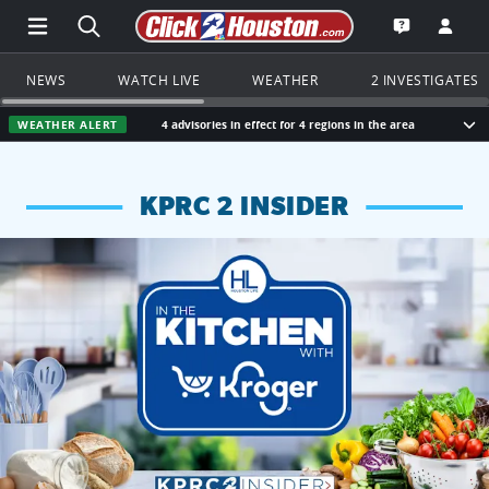
Open Main Menu Navigation
Search all of Click2Houston.com
Go to th
Open the KP
NEWS
WATCH LIVE
WEATHER
2 INVESTIGATES
WEATHER ALERT
4 advisories in effect for 4 regions in the area
Sho
KPRC 2 INSIDER
KPRC 2 Insiders have 4 chances to win a $250 Kroger gift ca