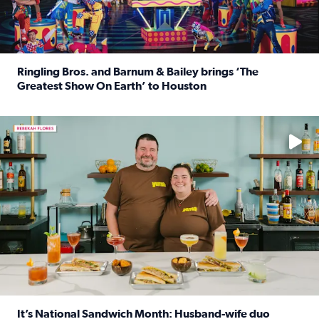
Ringling Bros. and Barnum & Bailey brings ‘The
Greatest Show On Earth’ to Houston
Read full article: Ringling Bros. and Barnum & Bailey br
Learn how to make a Cubano + get 10% off through Aug. 31
It’s National Sandwich Month: Husband-wife duo