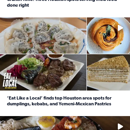
done right
Read full article: Crunch Time: Three Houston spots serv
Delicious global cuisine is tucked away in spots you may dri
‘Eat Like a Local’ finds top Houston area spots for
dumplings, kebabs, and Yemeni-Mexican Pastries
Read full article: ‘Eat Like a Local’ finds top Houston a
See the 5 places Chris features for everything from drinks t