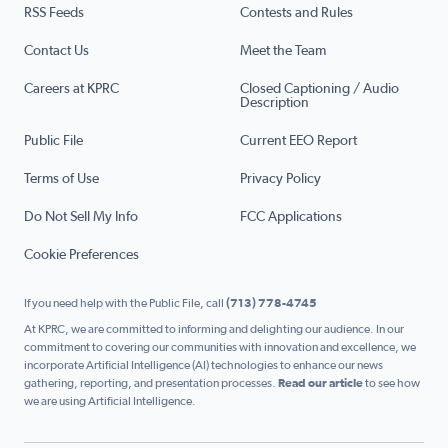
RSS Feeds
Contests and Rules
Contact Us
Meet the Team
Careers at KPRC
Closed Captioning / Audio
Description
Public File
Current EEO Report
Terms of Use
Privacy Policy
Do Not Sell My Info
FCC Applications
Cookie Preferences
If you need help with the Public File, call
(713) 778-4745
At KPRC, we are committed to informing and delighting our audience. In our
commitment to covering our communities with innovation and excellence, we
incorporate Artificial Intelligence (AI) technologies to enhance our news
gathering, reporting, and presentation processes.
Read our article
to see how
we are using Artificial Intelligence.