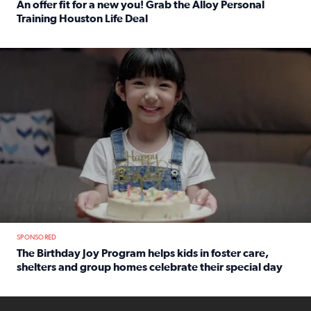
An offer fit for a new you! Grab the Alloy Personal
Training Houston Life Deal
Read full article: An offer fit for a new you! Grab the Al
The Birthday Joy Program helps children in foster care, she
SPONSORED
The Birthday Joy Program helps kids in foster care,
shelters and group homes celebrate their special day
Read full article: The Birthday Joy Program helps kids in
ENOUGH a news accountability show will launch soon from