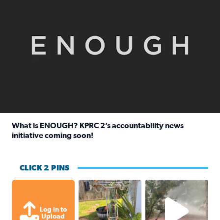
What is ENOUGH? KPRC 2’s accountability news
initiative coming soon!
Read full article: What is ENOUGH? KPRC 2’s accountabili
CLICK 2 PINS
Unexpected amount of rainfall yesterda
High wind and lots o
Log in to
Upload