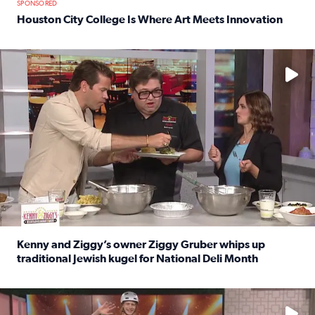
SPONSORED
Houston City College Is Where Art Meets Innovation
Read full article: Houston City College Is Where Art Meet
No description available
Kenny and Ziggy’s owner Ziggy Gruber whips up
traditional Jewish kugel for National Deli Month
Read full article: Kenny and Ziggy’s owner Ziggy Gruber 
No description available