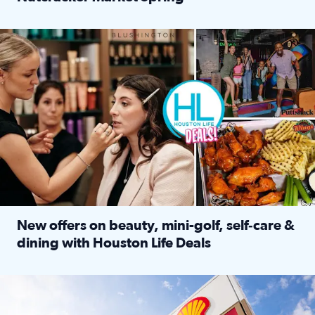
Read full article: ‘Houston Life’ explores the Houston Ba
Make plans and save: BOGO games at Puttshack, $10 off $40 
New offers on beauty, mini-golf, self‑care &
dining with Houston Life Deals
Read full article: New offers on beauty, mini-golf, self‑c
LOCKHART, TEXAS - APRIL 02: Gas and diesel prices are displa