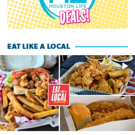
EAT LIKE A LOCAL
Watch this episode of ‘Eat Like a Local’ Saturday at 10 a.m.