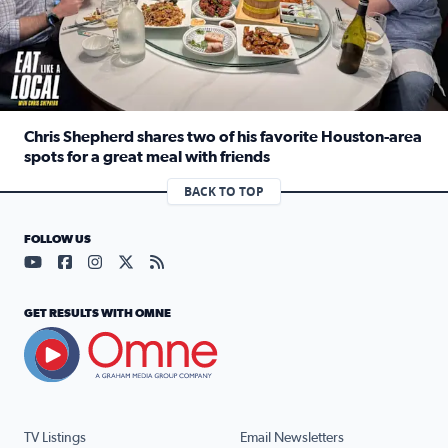
Chris Shepherd shares two of his favorite Houston-area
spots for a great meal with friends
Read full article: Chris Shepherd shares two of his favor
BACK TO TOP
FOLLOW US
Visit our YouTube page (opens in a new tab)
Visit our Facebook page (opens in a new tab)
Visit our Instagram page (opens in a new tab)
Visit our X page (opens in a new tab)
Visit our RSS Feed page (opens in a n
GET RESULTS WITH OMNE
TV Listings
Email Newsletters