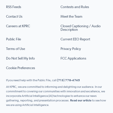
RSS Feeds
Contests and Rules
Contact Us
Meet the Team
Careers at KPRC
Closed Captioning / Audio
Description
Public File
Current EEO Report
Terms of Use
Privacy Policy
Do Not Sell My Info
FCC Applications
Cookie Preferences
If you need help with the Public File, call
(713) 778-4745
At KPRC, we are committed to informing and delighting our audience. In our
commitment to covering our communities with innovation and excellence, we
incorporate Artificial Intelligence (AI) technologies to enhance our news
gathering, reporting, and presentation processes.
Read our article
to see how
we are using Artificial Intelligence.