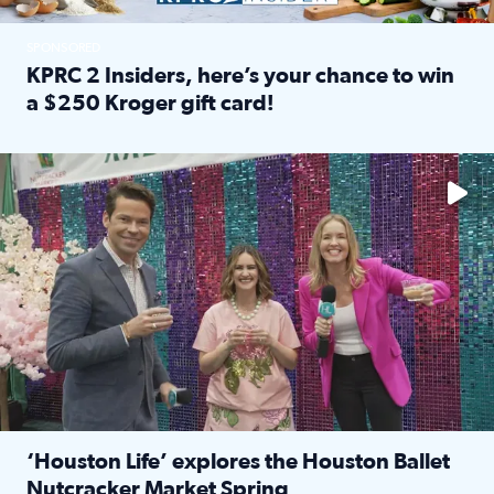
SPONSORED
KPRC 2 Insiders, here’s your chance to win
a $250 Kroger gift card!
Read full article: KPRC 2 Insiders, here’s your chance to 
The market has packed NRG Center with unique shopping 
‘Houston Life’ explores the Houston Ballet
Nutcracker Market Spring