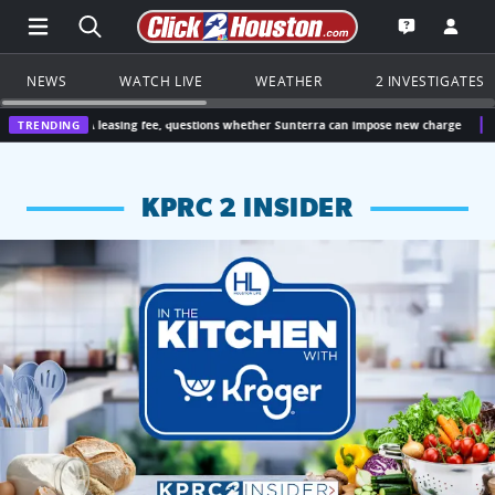
Open Main Menu Navigation
Search all of Click2Houston.com
Go to th
Open the KP
NEWS
WATCH LIVE
WEATHER
2 INVESTIGATES
 leasing fee, questions whether Sunterra can impose new charge
TRENDING
Houston, Tex
KPRC 2 INSIDER
KPRC 2 Insiders have 4 chances to win a $250 Kroger gift ca