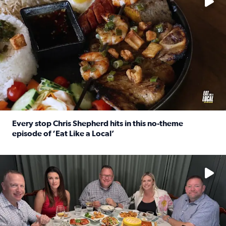
Every stop Chris Shepherd hits in this no-theme
episode of ‘Eat Like a Local’
Read full article: Every stop Chris Shepherd hits in this n
Watch ‘Eat Like a Local’ Saturdays at 10 a.m. on KPRC 2