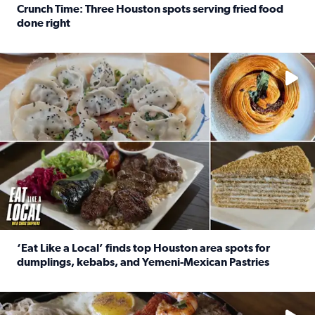
Crunch Time: Three Houston spots serving fried food
done right
Read full article: Crunch Time: Three Houston spots serv
Delicious global cuisine is tucked away in spots you may dri
‘Eat Like a Local’ finds top Houston area spots for
dumplings, kebabs, and Yemeni-Mexican Pastries
Read full article: ‘Eat Like a Local’ finds top Houston a
See the 5 places Chris features for everything from drinks t