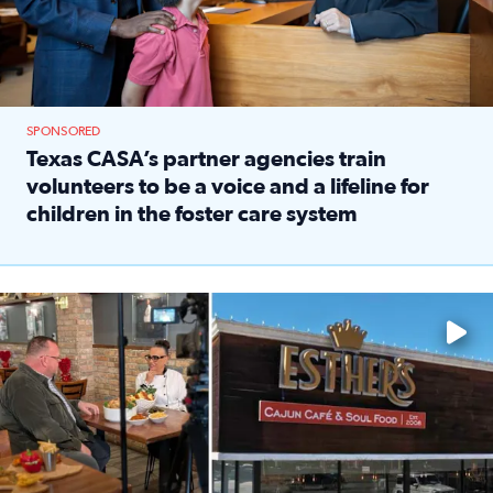
SPONSORED
Texas CASA’s partner agencies train
volunteers to be a voice and a lifeline for
children in the foster care system
Read full article: Texas CASA’s partner agencies train vol
Watch ‘Eat Like a Local’ Saturdays at 10 a.m. on KPRC 2