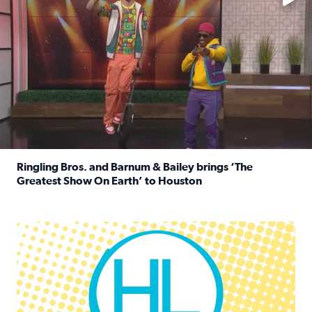
Ringling Bros. and Barnum & Bailey brings ‘The
Greatest Show On Earth’ to Houston
Read full article: Ringling Bros. and Barnum & Bailey br
Houston Life Deals