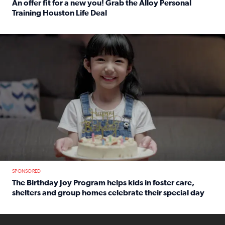
An offer fit for a new you! Grab the Alloy Personal
Training Houston Life Deal
Read full article: An offer fit for a new you! Grab the Al
The Birthday Joy Program helps children in foster care, she
SPONSORED
The Birthday Joy Program helps kids in foster care,
shelters and group homes celebrate their special day
Read full article: The Birthday Joy Program helps kids in
ENOUGH a news accountability show will launch soon from