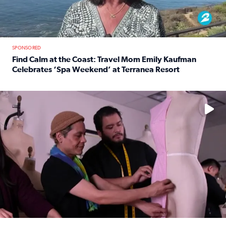
SPONSORED
Find Calm at the Coast: Travel Mom Emily Kaufman
Celebrates ‘Spa Weekend’ at Terranea Resort
Read full article: Find Calm at the Coast: Travel Mom E
No description available