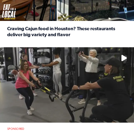
Craving Cajun food in Houston? These restaurants
deliver big variety and flavor
Read full article: Craving Cajun food in Houston? These r
No description available
SPONSORED