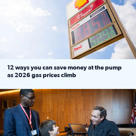
12 ways you can save money at the pump
as 2026 gas prices climb
Read full article: 12 ways you can save money at the pu
Texas CASA trains volunteers to be Court-Appointed Special 