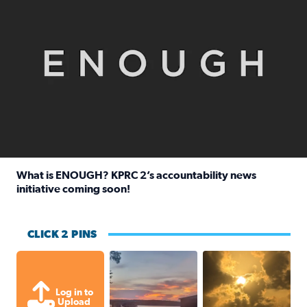
What is ENOUGH? KPRC 2’s accountability news
initiative coming soon!
Read full article: What is ENOUGH? KPRC 2’s accountabili
CLICK 2 PINS
Sunset at Lake Livingston in Coldsprin
Out in Galveston and
Log in to
Upload