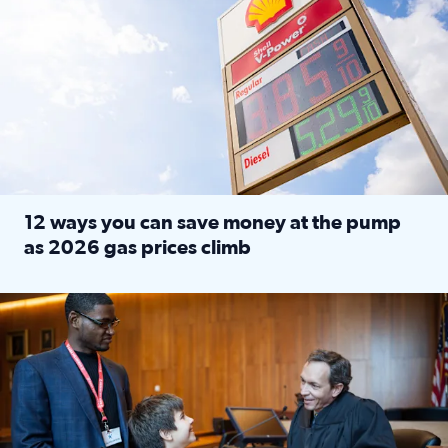
12 ways you can save money at the pump
as 2026 gas prices climb
Read full article: 12 ways you can save money at the pu
Texas CASA trains volunteers to be Court-Appointed Special 