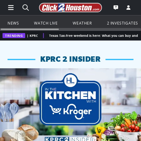
Open Main Menu Navigation
Search all of Click2Houston.com
Go to th
Open the KP
NEWS
WATCH LIVE
WEATHER
2 INVESTIGATES
on | KPRC
TRENDING
Texas Tax-Free weekend is here: What you can buy and how much you 
KPRC 2 INSIDER
KPRC 2 Insiders have 4 chances to win a $250 Kroger gift ca