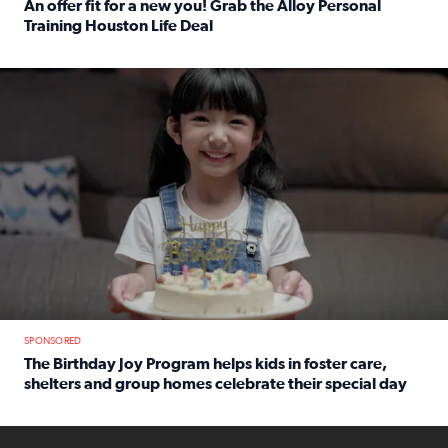
An offer fit for a new you! Grab the Alloy Personal
Training Houston Life Deal
Read full article: An offer fit for a new you! Grab the Al
The Birthday Joy Program helps children in foster care, she
SPONSORED
The Birthday Joy Program helps kids in foster care,
shelters and group homes celebrate their special day
Read full article: The Birthday Joy Program helps kids in
ENOUGH a news accountability show will launch soon from