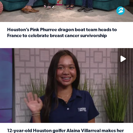
Houston’s Pink Phurree dragon boat team heads to
France to celebrate breast cancer survivorship
Read full article: Houston’s Pink Phurree dragon boat t
No description available
12-year-old Houston golfer Alaina Villarreal makes her