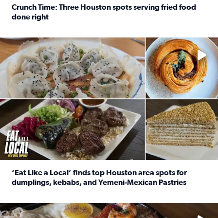
Crunch Time: Three Houston spots serving fried food
done right
Read full article: Crunch Time: Three Houston spots serv
Delicious global cuisine is tucked away in spots you may dri
‘Eat Like a Local’ finds top Houston area spots for
dumplings, kebabs, and Yemeni-Mexican Pastries
Read full article: ‘Eat Like a Local’ finds top Houston a
See the 5 places Chris features for everything from drinks t