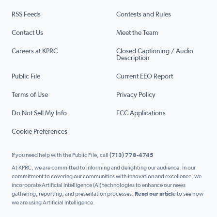
RSS Feeds
Contests and Rules
Contact Us
Meet the Team
Careers at KPRC
Closed Captioning / Audio
Description
Public File
Current EEO Report
Terms of Use
Privacy Policy
Do Not Sell My Info
FCC Applications
Cookie Preferences
If you need help with the Public File, call
(713) 778-4745
At KPRC, we are committed to informing and delighting our audience. In our
commitment to covering our communities with innovation and excellence, we
incorporate Artificial Intelligence (AI) technologies to enhance our news
gathering, reporting, and presentation processes.
Read our article
to see how
we are using Artificial Intelligence.