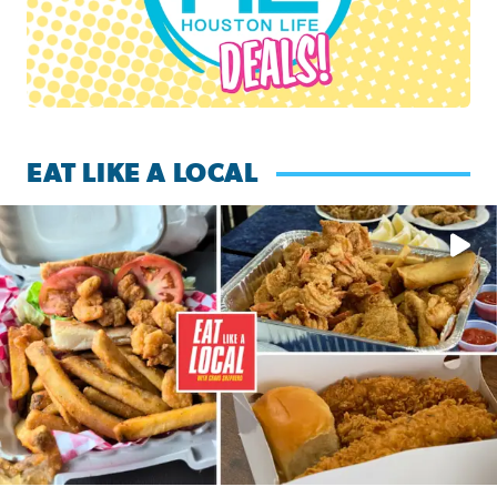
EAT LIKE A LOCAL
Watch this episode of ‘Eat Like a Local’ Saturday at 10 a.m.