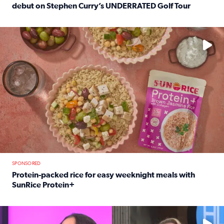
debut on Stephen Curry’s UNDERRATED Golf Tour
Read full article: 12-year-old Houston golfer Alaina Vi
No description available
SPONSORED
Protein-packed rice for easy weeknight meals with
SunRice Protein+
Read full article: Protein-packed rice for easy weeknigh
No description available