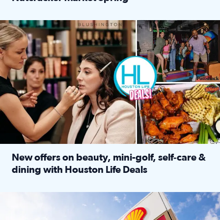
Read full article: ‘Houston Life’ explores the Houston Ba
Make plans and save: BOGO games at Puttshack, $10 off $40 
New offers on beauty, mini-golf, self‑care &
dining with Houston Life Deals
Read full article: New offers on beauty, mini-golf, self‑c
LOCKHART, TEXAS - APRIL 02: Gas and diesel prices are displa