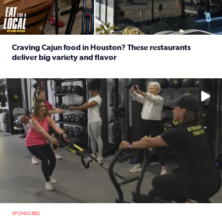
Craving Cajun food in Houston? These restaurants
deliver big variety and flavor
Read full article: Craving Cajun food in Houston? These r
No description available
SPONSORED