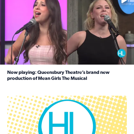
Now playing: Queensbury Theatre’s brand new
production of Mean Girls The Musical
Read full article: Now playing: Queensbury Theatre’s br
Houston Life Deals