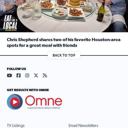
Chris Shepherd shares two of his favorite Houston-area
spots for a great meal with friends
Read full article: Chris Shepherd shares two of his favor
BACK TO TOP
FOLLOW US
Visit our YouTube page (opens in a new tab)
Visit our Facebook page (opens in a new tab)
Visit our Instagram page (opens in a new tab)
Visit our X page (opens in a new tab)
Visit our RSS Feed page (opens in a n
GET RESULTS WITH OMNE
TV Listings
Email Newsletters