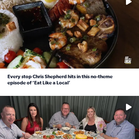
Every stop Chris Shepherd hits in this no-theme
episode of ‘Eat Like a Local’
Read full article: Every stop Chris Shepherd hits in this n
Watch ‘Eat Like a Local’ Saturdays at 10 a.m. on KPRC 2