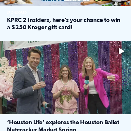
SPONSORED
KPRC 2 Insiders, here’s your chance to win
a $250 Kroger gift card!
Read full article: KPRC 2 Insiders, here’s your chance to 
The market has packed NRG Center with unique shopping 
‘Houston Life’ explores the Houston Ballet
Nutcracker Market Spring