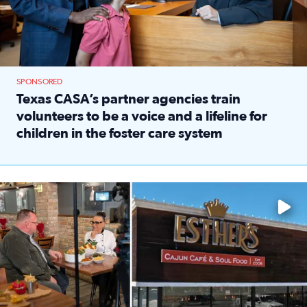
SPONSORED
Texas CASA’s partner agencies train
volunteers to be a voice and a lifeline for
children in the foster care system
Read full article: Texas CASA’s partner agencies train vol
Watch ‘Eat Like a Local’ Saturdays at 10 a.m. on KPRC 2