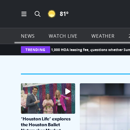
CLEAR ICON
81
º
Open Main Menu Navigation
Search all of Click2Houston.com
NEWS
WATCH LIVE
WEATHER
owner challenges new $1,000 HOA leasing fee, questions whether Sunterr
TRENDING
The market has packed NRG Center with unique s
KPRC 2 Insiders have 4 
‘Houston Life’ explores
the Houston Ballet