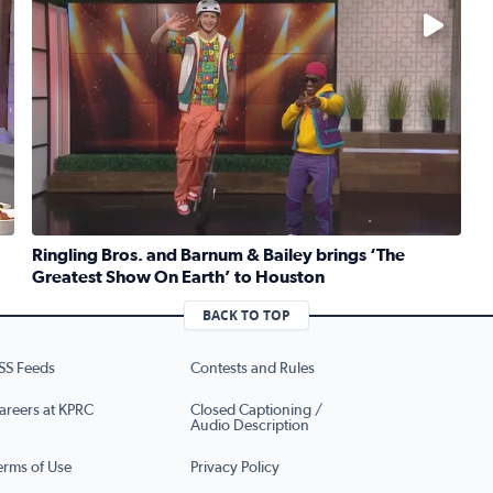
No description available
Ringling Bros. and Barnum & Bailey brings ‘The
Greatest Show On Earth’ to Houston
ruber whips up traditional Jewish kugel for National Deli Mo
Read full article: Ringling Bros. and Barnum & Bailey b
BACK TO TOP
SS Feeds
Contests and Rules
areers at KPRC
Closed Captioning /
Audio Description
erms of Use
Privacy Policy