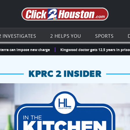
Go to th
2 INVESTIGATES
2 HELPS YOU
SPORTS
a can impose new charge
Kingwood doctor gets 12.5 years in prison for
KPRC 2 INSIDER
hopping and vendors this weekend
chances to win a $250 Kroger gift card.