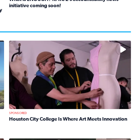
initiative coming soon!
y
Read full article: What is ENOUGH? KPRC 2’s accountabil
kids in foster care, shelters and group homes celebrate their
No description available
SPONSORED
Houston City College Is Where Art Meets Innovation
Read full article: Houston City College Is Where Art Mee
 Mom Emily Kaufman Celebrates ‘Spa Weekend’ at Terranea Re