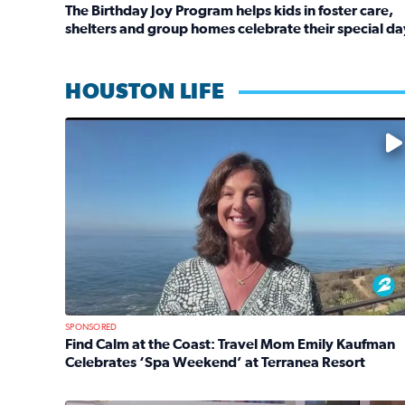
The Birthday Joy Program helps kids in foster care,
shelters and group homes celebrate their special da
Read full article: The Birthday Joy Program helps 
HOUSTON LIFE
No description available
SPONSORED
Find Calm at the Coast: Travel Mom Emily Kaufman
Celebrates ‘Spa Weekend’ at Terranea Resort
Read full article: Find Calm at the Coast: Travel