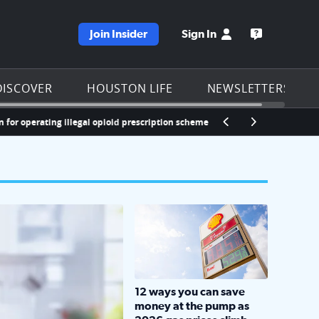
Join Insider
Sign In
e KPRC homepage
Open the KP
DISCOVER
HOUSTON LIFE
NEWSLETTERS
 operating illegal opioid prescription scheme
LOCKHART, TEXAS - APRIL 02: Gas an
12 ways you can save
money at the pump as