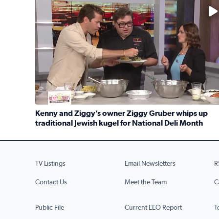
No description available
Kenny and Ziggy’s owner Ziggy Gruber whips up
traditional Jewish kugel for National Deli Month
Read full article: Kenny and Ziggy’s owner Ziggy G
TV Listings
Email Newsletters
R
Contact Us
Meet the Team
C
Public File
Current EEO Report
T