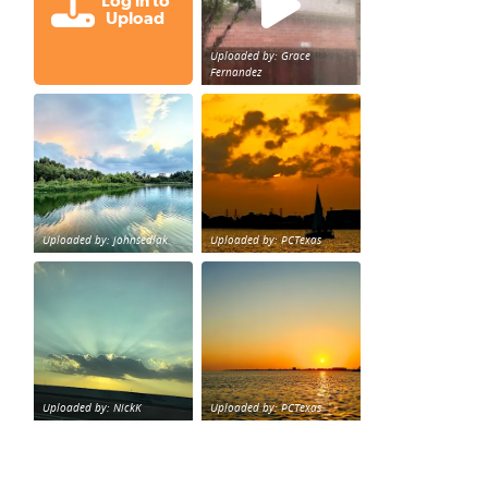
Log in to
Upload
Uploaded by: Grace
Fernandez
Great cloud formations tonight from Northwest Houst
beautiful sunet
loy Personal Training Houston Life Deal
from KPRC.
Uploaded by: johnsedlak
Uploaded by: PCTexas
Beltway 8 in west Houston sunset.
sunset Galveston Bay
Uploaded by: NickK
Uploaded by: PCTexas