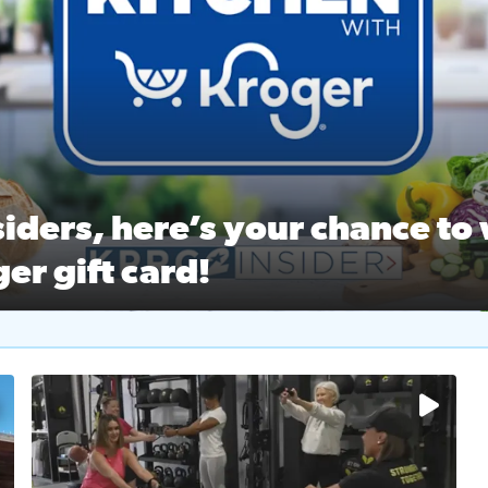
ston Ballet Nutcracker Market Spring
 off $40 at Big City Wings, and 20% off beauty services at 
iders, here’s your chance to 
er gift card!
RC 2 Insiders, here’s your chance to win a $250 Kroger gift ca
self‑care & dining with Houston Life Deals
PRC 2
No description available