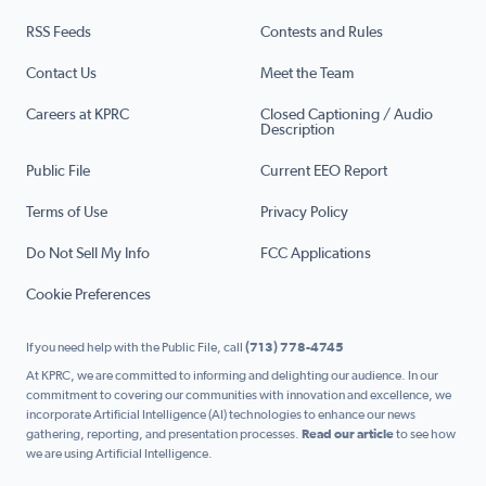
RSS Feeds
Contests and Rules
Contact Us
Meet the Team
Careers at KPRC
Closed Captioning / Audio
Description
Public File
Current EEO Report
Terms of Use
Privacy Policy
Do Not Sell My Info
FCC Applications
Cookie Preferences
If you need help with the Public File, call
(713) 778-4745
At KPRC, we are committed to informing and delighting our audience. In our
commitment to covering our communities with innovation and excellence, we
incorporate Artificial Intelligence (AI) technologies to enhance our news
gathering, reporting, and presentation processes.
Read our article
to see how
we are using Artificial Intelligence.