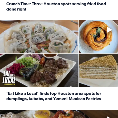
Crunch Time: Three Houston spots serving fried food
done right
Read full article: Crunch Time: Three Houston spots serv
Delicious global cuisine is tucked away in spots you may dri
‘Eat Like a Local’ finds top Houston area spots for
dumplings, kebabs, and Yemeni-Mexican Pastries
Read full article: ‘Eat Like a Local’ finds top Houston a
See the 5 places Chris features for everything from drinks t