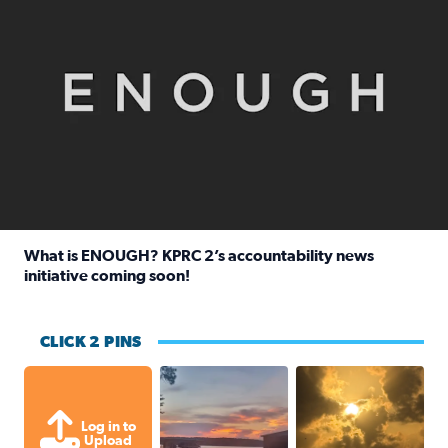
What is ENOUGH? KPRC 2’s accountability news
initiative coming soon!
Read full article: What is ENOUGH? KPRC 2’s accountabili
CLICK 2 PINS
Sunset at Lake Livingston in Coldsprin
Out in Galveston and
Log in to
Upload