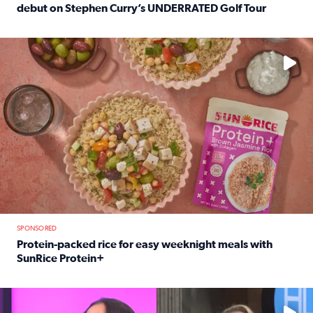
debut on Stephen Curry’s UNDERRATED Golf Tour
Read full article: 12-year-old Houston golfer Alaina Vi
No description available
SPONSORED
Protein-packed rice for easy weeknight meals with
SunRice Protein+
Read full article: Protein-packed rice for easy weeknigh
No description available