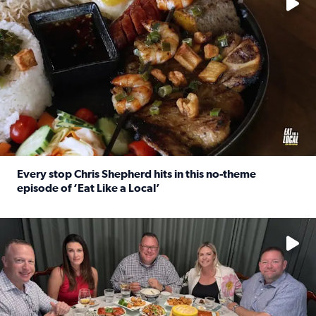
Every stop Chris Shepherd hits in this no-theme
episode of ‘Eat Like a Local’
Read full article: Every stop Chris Shepherd hits in this n
Watch ‘Eat Like a Local’ Saturdays at 10 a.m. on KPRC 2