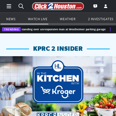
Open Main Menu Navigation
Search all of Click2Houston.com
Go to th
Open the KP
NEWS
WATCH LIVE
WEATHER
2 INVESTIGATES
ct standing over unresponsive man at Westheimer parking garage
TRENDING
Houston, Texas
KPRC 2 INSIDER
KPRC 2 Insiders have 4 chances to win a $250 Kroger gift ca