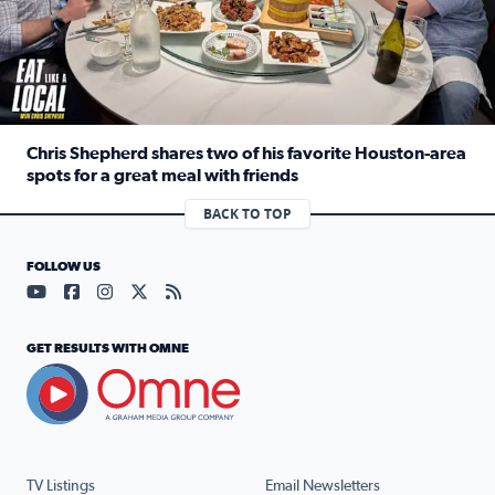
Chris Shepherd shares two of his favorite Houston-area
spots for a great meal with friends
Read full article: Chris Shepherd shares two of his favor
BACK TO TOP
FOLLOW US
Visit our YouTube page (opens in a new tab)
Visit our Facebook page (opens in a new tab)
Visit our Instagram page (opens in a new tab)
Visit our X page (opens in a new tab)
Visit our RSS Feed page (opens in a n
GET RESULTS WITH OMNE
TV Listings
Email Newsletters