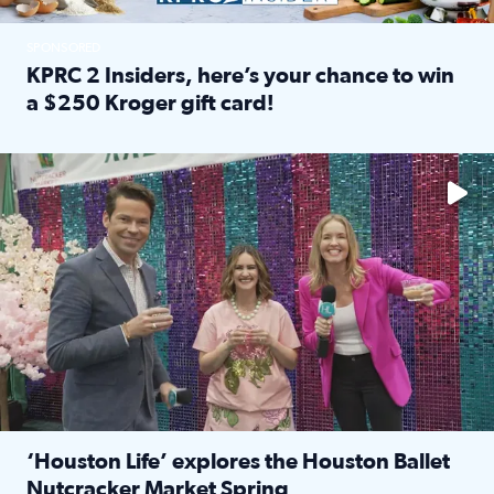
SPONSORED
KPRC 2 Insiders, here’s your chance to win
a $250 Kroger gift card!
Read full article: KPRC 2 Insiders, here’s your chance to 
The market has packed NRG Center with unique shopping 
‘Houston Life’ explores the Houston Ballet
Nutcracker Market Spring