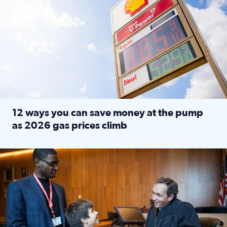
12 ways you can save money at the pump
as 2026 gas prices climb
Read full article: 12 ways you can save money at the pu
Texas CASA trains volunteers to be Court-Appointed Special 