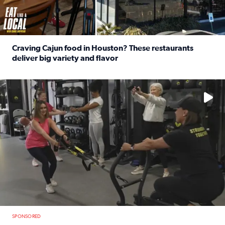
Craving Cajun food in Houston? These restaurants
deliver big variety and flavor
Read full article: Craving Cajun food in Houston? These r
No description available
SPONSORED