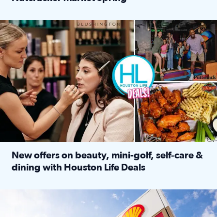
Read full article: ‘Houston Life’ explores the Houston Ba
Make plans and save: BOGO games at Puttshack, $10 off $40 
New offers on beauty, mini-golf, self‑care &
dining with Houston Life Deals
Read full article: New offers on beauty, mini-golf, self‑c
LOCKHART, TEXAS - APRIL 02: Gas and diesel prices are displa