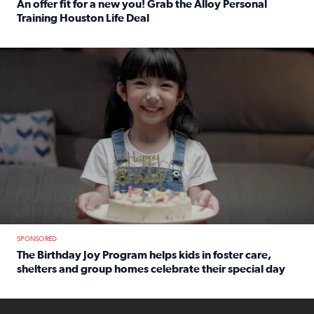
An offer fit for a new you! Grab the Alloy Personal
Training Houston Life Deal
Read full article: An offer fit for a new you! Grab the Al
The Birthday Joy Program helps children in foster care, she
SPONSORED
The Birthday Joy Program helps kids in foster care,
shelters and group homes celebrate their special day
Read full article: The Birthday Joy Program helps kids in
ENOUGH a news accountability show will launch soon from