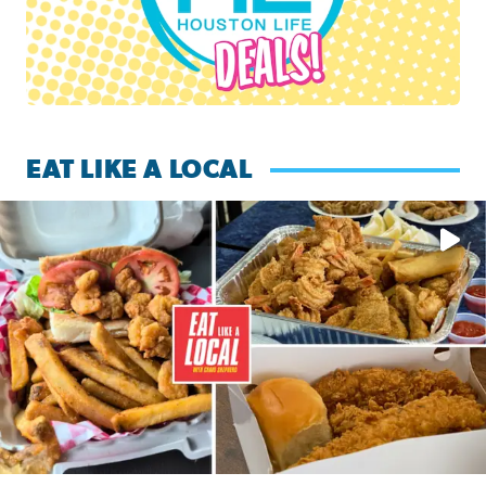
EAT LIKE A LOCAL
Watch this episode of ‘Eat Like a Local’ Saturday at 10 a.m.