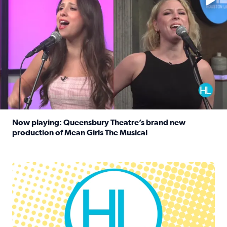
Now playing: Queensbury Theatre’s brand new
production of Mean Girls The Musical
Read full article: Now playing: Queensbury Theatre’s br
Houston Life Deals