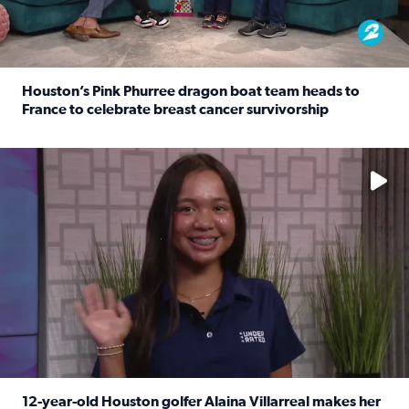
Houston’s Pink Phurree dragon boat team heads to
France to celebrate breast cancer survivorship
Read full article: Houston’s Pink Phurree dragon boat t
No description available
12-year-old Houston golfer Alaina Villarreal makes her