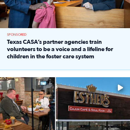
SPONSORED
Texas CASA’s partner agencies train
volunteers to be a voice and a lifeline for
children in the foster care system
Read full article: Texas CASA’s partner agencies train vol
Watch ‘Eat Like a Local’ Saturdays at 10 a.m. on KPRC 2