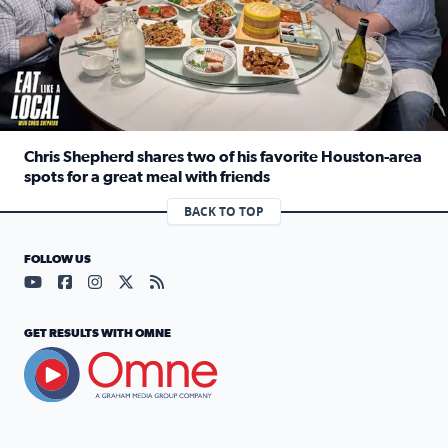
Chris Shepherd shares two of his favorite Houston-area
spots for a great meal with friends
Read full article: Chris Shepherd shares two of his favor
BACK TO TOP
FOLLOW US
Visit our YouTube page (opens in a new tab)
Visit our Facebook page (opens in a new tab)
Visit our Instagram page (opens in a new tab)
Visit our X page (opens in a new tab)
Visit our RSS Feed page (opens in a n
GET RESULTS WITH OMNE