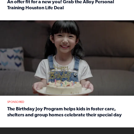
An offer fit for a new you! Grab the Alloy Personal
Training Houston Life Deal
Read full article: An offer fit for a new you! Grab the Al
The Birthday Joy Program helps children in foster care, she
SPONSORED
The Birthday Joy Program helps kids in foster care,
shelters and group homes celebrate their special day
Read full article: The Birthday Joy Program helps kids in
ENOUGH a news accountability show will launch soon from