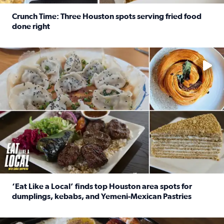
Crunch Time: Three Houston spots serving fried food
done right
Read full article: Crunch Time: Three Houston spots serv
Delicious global cuisine is tucked away in spots you may dri
‘Eat Like a Local’ finds top Houston area spots for
dumplings, kebabs, and Yemeni-Mexican Pastries
Read full article: ‘Eat Like a Local’ finds top Houston a
See the 5 places Chris features for everything from drinks t