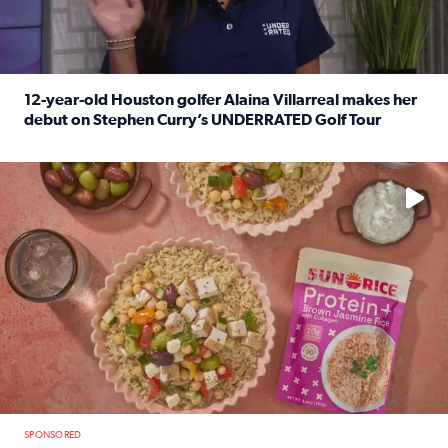
12-year-old Houston golfer Alaina Villarreal makes her
debut on Stephen Curry’s UNDERRATED Golf Tour
Read full article: 12-year-old Houston golfer Alaina Vi
No description available
SPONSORED