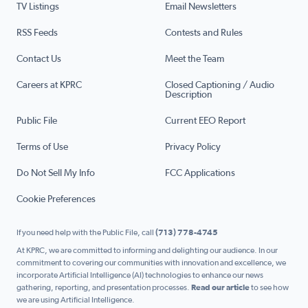
TV Listings
Email Newsletters
RSS Feeds
Contests and Rules
Contact Us
Meet the Team
Careers at KPRC
Closed Captioning / Audio
Description
Public File
Current EEO Report
Terms of Use
Privacy Policy
Do Not Sell My Info
FCC Applications
Cookie Preferences
If you need help with the Public File, call
(713) 778-4745
At KPRC, we are committed to informing and delighting our audience. In our
commitment to covering our communities with innovation and excellence, we
incorporate Artificial Intelligence (AI) technologies to enhance our news
gathering, reporting, and presentation processes.
Read our article
to see how
we are using Artificial Intelligence.