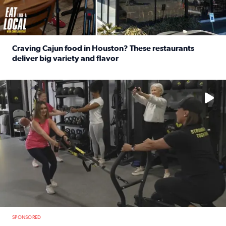
Craving Cajun food in Houston? These restaurants
deliver big variety and flavor
Read full article: Craving Cajun food in Houston? These r
No description available
SPONSORED