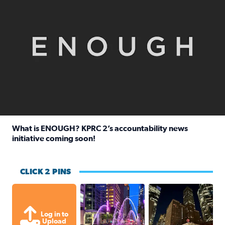
What is ENOUGH? KPRC 2’s accountability news
initiative coming soon!
Read full article: What is ENOUGH? KPRC 2’s accountabili
CLICK 2 PINS
A great evening for a walk Downtown.
A great evening for
Log in to
Upload