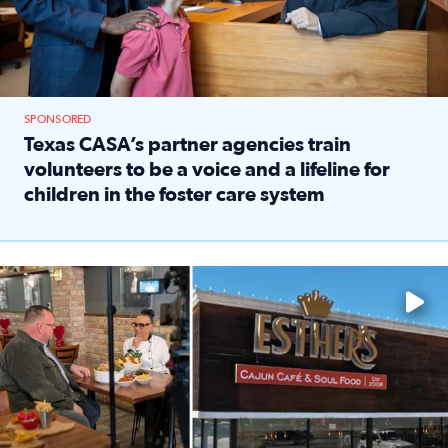
SPONSORED
Texas CASA’s partner agencies train
volunteers to be a voice and a lifeline for
children in the foster care system
Read full article: Texas CASA’s partner agencies train vol
Watch ‘Eat Like a Local’ Saturdays at 10 a.m. on KPRC 2