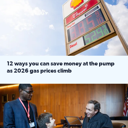
12 ways you can save money at the pump
as 2026 gas prices climb
Read full article: 12 ways you can save money at the pu
Texas CASA trains volunteers to be Court-Appointed Special 