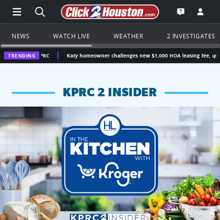
Open Main Menu Navigation
Search all of Click2Houston.com
Go to th
Open the KP
NEWS
WATCH LIVE
WEATHER
2 INVESTIGATES
 KPRC
TRENDING
Katy homeowner challenges new $1,000 HOA leasing fee, questions wheth
KPRC 2 INSIDER
KPRC 2 Insiders have 4 chances to win a $250 Kroger gift ca