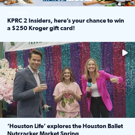
SPONSORED
KPRC 2 Insiders, here’s your chance to win
a $250 Kroger gift card!
Read full article: KPRC 2 Insiders, here’s your chance to 
The market has packed NRG Center with unique shopping 
‘Houston Life’ explores the Houston Ballet
Nutcracker Market Spring