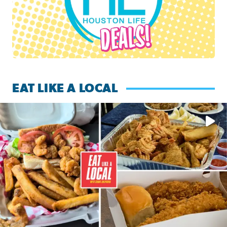
EAT LIKE A LOCAL
Watch this episode of ‘Eat Like a Local’ Saturday at 10 a.m.