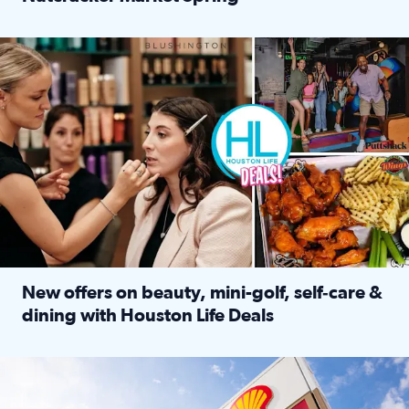
Read full article: ‘Houston Life’ explores the Houston Ba
Make plans and save: BOGO games at Puttshack, $10 off $40 
New offers on beauty, mini-golf, self‑care &
dining with Houston Life Deals
Read full article: New offers on beauty, mini-golf, self‑c
LOCKHART, TEXAS - APRIL 02: Gas and diesel prices are displa