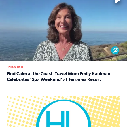
SPONSORED
Find Calm at the Coast: Travel Mom Emily Kaufman
Celebrates ‘Spa Weekend’ at Terranea Resort
Read full article: Find Calm at the Coast: Travel Mom E
Houston Life Deals