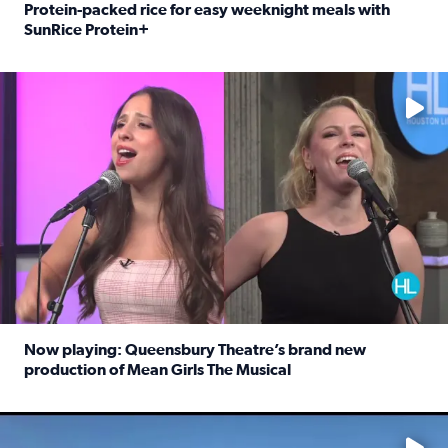
Protein-packed rice for easy weeknight meals with
SunRice Protein+
Read full article: Protein-packed rice for easy weeknigh
No description available
Now playing: Queensbury Theatre’s brand new
production of Mean Girls The Musical
Read full article: Now playing: Queensbury Theatre’s br
No description available