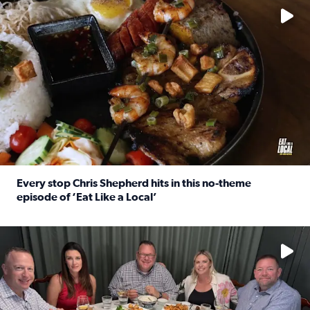
Every stop Chris Shepherd hits in this no-theme
episode of ‘Eat Like a Local’
Read full article: Every stop Chris Shepherd hits in this n
Watch ‘Eat Like a Local’ Saturdays at 10 a.m. on KPRC 2