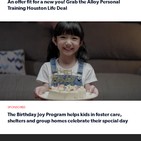
An offer fit for a new you! Grab the Alloy Personal
Training Houston Life Deal
Read full article: An offer fit for a new you! Grab the Al
The Birthday Joy Program helps children in foster care, she
SPONSORED
The Birthday Joy Program helps kids in foster care,
shelters and group homes celebrate their special day
Read full article: The Birthday Joy Program helps kids in
ENOUGH a news accountability show will launch soon from