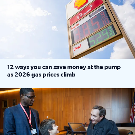
12 ways you can save money at the pump
as 2026 gas prices climb
Read full article: 12 ways you can save money at the pu
Texas CASA trains volunteers to be Court-Appointed Special 