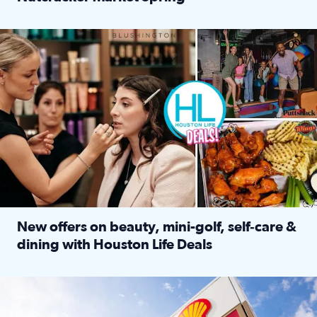
Read full article: ‘Houston Life’ explores the Houston Ba
Make plans and save: BOGO games at Puttshack, $10 off $40 
New offers on beauty, mini-golf, self‑care &
dining with Houston Life Deals
Read full article: New offers on beauty, mini-golf, self‑c
LOCKHART, TEXAS - APRIL 02: Gas and diesel prices are displa