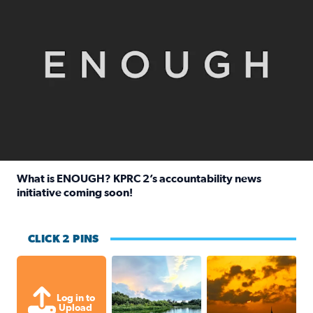
What is ENOUGH? KPRC 2’s accountability news
initiative coming soon!
Read full article: What is ENOUGH? KPRC 2’s accountabili
CLICK 2 PINS
Great cloud formations tonight from
beautiful sunet
Log in to
Upload