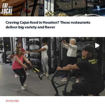
Craving Cajun food in Houston? These restaurants
deliver big variety and flavor
Read full article: Craving Cajun food in Houston? These r
No description available
SPONSORED