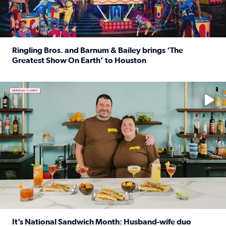
Ringling Bros. and Barnum & Bailey brings ‘The
Greatest Show On Earth’ to Houston
Read full article: Ringling Bros. and Barnum & Bailey br
Learn how to make a Cubano + get 10% off through Aug. 31
It’s National Sandwich Month: Husband-wife duo