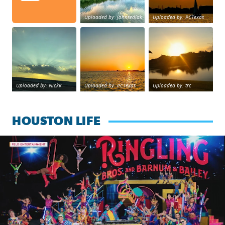
Uploaded by: johnsedlak
Uploaded by: PCTexas
Beltway 8 in west Houston sunset.
sunset Galveston Bay
No description foun
Uploaded by: NickK
Uploaded by: PCTexas
Uploaded by: trc
HOUSTON LIFE
Ringling Bros. and Barnum & Bailey is back with a reimagine