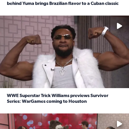
behind Yuma brings Brazilian flavor to a Cuban classic
Read full article: It’s National Sandwich Month: Husband
No description available
WWE Superstar Trick Williams previews Survivor
Series: WarGames coming to Houston
Read full article: WWE Superstar Trick Williams previe
No description available