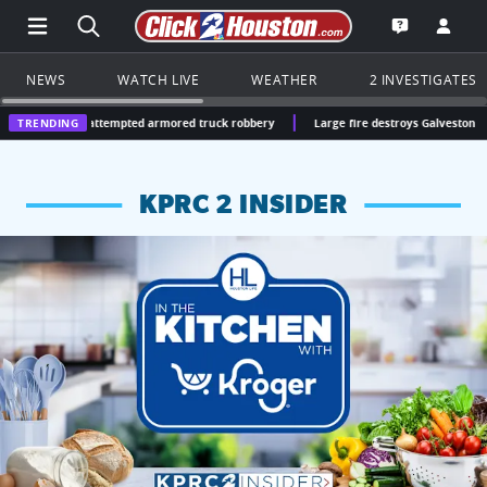
Open Main Menu Navigation
Search all of Click2Houston.com
Go to th
Open the KP
NEWS
WATCH LIVE
WEATHER
2 INVESTIGATES
on attempted armored truck robbery
TRENDING
Large fire destroys Galveston seafood warehou
KPRC 2 INSIDER
KPRC 2 Insiders have 4 chances to win a $250 Kroger gift ca