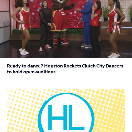
Ready to dance? Houston Rockets Clutch City Dancers
to hold open auditions
Read full article: Ready to dance? Houston Rockets Clut
Houston Life Deals