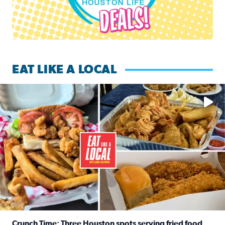
EAT LIKE A LOCAL
Watch this episode of ‘Eat Like a Local’ Saturday at 10 a.m.
Crunch Time: Three Houston spots serving fried food