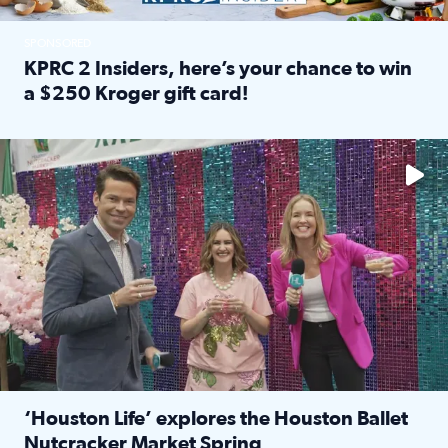
SPONSORED
KPRC 2 Insiders, here’s your chance to win
a $250 Kroger gift card!
Read full article: KPRC 2 Insiders, here’s your chance to 
The market has packed NRG Center with unique shopping 
‘Houston Life’ explores the Houston Ballet
Nutcracker Market Spring