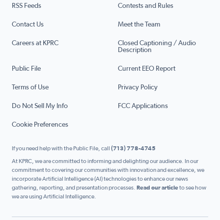
RSS Feeds
Contests and Rules
Contact Us
Meet the Team
Careers at KPRC
Closed Captioning / Audio
Description
Public File
Current EEO Report
Terms of Use
Privacy Policy
Do Not Sell My Info
FCC Applications
Cookie Preferences
If you need help with the Public File, call
(713) 778-4745
At KPRC, we are committed to informing and delighting our audience. In our
commitment to covering our communities with innovation and excellence, we
incorporate Artificial Intelligence (AI) technologies to enhance our news
gathering, reporting, and presentation processes.
Read our article
to see how
we are using Artificial Intelligence.