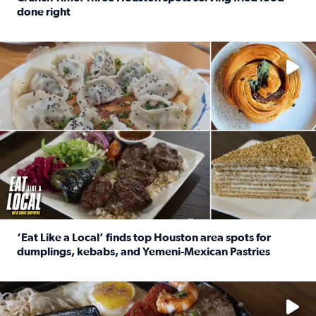
done right
Read full article: Crunch Time: Three Houston spots serv
Delicious global cuisine is tucked away in spots you may dri
‘Eat Like a Local’ finds top Houston area spots for
dumplings, kebabs, and Yemeni-Mexican Pastries
Read full article: ‘Eat Like a Local’ finds top Houston a
See the 5 places Chris features for everything from drinks t