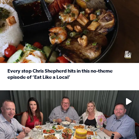
Every stop Chris Shepherd hits in this no-theme
episode of ‘Eat Like a Local’
Read full article: Every stop Chris Shepherd hits in this n
Watch ‘Eat Like a Local’ Saturdays at 10 a.m. on KPRC 2