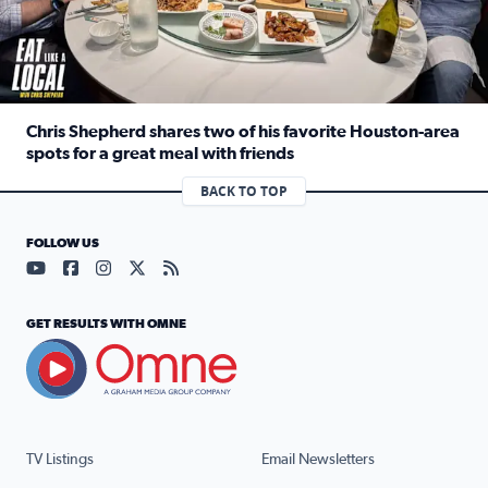
Chris Shepherd shares two of his favorite Houston-area
spots for a great meal with friends
Read full article: Chris Shepherd shares two of his favor
BACK TO TOP
FOLLOW US
Visit our YouTube page (opens in a new tab)
Visit our Facebook page (opens in a new tab)
Visit our Instagram page (opens in a new tab)
Visit our X page (opens in a new tab)
Visit our RSS Feed page (opens in a n
GET RESULTS WITH OMNE
TV Listings
Email Newsletters