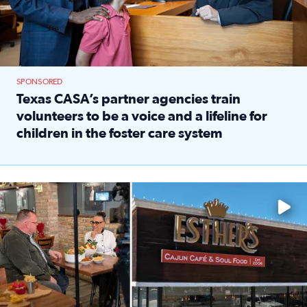
SPONSORED
Texas CASA’s partner agencies train
volunteers to be a voice and a lifeline for
children in the foster care system
Read full article: Texas CASA’s partner agencies train vol
Watch ‘Eat Like a Local’ Saturdays at 10 a.m. on KPRC 2