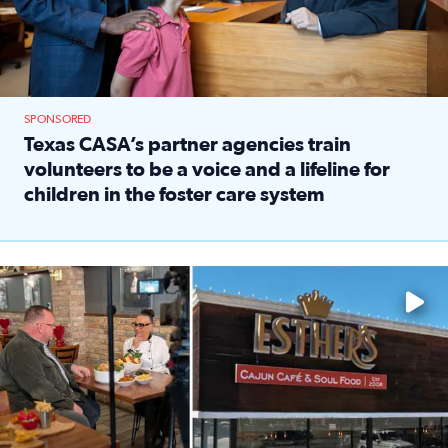
SPONSORED
Texas CASA’s partner agencies train
volunteers to be a voice and a lifeline for
children in the foster care system
Read full article: Texas CASA’s partner agencies train vol
Watch ‘Eat Like a Local’ Saturdays at 10 a.m. on KPRC 2