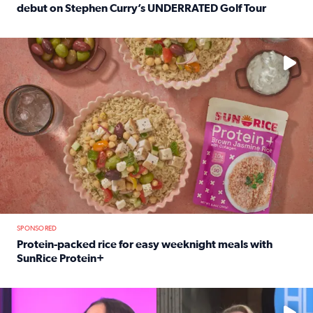
debut on Stephen Curry’s UNDERRATED Golf Tour
Read full article: 12-year-old Houston golfer Alaina Vi
No description available
SPONSORED
Protein-packed rice for easy weeknight meals with
SunRice Protein+
Read full article: Protein-packed rice for easy weeknigh
No description available