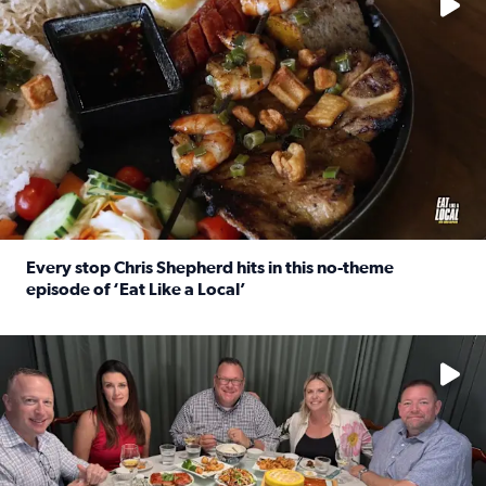
Every stop Chris Shepherd hits in this no-theme
episode of ‘Eat Like a Local’
Read full article: Every stop Chris Shepherd hits in this n
Watch ‘Eat Like a Local’ Saturdays at 10 a.m. on KPRC 2