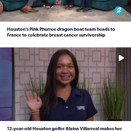
Houston’s Pink Phurree dragon boat team heads to
France to celebrate breast cancer survivorship
Read full article: Houston’s Pink Phurree dragon boat t
No description available
12-year-old Houston golfer Alaina Villarreal makes her