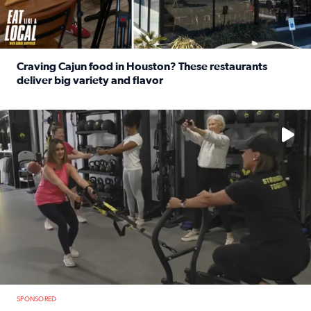
Craving Cajun food in Houston? These restaurants
deliver big variety and flavor
Read full article: Craving Cajun food in Houston? These r
No description available
SPONSORED