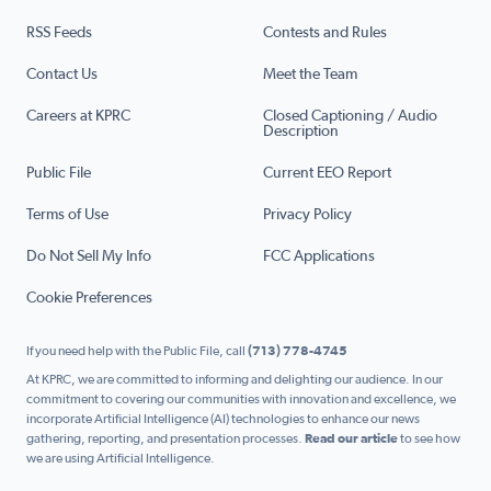
RSS Feeds
Contests and Rules
Contact Us
Meet the Team
Careers at KPRC
Closed Captioning / Audio
Description
Public File
Current EEO Report
Terms of Use
Privacy Policy
Do Not Sell My Info
FCC Applications
Cookie Preferences
If you need help with the Public File, call
(713) 778-4745
At KPRC, we are committed to informing and delighting our audience. In our
commitment to covering our communities with innovation and excellence, we
incorporate Artificial Intelligence (AI) technologies to enhance our news
gathering, reporting, and presentation processes.
Read our article
to see how
we are using Artificial Intelligence.