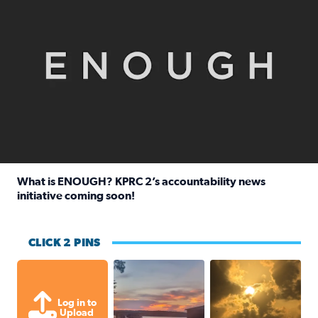
What is ENOUGH? KPRC 2’s accountability news
initiative coming soon!
Read full article: What is ENOUGH? KPRC 2’s accountabili
CLICK 2 PINS
Sunset at Lake Livingston in Coldsprin
Out in Galveston and
Log in to
Upload