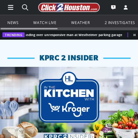
Open Main Menu Navigation
Search all of Click2Houston.com
Go to th
Open the KP
NEWS
WATCH LIVE
WEATHER
2 INVESTIGATES
t standing over unresponsive man at Westheimer parking garage
TRENDING
Houston, Texas W
KPRC 2 INSIDER
KPRC 2 Insiders have 4 chances to win a $250 Kroger gift ca