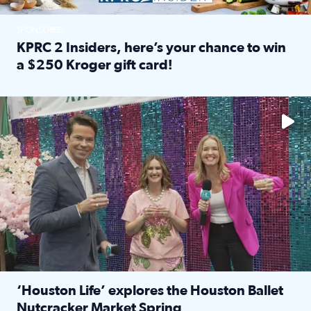
SPONSORED
KPRC 2 Insiders, here’s your chance to win
a $250 Kroger gift card!
Read full article: KPRC 2 Insiders, here’s your chance to 
The market has packed NRG Center with unique shopping 
‘Houston Life’ explores the Houston Ballet
Nutcracker Market Spring