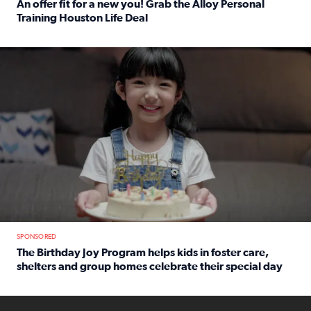
An offer fit for a new you! Grab the Alloy Personal
Training Houston Life Deal
Read full article: An offer fit for a new you! Grab the Al
The Birthday Joy Program helps children in foster care, she
SPONSORED
The Birthday Joy Program helps kids in foster care,
shelters and group homes celebrate their special day
Read full article: The Birthday Joy Program helps kids in
ENOUGH a news accountability show will launch soon from