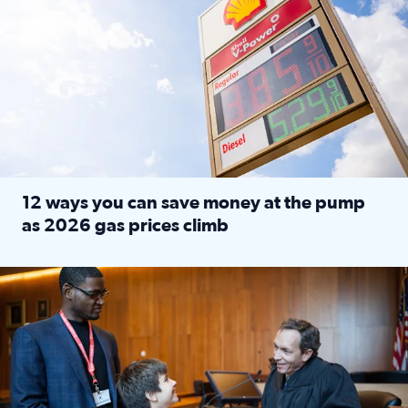
12 ways you can save money at the pump
as 2026 gas prices climb
Read full article: 12 ways you can save money at the pu
Texas CASA trains volunteers to be Court-Appointed Special 