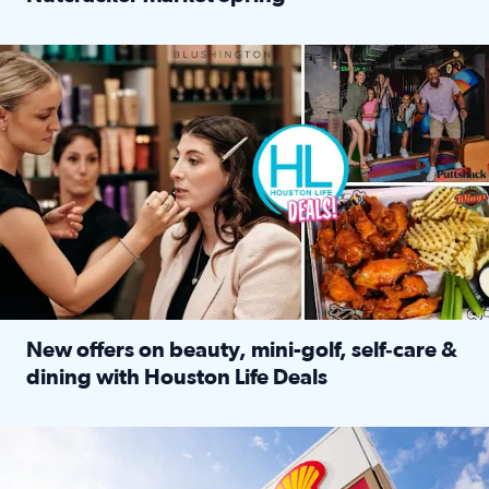
Read full article: ‘Houston Life’ explores the Houston Ba
Make plans and save: BOGO games at Puttshack, $10 off $40 
New offers on beauty, mini-golf, self‑care &
dining with Houston Life Deals
Read full article: New offers on beauty, mini-golf, self‑c
LOCKHART, TEXAS - APRIL 02: Gas and diesel prices are displa