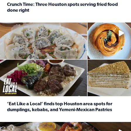
Crunch Time: Three Houston spots serving fried food
done right
Read full article: Crunch Time: Three Houston spots serv
Delicious global cuisine is tucked away in spots you may dri
‘Eat Like a Local’ finds top Houston area spots for
dumplings, kebabs, and Yemeni-Mexican Pastries
Read full article: ‘Eat Like a Local’ finds top Houston a
See the 5 places Chris features for everything from drinks t