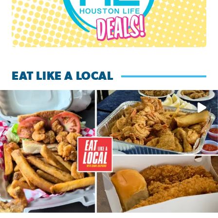
EAT LIKE A LOCAL
Watch this episode of ‘Eat Like a Local’ Saturday at 10 a.m.