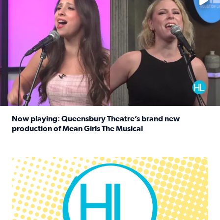
Now playing: Queensbury Theatre’s brand new
production of Mean Girls The Musical
Read full article: Now playing: Queensbury Theatre’s br
Houston Life Deals