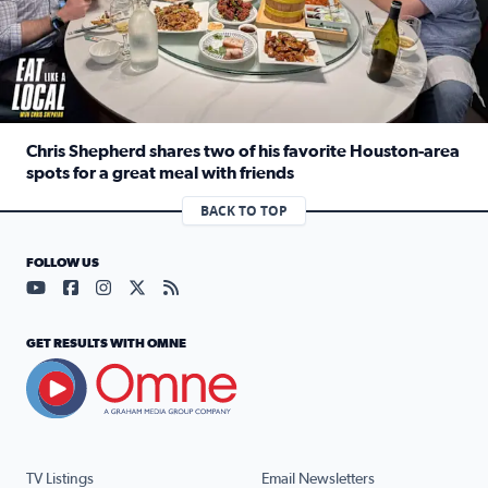
Chris Shepherd shares two of his favorite Houston-area
spots for a great meal with friends
Read full article: Chris Shepherd shares two of his favor
BACK TO TOP
FOLLOW US
Visit our YouTube page (opens in a new tab)
Visit our Facebook page (opens in a new tab)
Visit our Instagram page (opens in a new tab)
Visit our X page (opens in a new tab)
Visit our RSS Feed page (opens in a n
GET RESULTS WITH OMNE
TV Listings
Email Newsletters