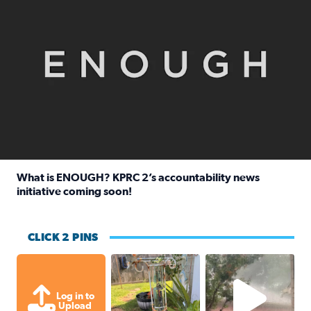
What is ENOUGH? KPRC 2’s accountability news
initiative coming soon!
Read full article: What is ENOUGH? KPRC 2’s accountabili
CLICK 2 PINS
Unexpected amount of rainfall yesterda
High wind and lots o
Log in to
Upload