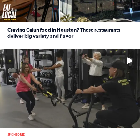
Craving Cajun food in Houston? These restaurants
deliver big variety and flavor
Read full article: Craving Cajun food in Houston? These r
No description available
SPONSORED