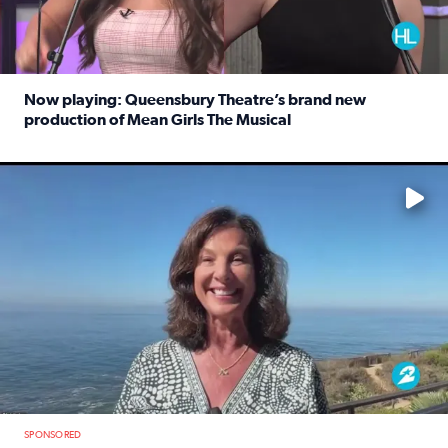
Now playing: Queensbury Theatre’s brand new
production of Mean Girls The Musical
Read full article: Now playing: Queensbury Theatre’s br
No description available
SPONSORED