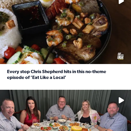
Every stop Chris Shepherd hits in this no-theme
episode of ‘Eat Like a Local’
Read full article: Every stop Chris Shepherd hits in this n
Watch ‘Eat Like a Local’ Saturdays at 10 a.m. on KPRC 2