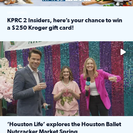
SPONSORED
KPRC 2 Insiders, here’s your chance to win
a $250 Kroger gift card!
Read full article: KPRC 2 Insiders, here’s your chance to 
The market has packed NRG Center with unique shopping 
‘Houston Life’ explores the Houston Ballet
Nutcracker Market Spring