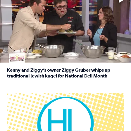
Kenny and Ziggy’s owner Ziggy Gruber whips up
traditional Jewish kugel for National Deli Month
Read full article: Kenny and Ziggy’s owner Ziggy Gruber 
Houston Life Deals