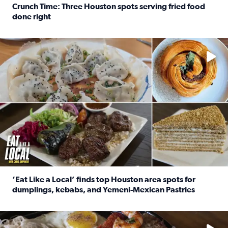
Crunch Time: Three Houston spots serving fried food
done right
Read full article: Crunch Time: Three Houston spots serv
Delicious global cuisine is tucked away in spots you may dri
‘Eat Like a Local’ finds top Houston area spots for
dumplings, kebabs, and Yemeni-Mexican Pastries
Read full article: ‘Eat Like a Local’ finds top Houston a
See the 5 places Chris features for everything from drinks t