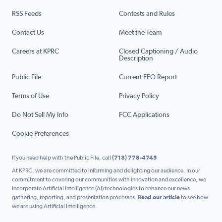
RSS Feeds
Contests and Rules
Contact Us
Meet the Team
Careers at KPRC
Closed Captioning / Audio
Description
Public File
Current EEO Report
Terms of Use
Privacy Policy
Do Not Sell My Info
FCC Applications
Cookie Preferences
If you need help with the Public File, call
(713) 778-4745
At KPRC, we are committed to informing and delighting our audience. In our
commitment to covering our communities with innovation and excellence, we
incorporate Artificial Intelligence (AI) technologies to enhance our news
gathering, reporting, and presentation processes.
Read our article
to see how
we are using Artificial Intelligence.