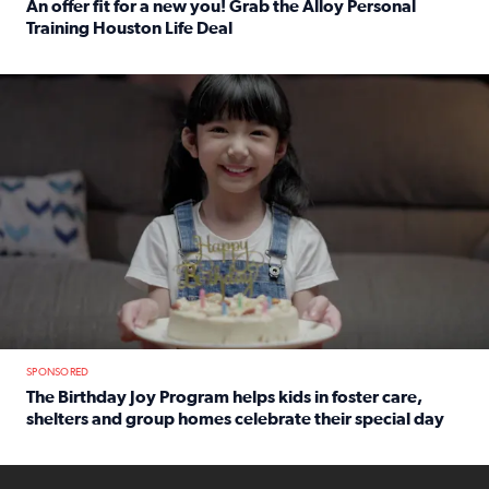
An offer fit for a new you! Grab the Alloy Personal
Training Houston Life Deal
Read full article: An offer fit for a new you! Grab the Al
The Birthday Joy Program helps children in foster care, she
SPONSORED
The Birthday Joy Program helps kids in foster care,
shelters and group homes celebrate their special day
Read full article: The Birthday Joy Program helps kids in
ENOUGH a news accountability show will launch soon from