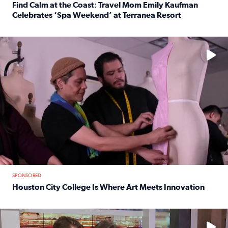
Find Calm at the Coast: Travel Mom Emily Kaufman
Celebrates ‘Spa Weekend’ at Terranea Resort
Read full article: Find Calm at the Coast: Travel Mom E
No description available
SPONSORED
Houston City College Is Where Art Meets Innovation
Read full article: Houston City College Is Where Art Meet
No description available