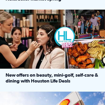
Read full article: ‘Houston Life’ explores the Houston Ba
Make plans and save: BOGO games at Puttshack, $10 off $40 
New offers on beauty, mini-golf, self‑care &
dining with Houston Life Deals
Read full article: New offers on beauty, mini-golf, self‑c
LOCKHART, TEXAS - APRIL 02: Gas and diesel prices are displa