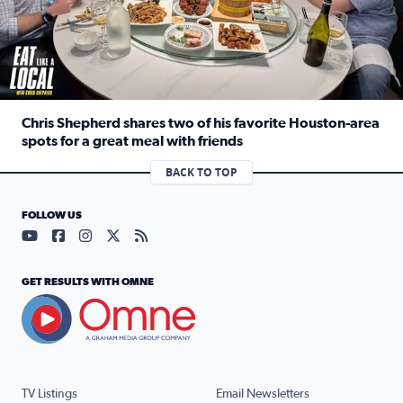
Chris Shepherd shares two of his favorite Houston-area
spots for a great meal with friends
Read full article: Chris Shepherd shares two of his favor
BACK TO TOP
FOLLOW US
Visit our YouTube page (opens in a new tab)
Visit our Facebook page (opens in a new tab)
Visit our Instagram page (opens in a new tab)
Visit our X page (opens in a new tab)
Visit our RSS Feed page (opens in a n
GET RESULTS WITH OMNE
TV Listings
Email Newsletters