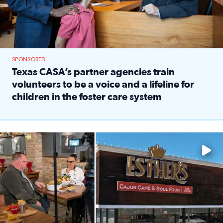
SPONSORED
Texas CASA’s partner agencies train
volunteers to be a voice and a lifeline for
children in the foster care system
Read full article: Texas CASA’s partner agencies train vol
Watch ‘Eat Like a Local’ Saturdays at 10 a.m. on KPRC 2