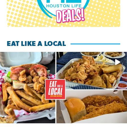
EAT LIKE A LOCAL
Watch this episode of ‘Eat Like a Local’ Saturday at 10 a.m.