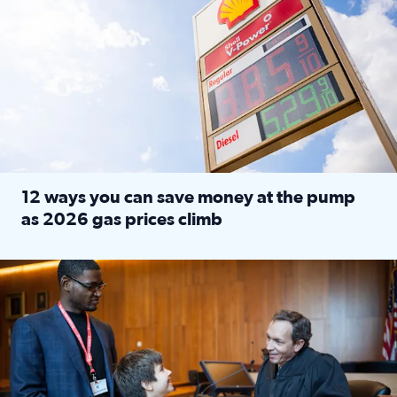
12 ways you can save money at the pump
as 2026 gas prices climb
Read full article: 12 ways you can save money at the pu
Texas CASA trains volunteers to be Court-Appointed Special 