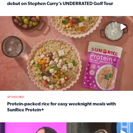
debut on Stephen Curry’s UNDERRATED Golf Tour
Read full article: 12-year-old Houston golfer Alaina Vi
No description available
SPONSORED
Protein-packed rice for easy weeknight meals with
SunRice Protein+
Read full article: Protein-packed rice for easy weeknigh
No description available