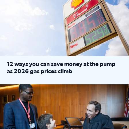
12 ways you can save money at the pump
as 2026 gas prices climb
Read full article: 12 ways you can save money at the pu
Texas CASA trains volunteers to be Court-Appointed Special 