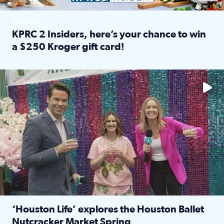
SPONSORED
KPRC 2 Insiders, here’s your chance to win
a $250 Kroger gift card!
Read full article: KPRC 2 Insiders, here’s your chance to 
The market has packed NRG Center with unique shopping 
‘Houston Life’ explores the Houston Ballet
Nutcracker Market Spring