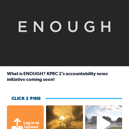
What is ENOUGH? KPRC 2’s accountability news
initiative coming soon!
Read full article: What is ENOUGH? KPRC 2’s accountabili
CLICK 2 PINS
Out in Galveston and saw the beautifu
Texas Ci
Log in to
Upload