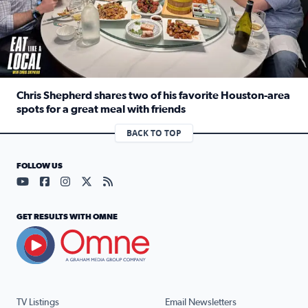
Chris Shepherd shares two of his favorite Houston-area
spots for a great meal with friends
Read full article: Chris Shepherd shares two of his favor
BACK TO TOP
FOLLOW US
Visit our YouTube page (opens in a new tab)
Visit our Facebook page (opens in a new tab)
Visit our Instagram page (opens in a new tab)
Visit our X page (opens in a new tab)
Visit our RSS Feed page (opens in a n
GET RESULTS WITH OMNE
TV Listings
Email Newsletters