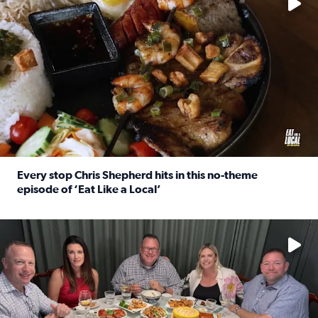
Every stop Chris Shepherd hits in this no-theme
episode of ‘Eat Like a Local’
Read full article: Every stop Chris Shepherd hits in this n
Watch ‘Eat Like a Local’ Saturdays at 10 a.m. on KPRC 2