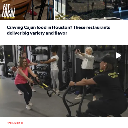
Craving Cajun food in Houston? These restaurants
deliver big variety and flavor
Read full article: Craving Cajun food in Houston? These r
No description available
SPONSORED