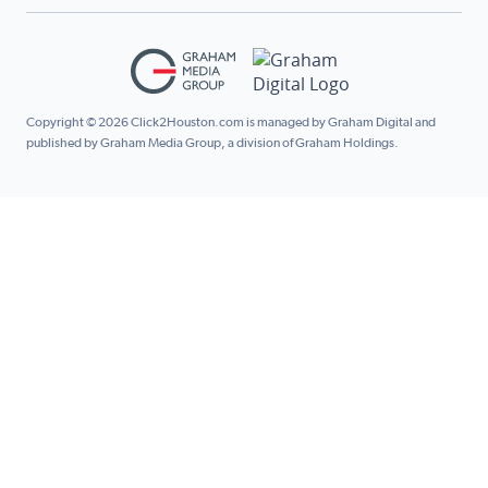
Copyright © 2026 Click2Houston.com is managed by Graham Digital and
published by Graham Media Group, a division of Graham Holdings.