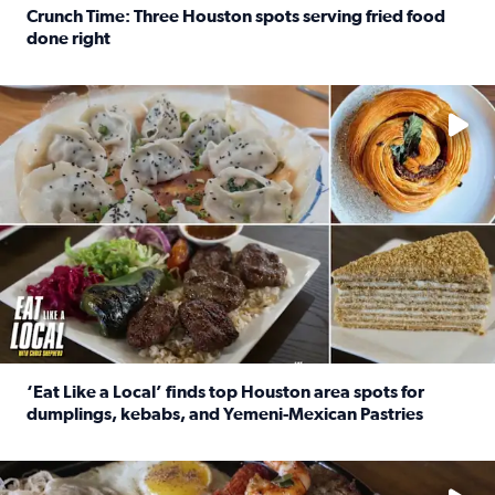
Crunch Time: Three Houston spots serving fried food
done right
Read full article: Crunch Time: Three Houston spots serv
Delicious global cuisine is tucked away in spots you may dri
‘Eat Like a Local’ finds top Houston area spots for
dumplings, kebabs, and Yemeni-Mexican Pastries
Read full article: ‘Eat Like a Local’ finds top Houston a
See the 5 places Chris features for everything from drinks t