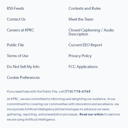
RSS Feeds
Contests and Rules
Contact Us
Meet the Team
Careers at KPRC
Closed Captioning / Audio
Description
Public File
Current EEO Report
Terms of Use
Privacy Policy
Do Not Sell My Info
FCC Applications
Cookie Preferences
If you need help with the Public File, call
(713) 778-4745
At KPRC, we are committed to informing and delighting our audience. In our
commitment to covering our communities with innovation and excellence, we
incorporate Artificial Intelligence (AI) technologies to enhance our news
gathering, reporting, and presentation processes.
Read our article
to see how
we are using Artificial Intelligence.