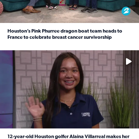
Houston’s Pink Phurree dragon boat team heads to
France to celebrate breast cancer survivorship
Read full article: Houston’s Pink Phurree dragon boat t
No description available
12-year-old Houston golfer Alaina Villarreal makes her