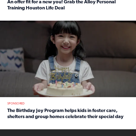
An offer fit for a new you! Grab the Alloy Personal
Training Houston Life Deal
Read full article: An offer fit for a new you! Grab the Al
The Birthday Joy Program helps children in foster care, she
SPONSORED
The Birthday Joy Program helps kids in foster care,
shelters and group homes celebrate their special day
Read full article: The Birthday Joy Program helps kids in
ENOUGH a news accountability show will launch soon from