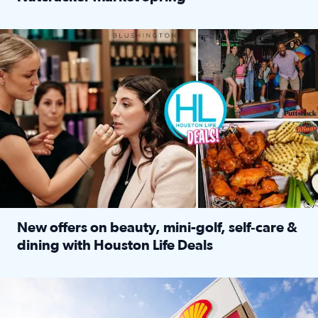
Read full article: ‘Houston Life’ explores the Houston Ba
Make plans and save: BOGO games at Puttshack, $10 off $40 
New offers on beauty, mini-golf, self‑care &
dining with Houston Life Deals
Read full article: New offers on beauty, mini-golf, self‑c
LOCKHART, TEXAS - APRIL 02: Gas and diesel prices are displa