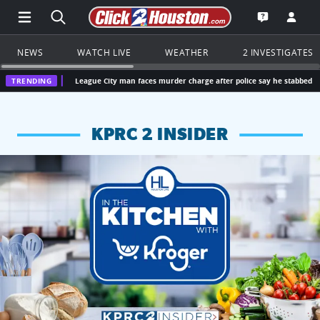
Open Main Menu Navigation
Search all of Click2Houston.com
Go to th
Open the KP
NEWS
WATCH LIVE
WEATHER
2 INVESTIGATES
TRENDING
League City man faces murder charge after police say he stabbed parents, killing 
KPRC 2 INSIDER
KPRC 2 Insiders have 4 chances to win a $250 Kroger gift ca