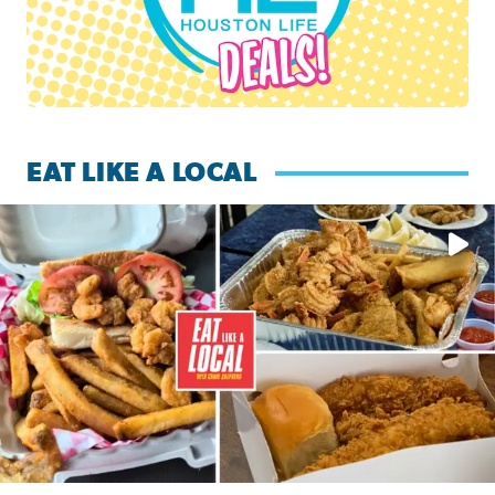
EAT LIKE A LOCAL
Watch this episode of ‘Eat Like a Local’ Saturday at 10 a.m.