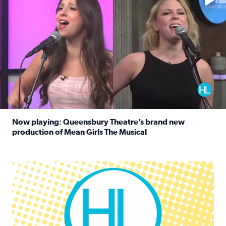
Now playing: Queensbury Theatre’s brand new
production of Mean Girls The Musical
Read full article: Now playing: Queensbury Theatre’s br
Houston Life Deals