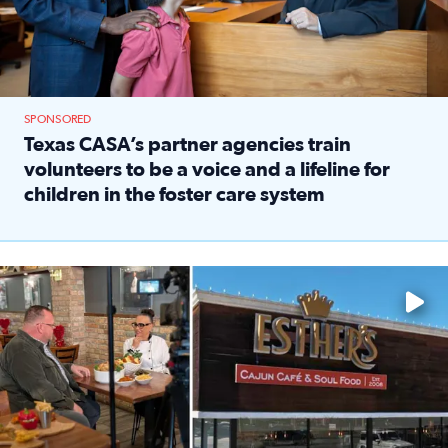
SPONSORED
Texas CASA’s partner agencies train
volunteers to be a voice and a lifeline for
children in the foster care system
Read full article: Texas CASA’s partner agencies train vol
Watch ‘Eat Like a Local’ Saturdays at 10 a.m. on KPRC 2