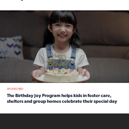
Read full article: An offer fit for a new you! Grab the Al
The Birthday Joy Program helps children in foster care, she
SPONSORED
The Birthday Joy Program helps kids in foster care,
shelters and group homes celebrate their special day
Read full article: The Birthday Joy Program helps kids in
ENOUGH a news accountability show will launch soon from