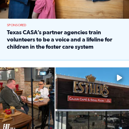
SPONSORED
Texas CASA’s partner agencies train
volunteers to be a voice and a lifeline for
children in the foster care system
Read full article: Texas CASA’s partner agencies train vol
Watch ‘Eat Like a Local’ Saturdays at 10 a.m. on KPRC 2