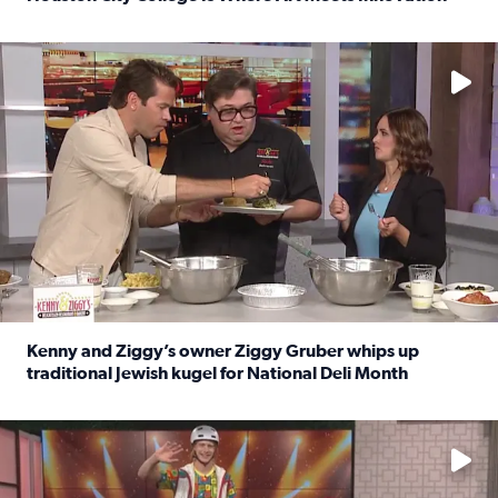
Read full article: Houston City College Is Where Art Meet
No description available
Kenny and Ziggy’s owner Ziggy Gruber whips up
traditional Jewish kugel for National Deli Month
Read full article: Kenny and Ziggy’s owner Ziggy Gruber 
No description available