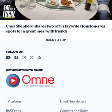
Chris Shepherd shares two of his favorite Houston-area
spots for a great meal with friends
Read full article: Chris Shepherd shares two of his favor
BACK TO TOP
FOLLOW US
Visit our YouTube page (opens in a new tab)
Visit our Facebook page (opens in a new tab)
Visit our Instagram page (opens in a new tab)
Visit our X page (opens in a new tab)
Visit our RSS Feed page (opens in a n
GET RESULTS WITH OMNE
TV Listings
Email Newsletters
RSS Feeds
Contests and Rules