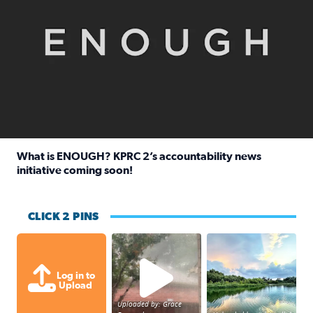
What is ENOUGH? KPRC 2’s accountability news
initiative coming soon!
Read full article: What is ENOUGH? KPRC 2’s accountabili
CLICK 2 PINS
High wind and lots of rain in Greatwoo
Great cloud format
Log in to
Upload
Uploaded by: Grace