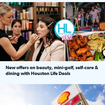
Make plans and save: BOGO games at Puttshack, $10 off $40 
New offers on beauty, mini-golf, self‑care &
dining with Houston Life Deals
Read full article: New offers on beauty, mini-golf, self‑c
LOCKHART, TEXAS - APRIL 02: Gas and diesel prices are displa