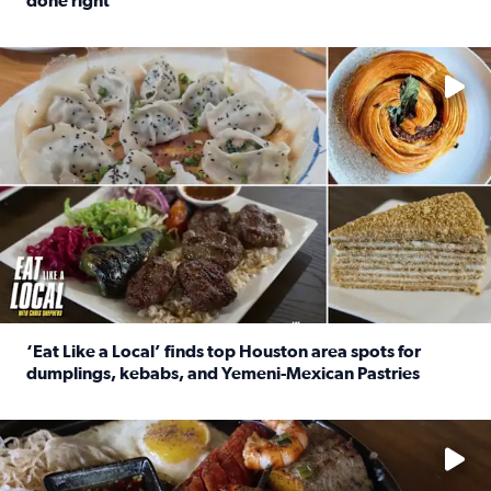
done right
Read full article: Crunch Time: Three Houston spots serv
Delicious global cuisine is tucked away in spots you may dri
‘Eat Like a Local’ finds top Houston area spots for
dumplings, kebabs, and Yemeni-Mexican Pastries
Read full article: ‘Eat Like a Local’ finds top Houston a
See the 5 places Chris features for everything from drinks t