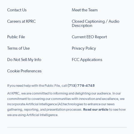
Contact Us
Meet the Team
Careers at KPRC
Closed Captioning / Audio
Description
Public File
Current EEO Report
Terms of Use
Privacy Policy
Do Not Sell My Info
FCC Applications
Cookie Preferences
If you need help with the Public File, call
(713) 778-4745
At KPRC, we are committed to informing and delighting our audience. In our
commitment to covering our communities with innovation and excellence, we
incorporate Artificial Intelligence (AI) technologies to enhance our news
gathering, reporting, and presentation processes.
Read our article
to see how
we are using Artificial Intelligence.