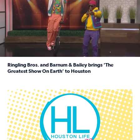
Ringling Bros. and Barnum & Bailey brings ‘The
Greatest Show On Earth’ to Houston
Read full article: Ringling Bros. and Barnum & Bailey br
Houston Life Deals