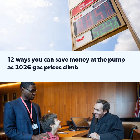
12 ways you can save money at the pump
as 2026 gas prices climb
Read full article: 12 ways you can save money at the pu
Texas CASA trains volunteers to be Court-Appointed Special 