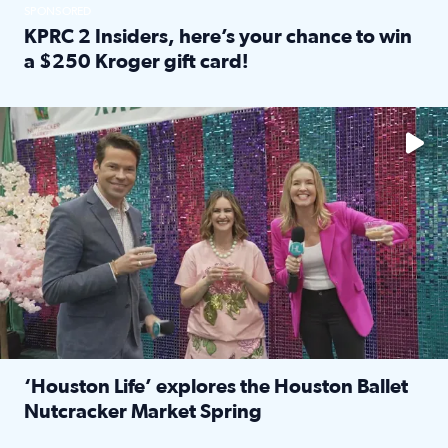
SPONSORED
KPRC 2 Insiders, here’s your chance to win
a $250 Kroger gift card!
Read full article: KPRC 2 Insiders, here’s your chance to 
The market has packed NRG Center with unique shopping 
‘Houston Life’ explores the Houston Ballet
Nutcracker Market Spring
Read full article: ‘Houston Life’ explores the Houston Ba