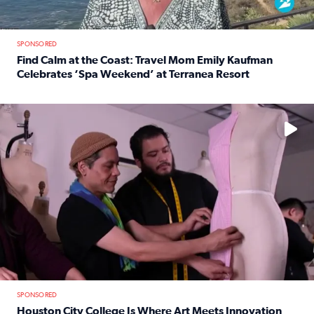
SPONSORED
Find Calm at the Coast: Travel Mom Emily Kaufman
Celebrates ‘Spa Weekend’ at Terranea Resort
Read full article: Find Calm at the Coast: Travel Mom E
No description available
SPONSORED
Houston City College Is Where Art Meets Innovation