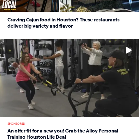
Craving Cajun food in Houston? These restaurants
deliver big variety and flavor
Read full article: Craving Cajun food in Houston? These r
No description available
SPONSORED
An offer fit for a new you! Grab the Alloy Personal
Training Houston Life Deal