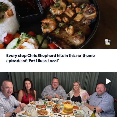
Every stop Chris Shepherd hits in this no-theme
episode of ‘Eat Like a Local’
Read full article: Every stop Chris Shepherd hits in this n
Watch ‘Eat Like a Local’ Saturdays at 10 a.m. on KPRC 2