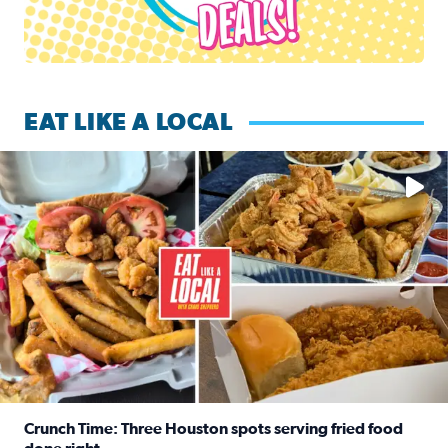
EAT LIKE A LOCAL
Watch this episode of ‘Eat Like a Local’ Saturday at 10 a.m.
Crunch Time: Three Houston spots serving fried food