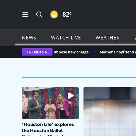
CLEAR ICON
82
º
Open Main Menu Navigation
Search all of Click2Houston.com
NEWS
WATCH LIVE
WEATHER
 whether Sunterra can impose new charge
TRENDING
Mother’s boyfriend arrested 
The market has packed NRG Center with unique s
KPRC 2 Insiders have 4 
‘Houston Life’ explores
the Houston Ballet