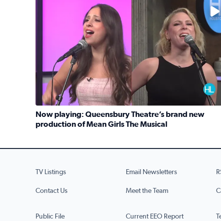
No description available
Now playing: Queensbury Theatre’s brand new
production of Mean Girls The Musical
Read full article: Now playing: Queensbury Theat
TV Listings
Email Newsletters
R
Contact Us
Meet the Team
C
Public File
Current EEO Report
T