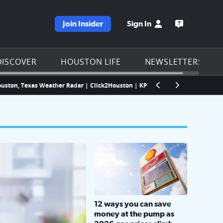
Join Insider
Sign In
e KPRC homepage
Open the KP
DISCOVER
HOUSTON LIFE
NEWSLETTERS
Texas Weather Radar | Click2Houston | KPRC
Houston quietly paused i
LOCKHART, TEXAS - APRIL 02: Gas an
12 ways you can save
money at the pump as