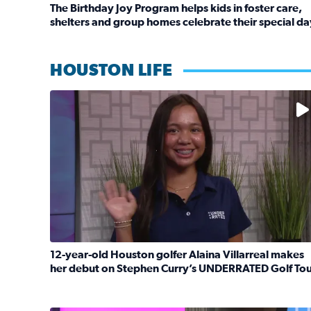
The Birthday Joy Program helps kids in foster care,
shelters and group homes celebrate their special da
Read full article: The Birthday Joy Program helps 
HOUSTON LIFE
No description available
12-year-old Houston golfer Alaina Villarreal makes
her debut on Stephen Curry’s UNDERRATED Golf To
Read full article: 12-year-old Houston golfer Ala