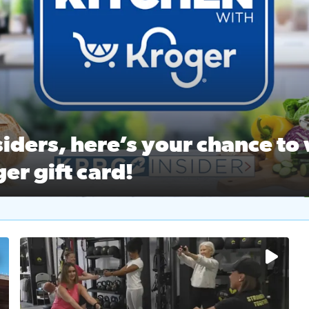
ston Ballet Nutcracker Market Spring
 off $40 at Big City Wings, and 20% off beauty services at 
iders, here’s your chance to 
er gift card!
RC 2 Insiders, here’s your chance to win a $250 Kroger gift ca
self‑care & dining with Houston Life Deals
PRC 2
No description available