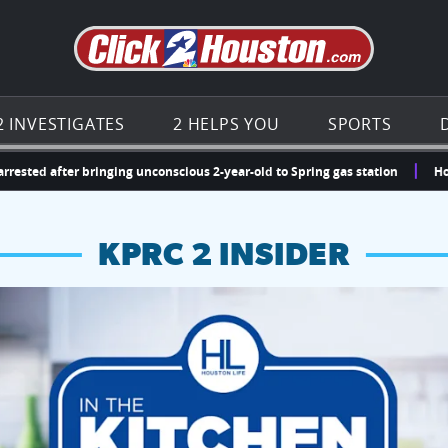
Go to th
2 INVESTIGATES
2 HELPS YOU
SPORTS
after bringing unconscious 2-year-old to Spring gas station
Houston, 
KPRC 2 INSIDER
hopping and vendors this weekend
chances to win a $250 Kroger gift card.