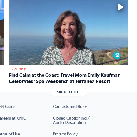
No description available
SPONSORED
Find Calm at the Coast: Travel Mom Emily Kaufman
Celebrates ‘Spa Weekend’ at Terranea Resort
re’s brand new production of Mean Girls The Musical
Read full article: Find Calm at the Coast: Travel Mom 
BACK TO TOP
SS Feeds
Contests and Rules
areers at KPRC
Closed Captioning /
Audio Description
erms of Use
Privacy Policy