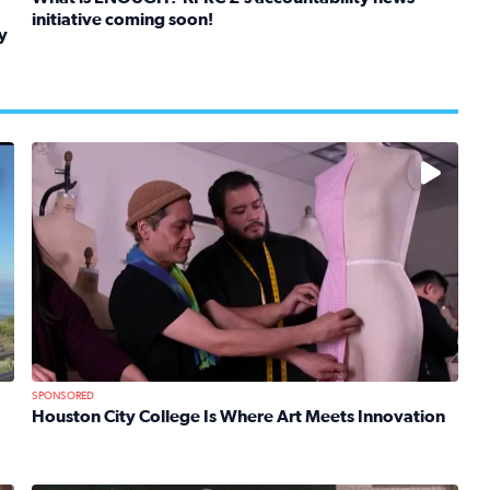
initiative coming soon!
y
Read full article: What is ENOUGH? KPRC 2’s accountabil
kids in foster care, shelters and group homes celebrate their
No description available
SPONSORED
Houston City College Is Where Art Meets Innovation
Read full article: Houston City College Is Where Art Mee
 Mom Emily Kaufman Celebrates ‘Spa Weekend’ at Terranea Re