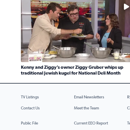
No description available
Kenny and Ziggy’s owner Ziggy Gruber whips up
traditional Jewish kugel for National Deli Month
Read full article: Kenny and Ziggy’s owner Ziggy G
TV Listings
Email Newsletters
R
Contact Us
Meet the Team
C
Public File
Current EEO Report
T