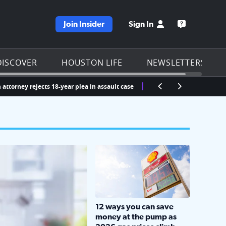
Join Insider
Sign In
e KPRC homepage
Open the KP
DISCOVER
HOUSTON LIFE
NEWSLETTERS
attorney rejects 18-year plea in assault case
LOCKHART, TEXAS - APRIL 02: Gas an
12 ways you can save
money at the pump as