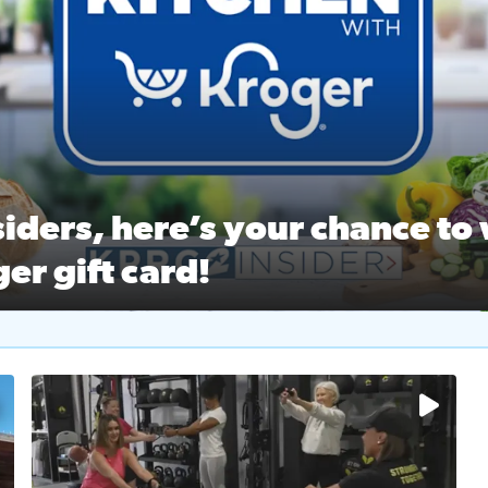
ston Ballet Nutcracker Market Spring
 off $40 at Big City Wings, and 20% off beauty services at 
iders, here’s your chance to 
er gift card!
RC 2 Insiders, here’s your chance to win a $250 Kroger gift ca
self‑care & dining with Houston Life Deals
PRC 2
No description available