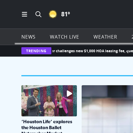
CLEAR ICON
81
º
Open Main Menu Navigation
Search all of Click2Houston.com
NEWS
WATCH LIVE
WEATHER
Katy homeowner challenges new $1,000 HOA leasing fee, que
TRENDING
The market has packed NRG Center with unique s
KPRC 2 Insiders have 4 
‘Houston Life’ explores
the Houston Ballet