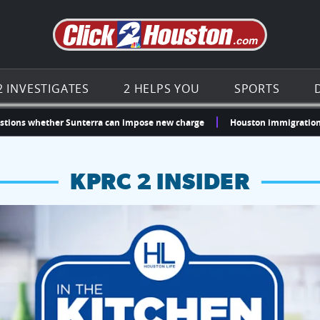
Go to th
2 INVESTIGATES
2 HELPS YOU
SPORTS
stions whether Sunterra can impose new charge
Houston immigration 
KPRC 2 INSIDER
hopping and vendors this weekend
chances to win a $250 Kroger gift card.