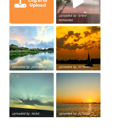
Log in to
Upload
Uploaded by: Grace
Fernandez
Great cloud formations tonight from Northwest Houst
beautiful sunet
loy Personal Training Houston Life Deal
from KPRC.
Uploaded by: johnsedlak
Uploaded by: PCTexas
Beltway 8 in west Houston sunset.
sunset Galveston Bay
Uploaded by: NickK
Uploaded by: PCTexas