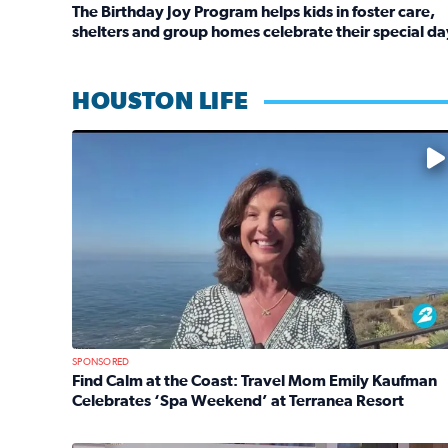
The Birthday Joy Program helps kids in foster care,
shelters and group homes celebrate their special da
Read full article: The Birthday Joy Program helps 
HOUSTON LIFE
No description available
SPONSORED
Find Calm at the Coast: Travel Mom Emily Kaufman
Celebrates ‘Spa Weekend’ at Terranea Resort
Read full article: Find Calm at the Coast: Travel