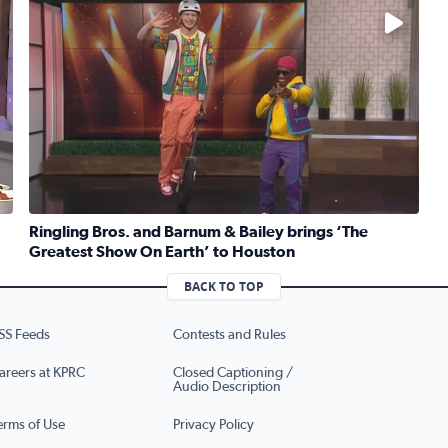
No description available
Ringling Bros. and Barnum & Bailey brings ‘The
Greatest Show On Earth’ to Houston
ruber whips up traditional Jewish kugel for National Deli Mo
Read full article: Ringling Bros. and Barnum & Bailey b
BACK TO TOP
SS Feeds
Contests and Rules
areers at KPRC
Closed Captioning /
Audio Description
erms of Use
Privacy Policy