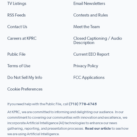
TV Listings
Email Newsletters
RSS Feeds
Contests and Rules
Contact Us
Meet the Team
Careers at KPRC
Closed Captioning / Audio
Description
Public File
Current EEO Report
Terms of Use
Privacy Policy
Do Not Sell My Info
FCC Applications
Cookie Preferences
If you need help with the Public File, call
(713) 778-4745
At KPRC, we are committed to informing and delighting our audience. In our
commitment to covering our communities with innovation and excellence, we
incorporate Artificial Intelligence (AI) technologies to enhance our news
gathering, reporting, and presentation processes.
Read our article
to see how
we are using Artificial Intelligence.