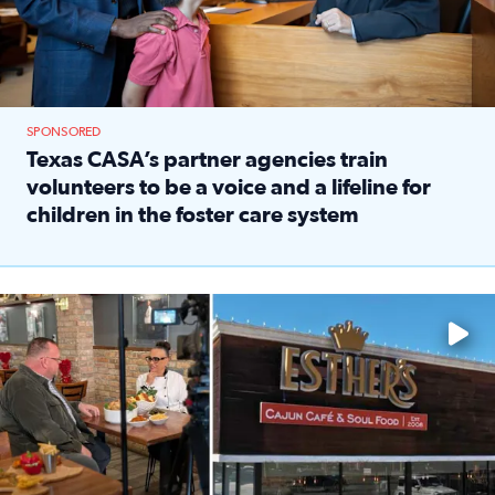
SPONSORED
Texas CASA’s partner agencies train
volunteers to be a voice and a lifeline for
children in the foster care system
Read full article: Texas CASA’s partner agencies train vol
Watch ‘Eat Like a Local’ Saturdays at 10 a.m. on KPRC 2