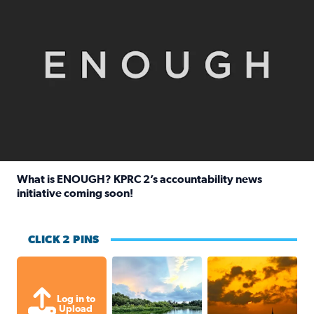
What is ENOUGH? KPRC 2’s accountability news
initiative coming soon!
Read full article: What is ENOUGH? KPRC 2’s accountabili
CLICK 2 PINS
Great cloud formations tonight from
beautiful sunet
Log in to
Upload