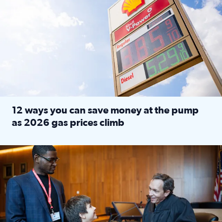
12 ways you can save money at the pump
as 2026 gas prices climb
Read full article: 12 ways you can save money at the pu
Texas CASA trains volunteers to be Court-Appointed Special 