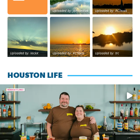
Uploaded by: johnsedlak
Uploaded by: PCTexas
Beltway 8 in west Houston sunset.
sunset Galveston Bay
No description foun
Uploaded by: NickK
Uploaded by: PCTexas
Uploaded by: trc
HOUSTON LIFE
Learn how to make a Cubano + get 10% off through Aug. 31