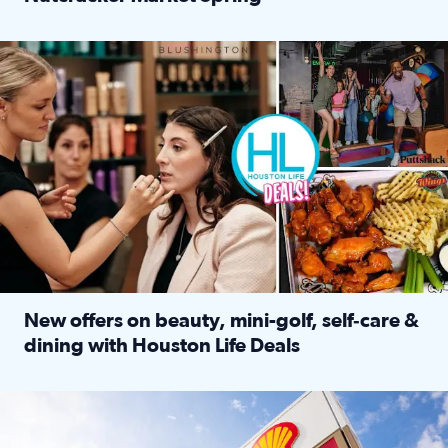
Read full article: ‘Houston Life’ explores the Houston Ba
Make plans and save: BOGO games at Puttshack, $10 off $40 
New offers on beauty, mini-golf, self‑care &
dining with Houston Life Deals
Read full article: New offers on beauty, mini-golf, self‑c
LOCKHART, TEXAS - APRIL 02: Gas and diesel prices are displa