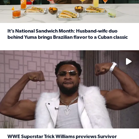
It’s National Sandwich Month: Husband-wife duo
behind Yuma brings Brazilian flavor to a Cuban classic
Read full article: It’s National Sandwich Month: Husband
No description available
WWE Superstar Trick Williams previews Survivor