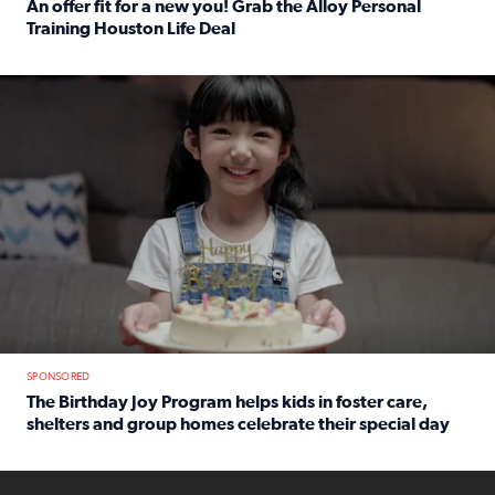
An offer fit for a new you! Grab the Alloy Personal
Training Houston Life Deal
Read full article: An offer fit for a new you! Grab the Al
The Birthday Joy Program helps children in foster care, she
SPONSORED
The Birthday Joy Program helps kids in foster care,
shelters and group homes celebrate their special day
Read full article: The Birthday Joy Program helps kids in
ENOUGH a news accountability show will launch soon from