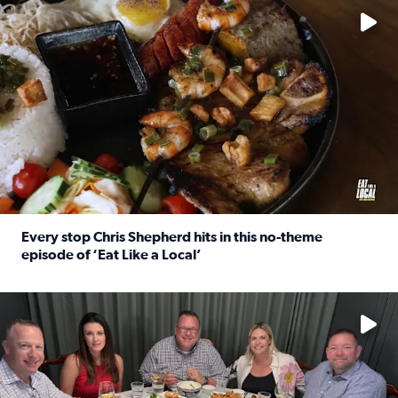
Every stop Chris Shepherd hits in this no-theme
episode of ‘Eat Like a Local’
Read full article: Every stop Chris Shepherd hits in this n
Watch ‘Eat Like a Local’ Saturdays at 10 a.m. on KPRC 2