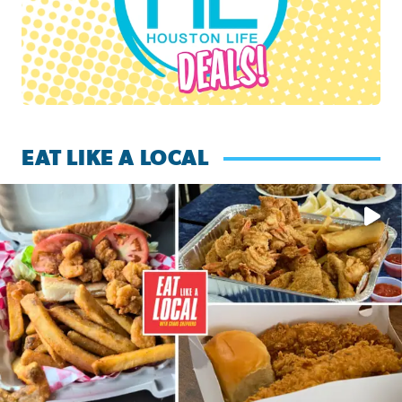
EAT LIKE A LOCAL
Watch this episode of ‘Eat Like a Local’ Saturday at 10 a.m.