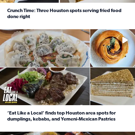
Crunch Time: Three Houston spots serving fried food
done right
Read full article: Crunch Time: Three Houston spots serv
Delicious global cuisine is tucked away in spots you may dri
‘Eat Like a Local’ finds top Houston area spots for
dumplings, kebabs, and Yemeni-Mexican Pastries
Read full article: ‘Eat Like a Local’ finds top Houston a
See the 5 places Chris features for everything from drinks t