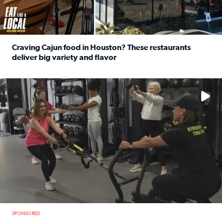
Craving Cajun food in Houston? These restaurants
deliver big variety and flavor
Read full article: Craving Cajun food in Houston? These r
No description available
SPONSORED