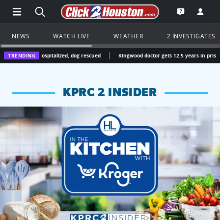
Open Main Menu Navigation
Search all of Click2Houston.com
Go to th
Open the KP
NEWS
WATCH LIVE
WEATHER
2 INVESTIGATES
 hospitalized, dog rescued
TRENDING
Kingwood doctor gets 12.5 years in prison for operating
KPRC 2 INSIDER
KPRC 2 Insiders have 4 chances to win a $250 Kroger gift ca