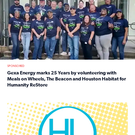
SPONSORED
Gexa Energy marks 25 Years by volunteering with
Meals on Wheels, The Beacon and Houston Habitat for
Humanity ReStore
Read full article: Gexa Energy marks 25 Years by volun
Houston Life Deals