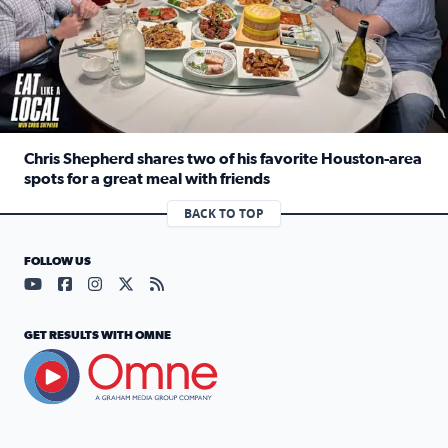
Chris Shepherd shares two of his favorite Houston-area
spots for a great meal with friends
Read full article: Chris Shepherd shares two of his favor
BACK TO TOP
FOLLOW US
Visit our YouTube page (opens in a new tab)
Visit our Facebook page (opens in a new tab)
Visit our Instagram page (opens in a new tab)
Visit our X page (opens in a new tab)
Visit our RSS Feed page (opens in a n
GET RESULTS WITH OMNE