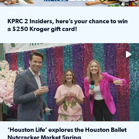
SPONSORED
KPRC 2 Insiders, here’s your chance to win
a $250 Kroger gift card!
Read full article: KPRC 2 Insiders, here’s your chance to 
The market has packed NRG Center with unique shopping 
‘Houston Life’ explores the Houston Ballet
Nutcracker Market Spring