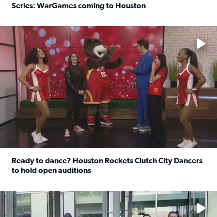
Series: WarGames coming to Houston
Read full article: WWE Superstar Trick Williams previe
No description available
Ready to dance? Houston Rockets Clutch City Dancers
to hold open auditions
Read full article: Ready to dance? Houston Rockets Clut
No description available