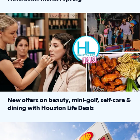
Read full article: ‘Houston Life’ explores the Houston Ba
Make plans and save: BOGO games at Puttshack, $10 off $40 
New offers on beauty, mini-golf, self‑care &
dining with Houston Life Deals
Read full article: New offers on beauty, mini-golf, self‑c
LOCKHART, TEXAS - APRIL 02: Gas and diesel prices are displa