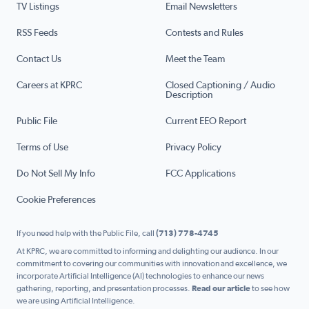
TV Listings
Email Newsletters
RSS Feeds
Contests and Rules
Contact Us
Meet the Team
Careers at KPRC
Closed Captioning / Audio
Description
Public File
Current EEO Report
Terms of Use
Privacy Policy
Do Not Sell My Info
FCC Applications
Cookie Preferences
If you need help with the Public File, call
(713) 778-4745
At KPRC, we are committed to informing and delighting our audience. In our
commitment to covering our communities with innovation and excellence, we
incorporate Artificial Intelligence (AI) technologies to enhance our news
gathering, reporting, and presentation processes.
Read our article
to see how
we are using Artificial Intelligence.