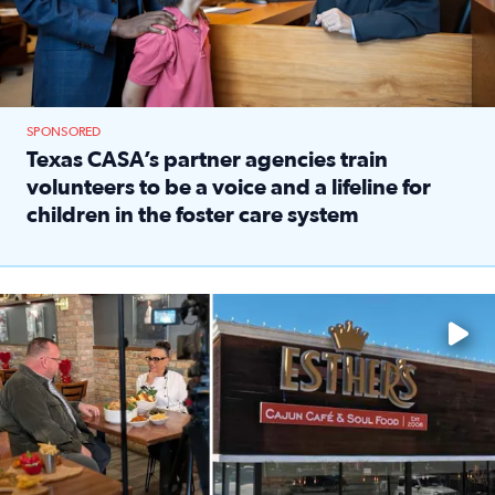
SPONSORED
Texas CASA’s partner agencies train
volunteers to be a voice and a lifeline for
children in the foster care system
Read full article: Texas CASA’s partner agencies train vol
Watch ‘Eat Like a Local’ Saturdays at 10 a.m. on KPRC 2