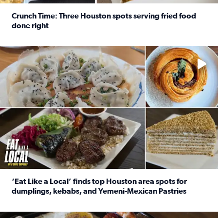
Crunch Time: Three Houston spots serving fried food
done right
Read full article: Crunch Time: Three Houston spots serv
Delicious global cuisine is tucked away in spots you may dri
‘Eat Like a Local’ finds top Houston area spots for
dumplings, kebabs, and Yemeni-Mexican Pastries
Read full article: ‘Eat Like a Local’ finds top Houston a
See the 5 places Chris features for everything from drinks t