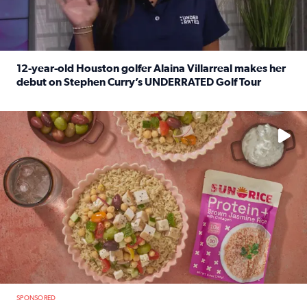
12-year-old Houston golfer Alaina Villarreal makes her
debut on Stephen Curry’s UNDERRATED Golf Tour
Read full article: 12-year-old Houston golfer Alaina Vi
No description available
SPONSORED