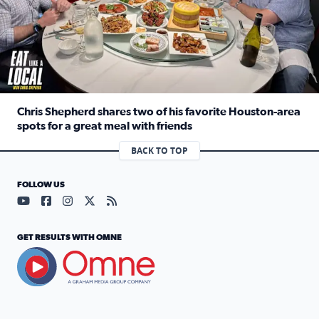
Chris Shepherd shares two of his favorite Houston-area
spots for a great meal with friends
Read full article: Chris Shepherd shares two of his favor
BACK TO TOP
FOLLOW US
Visit our YouTube page (opens in a new tab)
Visit our Facebook page (opens in a new tab)
Visit our Instagram page (opens in a new tab)
Visit our X page (opens in a new tab)
Visit our RSS Feed page (opens in a n
GET RESULTS WITH OMNE