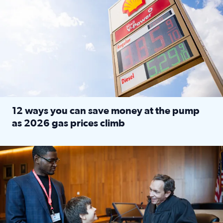
12 ways you can save money at the pump
as 2026 gas prices climb
Read full article: 12 ways you can save money at the pu
Texas CASA trains volunteers to be Court-Appointed Special 