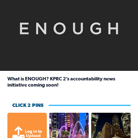
What is ENOUGH? KPRC 2’s accountability news
initiative coming soon!
Read full article: What is ENOUGH? KPRC 2’s accountabili
CLICK 2 PINS
A great evening for a walk Downtown.
A great evening for
Log in to
Upload