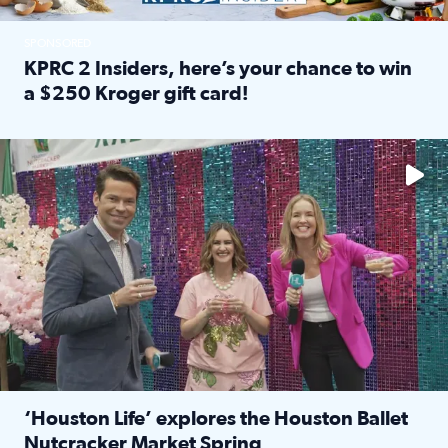
SPONSORED
KPRC 2 Insiders, here’s your chance to win
a $250 Kroger gift card!
Read full article: KPRC 2 Insiders, here’s your chance to 
The market has packed NRG Center with unique shopping 
‘Houston Life’ explores the Houston Ballet
Nutcracker Market Spring