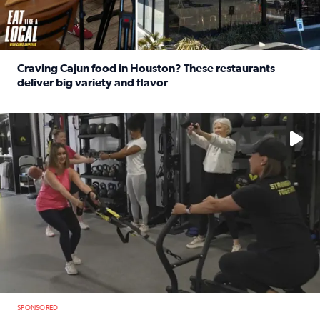
Craving Cajun food in Houston? These restaurants
deliver big variety and flavor
Read full article: Craving Cajun food in Houston? These r
No description available
SPONSORED