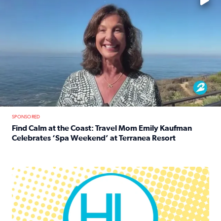
SPONSORED
Find Calm at the Coast: Travel Mom Emily Kaufman
Celebrates ‘Spa Weekend’ at Terranea Resort
Read full article: Find Calm at the Coast: Travel Mom E
Houston Life Deals