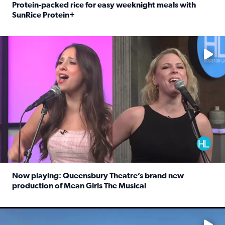
Protein-packed rice for easy weeknight meals with
SunRice Protein+
Read full article: Protein-packed rice for easy weeknigh
No description available
Now playing: Queensbury Theatre’s brand new
production of Mean Girls The Musical
Read full article: Now playing: Queensbury Theatre’s br
No description available