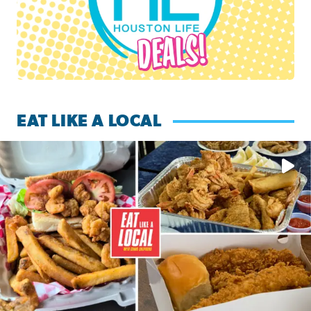
EAT LIKE A LOCAL
Watch this episode of ‘Eat Like a Local’ Saturday at 10 a.m.