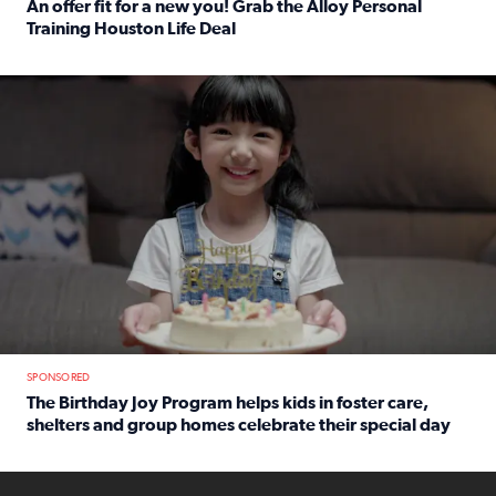
An offer fit for a new you! Grab the Alloy Personal
Training Houston Life Deal
Read full article: An offer fit for a new you! Grab the Al
The Birthday Joy Program helps children in foster care, she
SPONSORED
The Birthday Joy Program helps kids in foster care,
shelters and group homes celebrate their special day
Read full article: The Birthday Joy Program helps kids in
ENOUGH a news accountability show will launch soon from