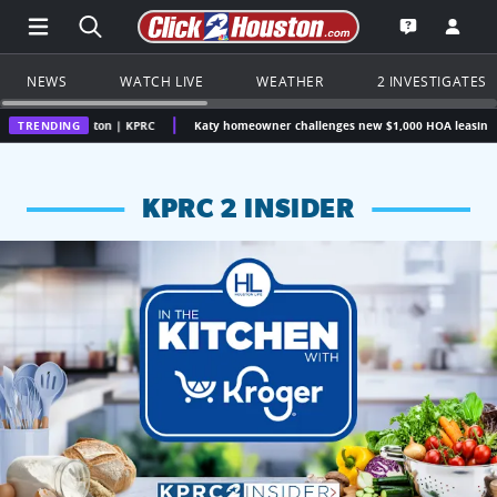
Open Main Menu Navigation
Search all of Click2Houston.com
Go to th
Open the KP
NEWS
WATCH LIVE
WEATHER
2 INVESTIGATES
ouston | KPRC
TRENDING
Katy homeowner challenges new $1,000 HOA leasing fee, question
KPRC 2 INSIDER
KPRC 2 Insiders have 4 chances to win a $250 Kroger gift ca