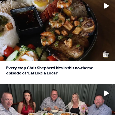
Every stop Chris Shepherd hits in this no-theme
episode of ‘Eat Like a Local’
Read full article: Every stop Chris Shepherd hits in this n
Watch ‘Eat Like a Local’ Saturdays at 10 a.m. on KPRC 2